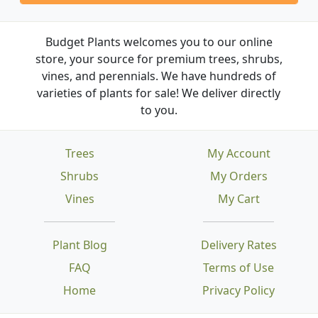
Budget Plants welcomes you to our online
store, your source for premium trees, shrubs,
vines, and perennials. We have hundreds of
varieties of plants for sale! We deliver directly
to you.
Trees
My Account
Shrubs
My Orders
Vines
My Cart
Plant Blog
Delivery Rates
FAQ
Terms of Use
Home
Privacy Policy