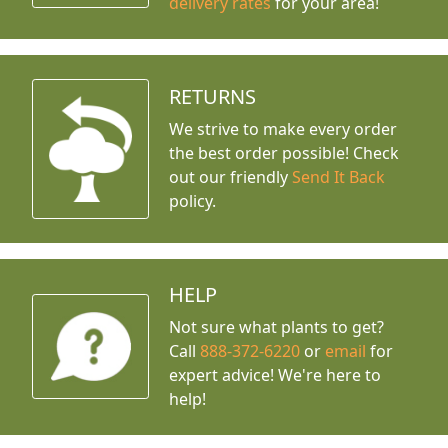
delivery rates
for your area!
RETURNS
We strive to make every order
the best order possible! Check
out our friendly
Send It Back
policy.
HELP
Not sure what plants to get?
Call
888-372-6220
or
email
for
expert advice!
We're here to
help!