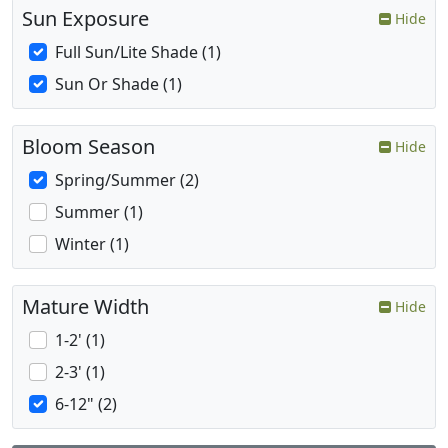
Sun Exposure
Hide
Full Sun/Lite Shade (1)
Sun Or Shade (1)
Bloom Season
Hide
Spring/Summer (2)
Summer (1)
Winter (1)
Mature Width
Hide
1-2' (1)
2-3' (1)
6-12" (2)