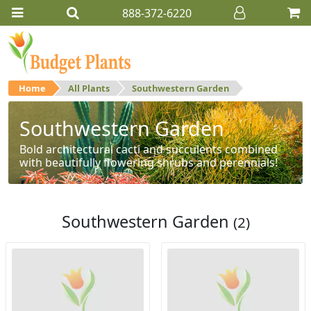
888-372-6220
Home
All Plants
Southwestern Garden
Southwestern Garden
Bold architectural cacti and succulents combined
with beautifully flowering shrubs and perennials!
Southwestern Garden
(2)