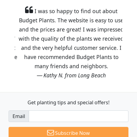
I was so happy to find out about
Budget Plants. The website is easy to use
and the prices are great! I was impressed
with the quality of the plants we received
and the very helpful customer service. I
have recommended Budget Plants to
many friends and neighbors.
Kathy N. from Long Beach
Get planting tips
and special offers!
Email
Subscribe Now