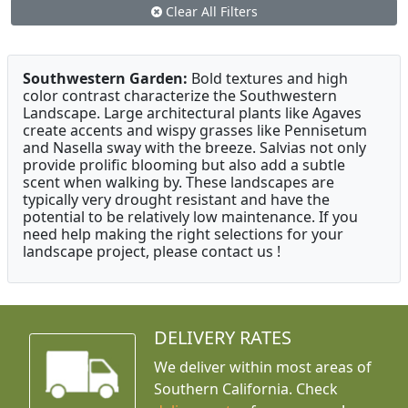
Clear All Filters
Southwestern Garden:
Bold textures and high
color contrast characterize the Southwestern
Landscape. Large architectural plants like Agaves
create accents and wispy grasses like Pennisetum
and Nasella sway with the breeze. Salvias not only
provide prolific blooming but also add a subtle
scent when walking by. These landscapes are
typically very drought resistant and have the
potential to be relatively low maintenance. If you
need help making the right selections for your
landscape project, please contact us !
DELIVERY RATES
We deliver within most areas of
Southern California. Check