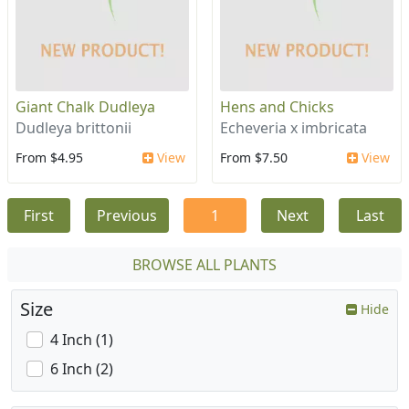
Giant Chalk Dudleya
Hens and Chicks
Dudleya brittonii
Echeveria x imbricata
From $4.95
View
From $7.50
View
First
Previous
1
Next
Last
BROWSE ALL PLANTS
Size
Hide
4 Inch (1)
6 Inch (2)