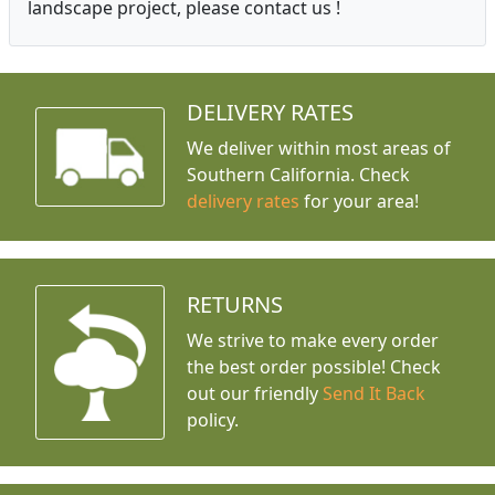
landscape project, please contact us !
DELIVERY RATES
We deliver within most areas of
Southern California. Check
delivery rates
for your area!
RETURNS
We strive to make every order
the best order possible! Check
out our friendly
Send It Back
policy.