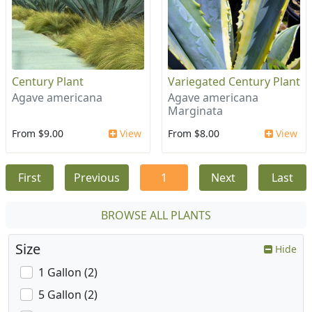
Century Plant
Variegated Century Plant
Agave americana
Agave americana
Marginata
From $9.00
View
From $8.00
View
First
Previous
1
Next
Last
BROWSE ALL PLANTS
Size
Hide
1 Gallon (2)
5 Gallon (2)