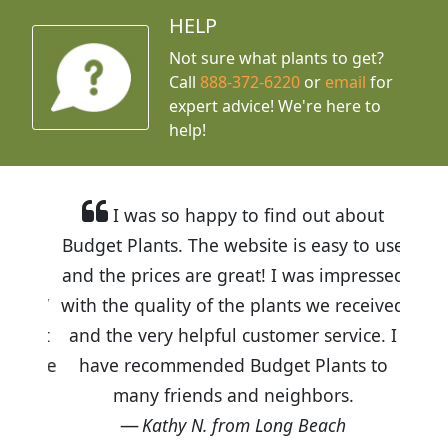
HELP
Not sure what plants to get?
Call
888-372-6220
or
email
for
expert advice!
We're here to
help!
I was so happy to find out about
Budget Plants. The website is easy to use
and the prices are great! I was impressed
with the quality of the plants we received
and the very helpful customer service. I
have recommended Budget Plants to
many friends and neighbors.
Kathy N. from Long Beach