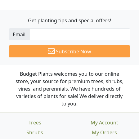
Get planting tips
and special offers!
Email
Subscribe Now
Budget Plants welcomes you to our online
store, your source for premium trees, shrubs,
vines, and perennials. We have hundreds of
varieties of plants for sale! We deliver directly
to you.
Trees
My Account
Shrubs
My Orders