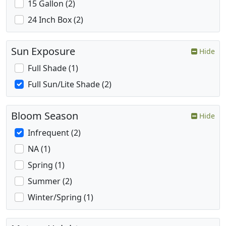
15 Gallon (2)
24 Inch Box (2)
Sun Exposure
Hide
Full Shade (1)
Full Sun/Lite Shade (2)
Bloom Season
Hide
Infrequent (2)
NA (1)
Spring (1)
Summer (2)
Winter/Spring (1)