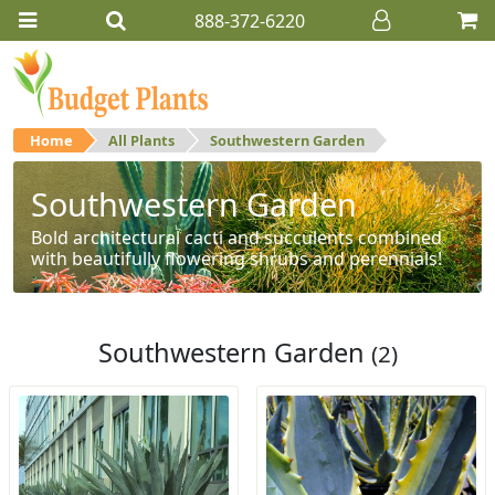
888-372-6220
Home
All Plants
Southwestern Garden
Southwestern Garden
Bold architectural cacti and succulents combined
with beautifully flowering shrubs and perennials!
Southwestern Garden
(2)