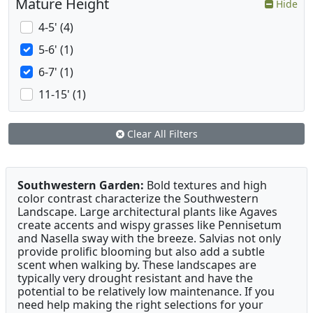
Mature Height
Hide
4-5' (4)
5-6' (1)
6-7' (1)
11-15' (1)
Clear All Filters
Southwestern Garden:
Bold textures and high
color contrast characterize the Southwestern
Landscape. Large architectural plants like Agaves
create accents and wispy grasses like Pennisetum
and Nasella sway with the breeze. Salvias not only
provide prolific blooming but also add a subtle
scent when walking by. These landscapes are
typically very drought resistant and have the
potential to be relatively low maintenance. If you
need help making the right selections for your