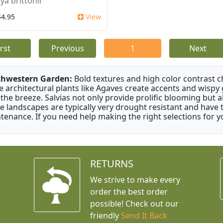
ya brittonii
$4.95
View
irst
Previous
1
Next
thwestern Garden:
Bold textures and high color contrast 
e architectural plants like Agaves create accents and wisp
 the breeze. Salvias not only provide prolific blooming but 
e landscapes are typically very drought resistant and have th
tenance. If you need help making the right selections for yo
RETURNS
We strive to make every
order the best order
possible! Check out our
friendly
Send It Back