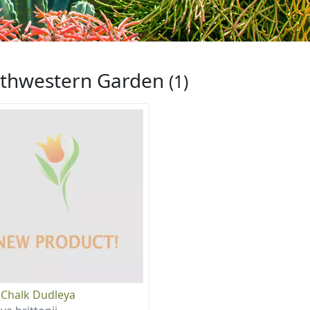
thwestern Garden
(1)
 Chalk Dudleya