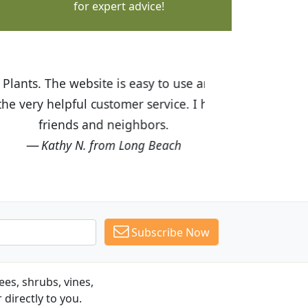
for expert advice!
ices are great! I was impressed with
recommended Budget Plants to many
Subscribe Now
es, shrubs, vines,
 directly to you.