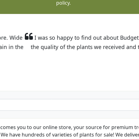
policy.
t Budget Plants. The website is easy to use and the pr
eived and the very helpful customer service. I have 
friends and neighbors.
Kathy N. from Long Beach
comes you to our online store, your source for premium tre
We have hundreds of varieties of plants for sale! We deliver