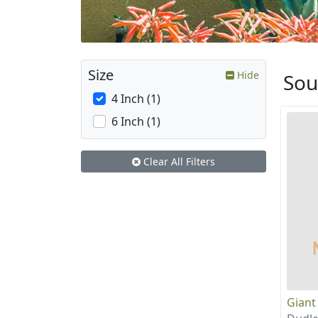
Size
Hide
Sou
4 Inch (1)
6 Inch (1)
Clear All Filters
Giant