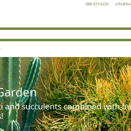
888-372-6220
info@bu
Garden
ti and succulents combined with be
!