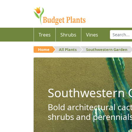
Trees
Shrubs
Vines
Home
All Plants
Southwestern Garden
Southwestern 
Bold architectural cac
shrubs and perennials