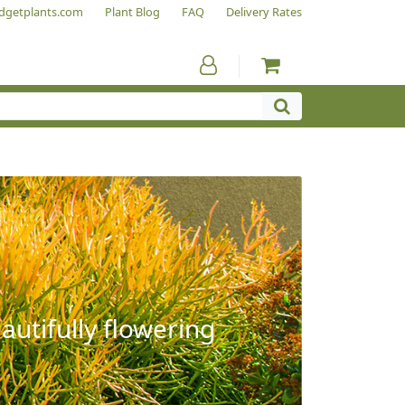
dgetplants.com
Plant Blog
FAQ
Delivery Rates
autifully flowering