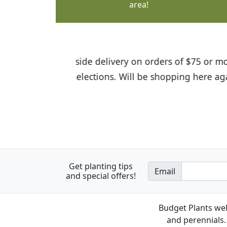
area!
I was so happy to find out abou
the quality of the plants we rec
Get planting tips
Email
and special offers!
Budget Plants wel
and perennials. 