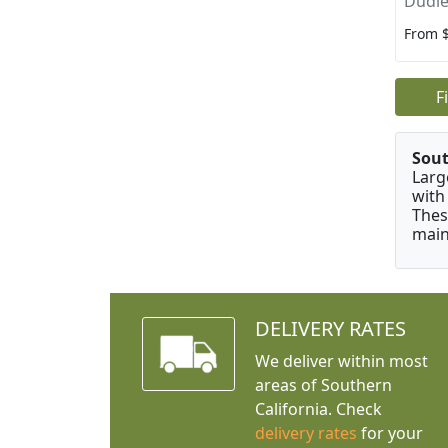
Dudle
From 
F
Sou
Larg
with
Thes
main
DELIVERY RATES
We deliver within most
areas of Southern
California. Check
delivery rates
for your