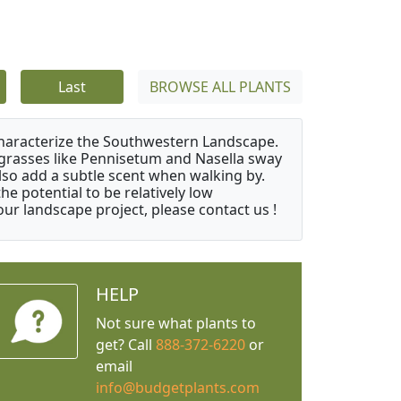
Last
BROWSE ALL PLANTS
characterize the Southwestern Landscape.
y grasses like Pennisetum and Nasella sway
also add a subtle scent when walking by.
e potential to be relatively low
ur landscape project, please contact us !
HELP
Not sure what plants to
get? Call
888-372-6220
or
email
info@budgetplants.com