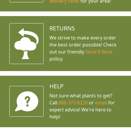
delivery rates
for your area!
RETURNS
We strive to make every order
the best order possible! Check
out our friendly
Send It Back
policy.
HELP
Not sure what plants to get?
Call
888-372-6220
or
email
for
expert advice!
We're here to
help!