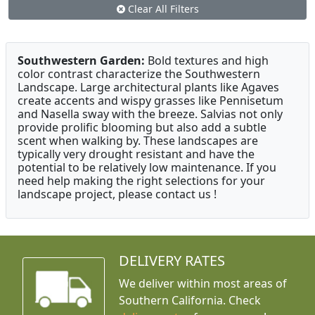
Clear All Filters
Southwestern Garden:
Bold textures and high
color contrast characterize the Southwestern
Landscape. Large architectural plants like Agaves
create accents and wispy grasses like Pennisetum
and Nasella sway with the breeze. Salvias not only
provide prolific blooming but also add a subtle
scent when walking by. These landscapes are
typically very drought resistant and have the
potential to be relatively low maintenance. If you
need help making the right selections for your
landscape project, please contact us !
DELIVERY RATES
We deliver within most areas of
Southern California. Check