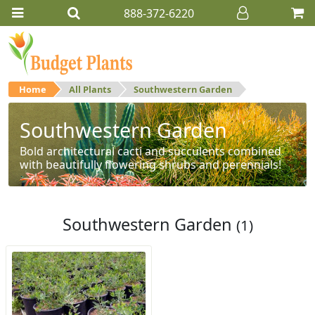
888-372-6220
Home
All Plants
Southwestern Garden
Southwestern Garden
Bold architectural cacti and succulents combined
with beautifully flowering shrubs and perennials!
Southwestern Garden
(1)