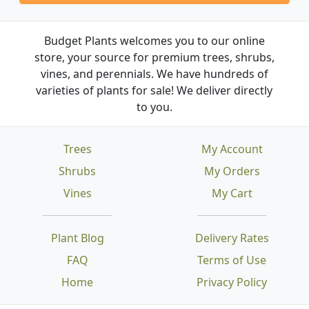
Budget Plants welcomes you to our online
store, your source for premium trees, shrubs,
vines, and perennials. We have hundreds of
varieties of plants for sale! We deliver directly
to you.
Trees
My Account
Shrubs
My Orders
Vines
My Cart
Plant Blog
Delivery Rates
FAQ
Terms of Use
Home
Privacy Policy