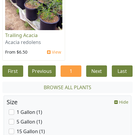
Trailing Acacia
Acacia redolens
From $6.50
View
First
Previous
1
Next
Last
BROWSE ALL PLANTS
Size
Hide
1 Gallon (1)
5 Gallon (1)
15 Gallon (1)