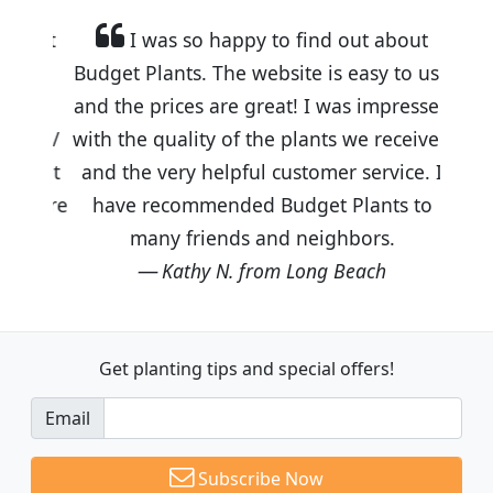
I was so happy to find out about
Budget Plants. The website is easy to use
and the prices are great! I was impressed
with the quality of the plants we received
and the very helpful customer service. I
have recommended Budget Plants to
many friends and neighbors.
Kathy N. from Long Beach
Get planting tips
and special offers!
Email
Subscribe Now