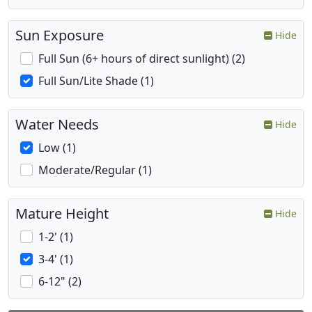
Sun Exposure
Hide
Full Sun (6+ hours of direct sunlight) (2)
Full Sun/Lite Shade (1)
Water Needs
Hide
Low (1)
Moderate/Regular (1)
Mature Height
Hide
1-2' (1)
3-4' (1)
6-12" (2)