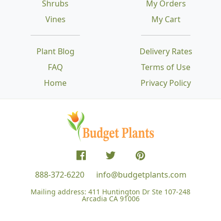
Shrubs
My Orders
Vines
My Cart
Plant Blog
Delivery Rates
FAQ
Terms of Use
Home
Privacy Policy
888-372-6220
info@budgetplants.com
Mailing address:
411 Huntington Dr Ste 107-248
Arcadia CA 91006