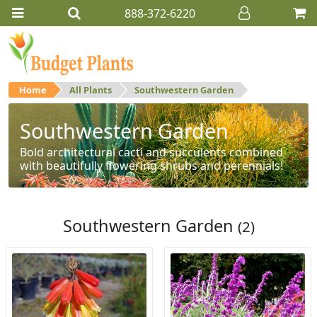
888-372-6220
Home
All Plants
Southwestern Garden
Southwestern Garden
Bold architectural cacti and succulents combined
with beautifully flowering shrubs and perennials!
Southwestern Garden
(2)