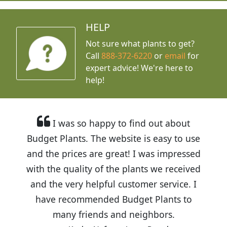
HELP
Not sure what plants to get?
Call
888-372-6220
or
email
for
expert advice!
We're here to
help!
I was so happy to find out about
Budget Plants. The website is easy to use
and the prices are great! I was impressed
with the quality of the plants we received
and the very helpful customer service. I
have recommended Budget Plants to
many friends and neighbors.