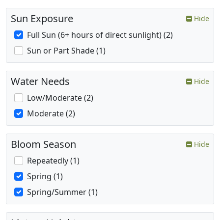
Sun Exposure
Hide
Full Sun (6+ hours of direct sunlight) (2)
Sun or Part Shade (1)
Water Needs
Hide
Low/Moderate (2)
Moderate (2)
Bloom Season
Hide
Repeatedly (1)
Spring (1)
Spring/Summer (1)