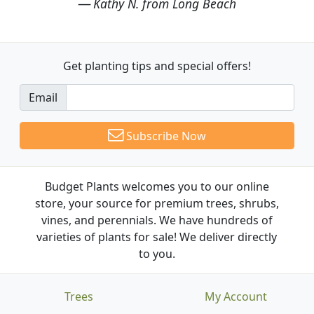
Kathy N. from Long Beach
Get planting tips
and special offers!
Email
Subscribe Now
Budget Plants welcomes you to our online
store, your source for premium trees, shrubs,
vines, and perennials. We have hundreds of
varieties of plants for sale! We deliver directly
to you.
Trees
My Account