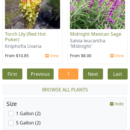
Torch Lily (Red Hot
Midnight Mexican Sage
Poker)
Salvia leucantha
Kniphofia Uvaria
'Midnight'
From $10.85
View
From $8.00
View
First
Previous
1
Next
Last
BROWSE ALL PLANTS
Size
Hide
1 Gallon (2)
5 Gallon (2)