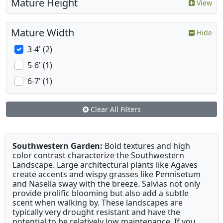
Mature Height
View
Mature Width
Hide
3-4' (2)
5-6' (1)
6-7' (1)
Clear All Filters
Southwestern Garden:
Bold textures and high
color contrast characterize the Southwestern
Landscape. Large architectural plants like Agaves
create accents and wispy grasses like Pennisetum
and Nasella sway with the breeze. Salvias not only
provide prolific blooming but also add a subtle
scent when walking by. These landscapes are
typically very drought resistant and have the
potential to be relatively low maintenance. If you