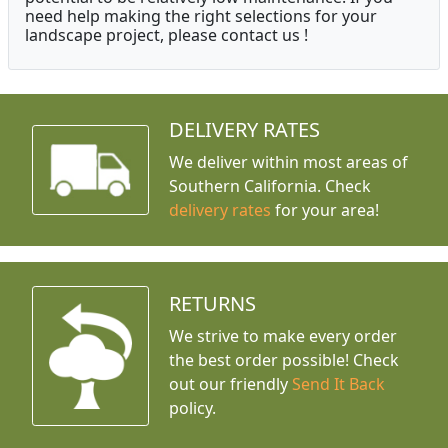
need help making the right selections for your
landscape project, please contact us !
DELIVERY RATES
We deliver within most areas of
Southern California. Check
delivery rates
for your area!
RETURNS
We strive to make every order
the best order possible! Check
out our friendly
Send It Back
policy.