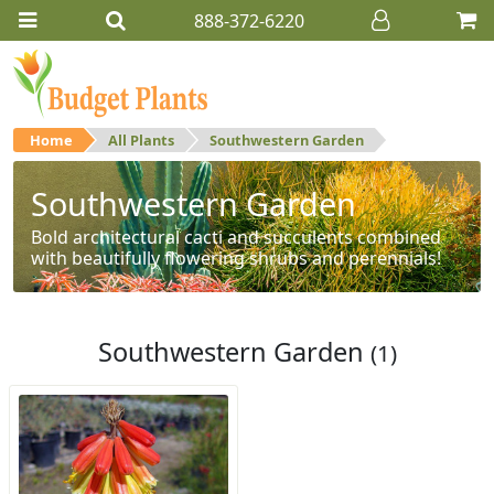
888-372-6220
Home
All Plants
Southwestern Garden
Southwestern Garden
Bold architectural cacti and succulents combined
with beautifully flowering shrubs and perennials!
Southwestern Garden
(1)