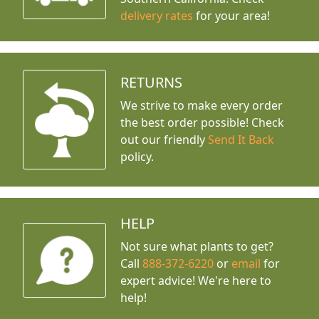
delivery rates
for your area!
RETURNS
We strive to make every order
the best order possible! Check
out our friendly
Send It Back
policy.
HELP
Not sure what plants to get?
Call
888-372-6220
or
email
for
expert advice!
We're here to
help!