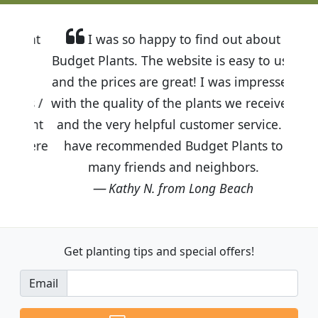
I was so happy to find out about
Budget Plants. The website is easy to use
and the prices are great! I was impressed
with the quality of the plants we received
and the very helpful customer service. I
have recommended Budget Plants to
many friends and neighbors.
Kathy N. from Long Beach
Get planting tips
and special offers!
Email