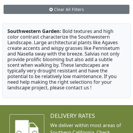
Clear All Filters
Southwestern Garden:
Bold textures and high
color contrast characterize the Southwestern
Landscape. Large architectural plants like Agaves
create accents and wispy grasses like Pennisetum
and Nasella sway with the breeze. Salvias not only
provide prolific blooming but also add a subtle
scent when walking by. These landscapes are
typically very drought resistant and have the
potential to be relatively low maintenance. If you
need help making the right selections for your
landscape project, please contact us !
DELIVERY RATES
We deliver within most areas of
Southern California. Check