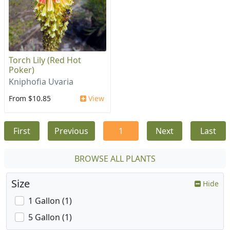
Torch Lily (Red Hot
Poker)
Kniphofia Uvaria
From $10.85
View
First
Previous
1
Next
Last
BROWSE ALL PLANTS
Size
Hide
1 Gallon (1)
5 Gallon (1)