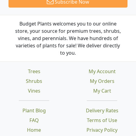
Subscribe Now
Budget Plants welcomes you to our online
store, your source for premium trees, shrubs,
vines, and perennials. We have hundreds of
varieties of plants for sale! We deliver directly
to you.
Trees
My Account
Shrubs
My Orders
Vines
My Cart
Plant Blog
Delivery Rates
FAQ
Terms of Use
Home
Privacy Policy