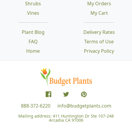
Shrubs
My Orders
Vines
My Cart
Plant Blog
Delivery Rates
FAQ
Terms of Use
Home
Privacy Policy
888-372-6220
info@budgetplants.com
Mailing address:
411 Huntington Dr Ste 107-248
Arcadia CA 91006