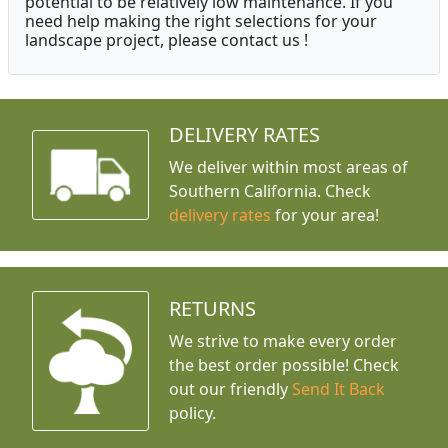
potential to be relatively low maintenance. If you
need help making the right selections for your
landscape project, please contact us !
DELIVERY RATES
We deliver within most areas of
Southern California. Check
delivery rates
for your area!
RETURNS
We strive to make every order
the best order possible! Check
out our friendly
Send It Back
policy.