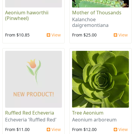
Aeonium haworthii
Mother of Thousands
(Pinwheel)
Kalanchoe
daigremontiana
From $10.85
View
From $25.00
View
Ruffled Red Echeveria
Tree Aeonium
Echeveria 'Ruffled Red'
Aeonium arboreum
From $11.00
View
From $12.00
View