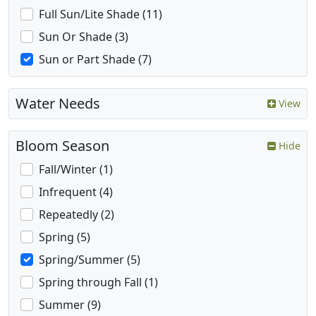
Full Sun/Lite Shade (11)
Sun Or Shade (3)
Sun or Part Shade (7)
Water Needs
View
Bloom Season
Hide
Fall/Winter (1)
Infrequent (4)
Repeatedly (2)
Spring (5)
Spring/Summer (5)
Spring through Fall (1)
Summer (9)