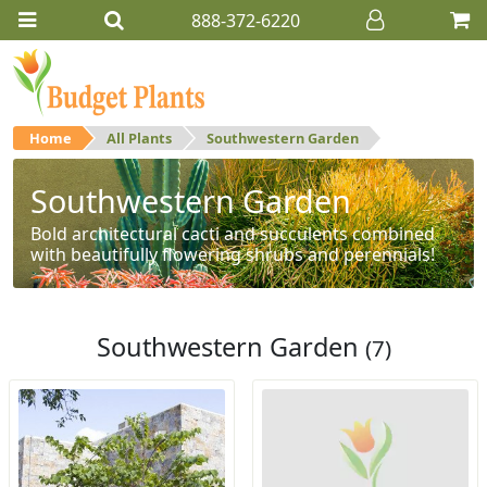
888-372-6220
Home
All Plants
Southwestern Garden
Southwestern Garden
Bold architectural cacti and succulents combined
with beautifully flowering shrubs and perennials!
Southwestern Garden
(7)