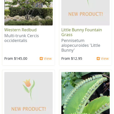
Western Redbud
Little Bunny Fountain
Grass
Multi-trunk Cercis
occidentalis
Pennisetum
alopecuroides 'Little
Bunny'
From $145.00
View
From $12.95
View