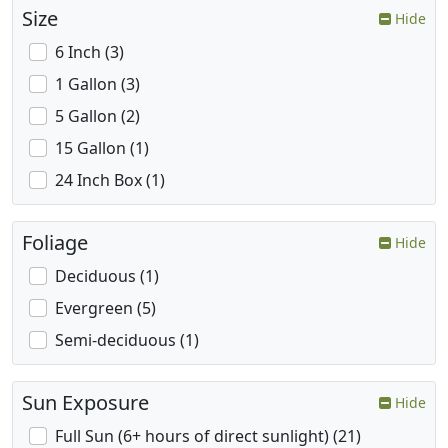
Size
Hide
6 Inch (3)
1 Gallon (3)
5 Gallon (2)
15 Gallon (1)
24 Inch Box (1)
Foliage
Hide
Deciduous (1)
Evergreen (5)
Semi-deciduous (1)
Sun Exposure
Hide
Full Sun (6+ hours of direct sunlight) (21)