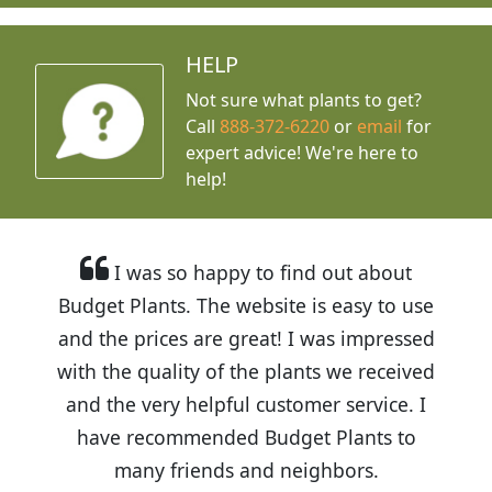
HELP
Not sure what plants to get?
Call
888-372-6220
or
email
for
expert advice!
We're here to
help!
I was so happy to find out about
Budget Plants. The website is easy to use
and the prices are great! I was impressed
with the quality of the plants we received
and the very helpful customer service. I
have recommended Budget Plants to
many friends and neighbors.