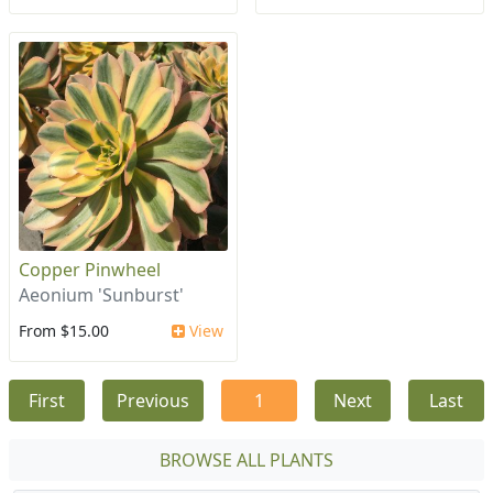
Copper Pinwheel
Aeonium 'Sunburst'
From $15.00
View
First
Previous
1
Next
Last
BROWSE ALL PLANTS