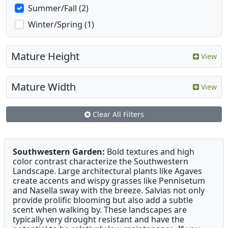
Summer/Fall (2)
Winter/Spring (1)
Mature Height
View
Mature Width
View
Clear All Filters
Southwestern Garden:
Bold textures and high
color contrast characterize the Southwestern
Landscape. Large architectural plants like Agaves
create accents and wispy grasses like Pennisetum
and Nasella sway with the breeze. Salvias not only
provide prolific blooming but also add a subtle
scent when walking by. These landscapes are
typically very drought resistant and have the