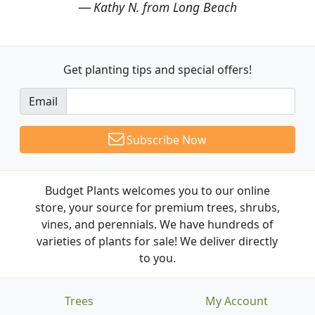
Kathy N. from Long Beach
Get planting tips
and special offers!
Email
Subscribe Now
Budget Plants welcomes you to our online
store, your source for premium trees, shrubs,
vines, and perennials. We have hundreds of
varieties of plants for sale! We deliver directly
to you.
Trees
My Account