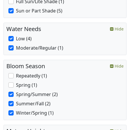
Full Sun/Lite Shade (1)
Sun or Part Shade (5)
Water Needs
Hide
Low (4)
Moderate/Regular (1)
Bloom Season
Hide
Repeatedly (1)
Spring (1)
Spring/Summer (2)
Summer/Fall (2)
Winter/Spring (1)