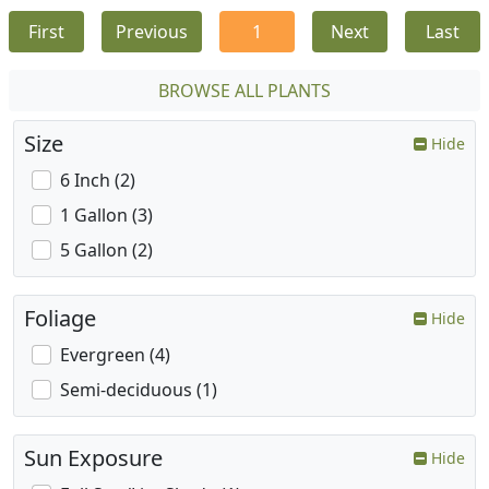
First
Previous
1
Next
Last
BROWSE ALL PLANTS
Size
Hide
6 Inch (2)
1 Gallon (3)
5 Gallon (2)
Foliage
Hide
Evergreen (4)
Semi-deciduous (1)
Sun Exposure
Hide