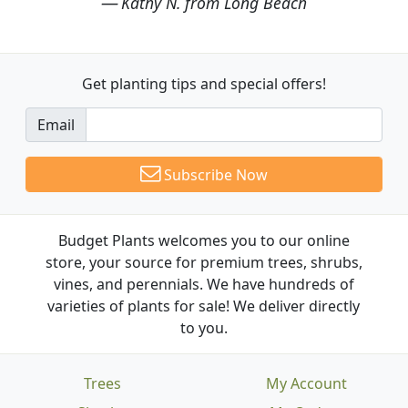
Kathy N. from Long Beach
Get planting tips
and special offers!
Email
Subscribe Now
Budget Plants welcomes you to our online
store, your source for premium trees, shrubs,
vines, and perennials. We have hundreds of
varieties of plants for sale! We deliver directly
to you.
Trees
My Account