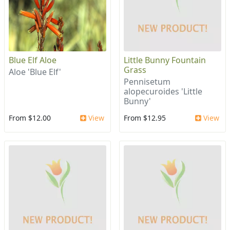
Blue Elf Aloe
Little Bunny Fountain
Grass
Aloe 'Blue Elf'
Pennisetum
alopecuroides 'Little
Bunny'
From $12.00
View
From $12.95
View