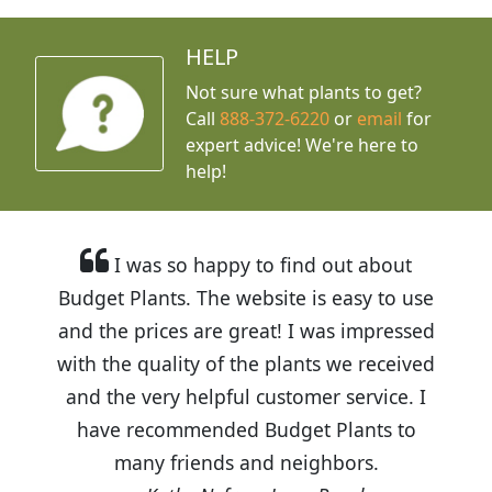
HELP
Not sure what plants to get?
Call
888-372-6220
or
email
for
expert advice!
We're here to
help!
I was so happy to find out about
Budget Plants. The website is easy to use
and the prices are great! I was impressed
with the quality of the plants we received
and the very helpful customer service. I
have recommended Budget Plants to
many friends and neighbors.