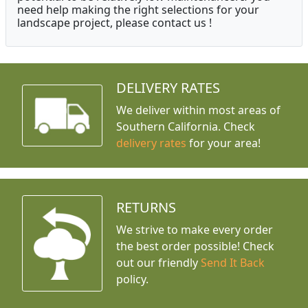
need help making the right selections for your
landscape project, please contact us !
DELIVERY RATES
We deliver within most areas of
Southern California. Check
delivery rates
for your area!
RETURNS
We strive to make every order
the best order possible! Check
out our friendly
Send It Back
policy.