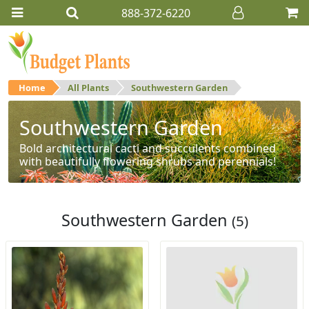
888-372-6220
Home
All Plants
Southwestern Garden
Southwestern Garden
Bold architectural cacti and succulents combined
with beautifully flowering shrubs and perennials!
Southwestern Garden
(5)