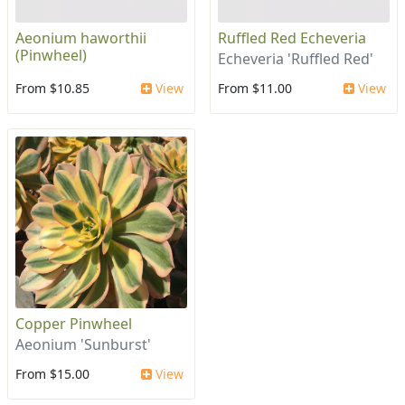
Aeonium haworthii
Ruffled Red Echeveria
(Pinwheel)
Echeveria 'Ruffled Red'
From $10.85
View
From $11.00
View
Copper Pinwheel
Aeonium 'Sunburst'
From $15.00
View