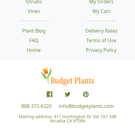
Shrubs
My Orders
Vines
My Cart
Plant Blog
Delivery Rates
FAQ
Terms of Use
Home
Privacy Policy
888-372-6220
info@budgetplants.com
Mailing address:
411 Huntington Dr Ste 107-248
Arcadia CA 91006