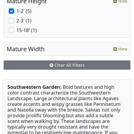
Mature Height
Hide
1-2' (5)
2-3' (1)
15-18' (1)
Mature Width
View
Clear All Filters
Southwestern Garden:
Bold textures and high
color contrast characterize the Southwestern
Landscape. Large architectural plants like Agaves
create accents and wispy grasses like Pennisetum
and Nasella sway with the breeze. Salvias not only
provide prolific blooming but also add a subtle
scent when walking by. These landscapes are
typically very drought resistant and have the
potential to be relatively low maintenance. If you