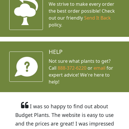
We strive to make every order
the best order possible! Check
out our friendly
Send It Back
policy.
HELP
Not sure what plants to get?
Call
888-372-6220
or
email
for
expert advice!
We're here to
help!
I was so happy to find out about
Budget Plants. The website is easy to use
and the prices are great! I was impressed