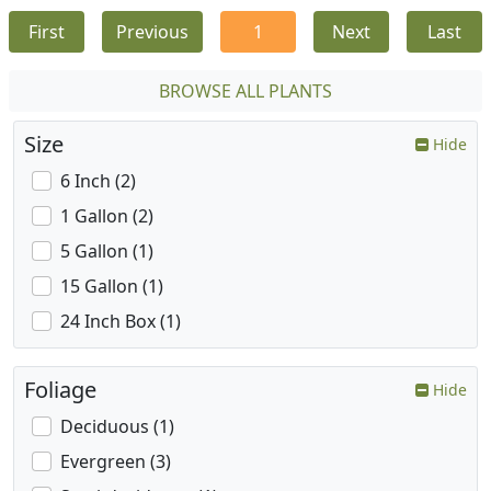
First
Previous
1
Next
Last
BROWSE ALL PLANTS
Size
Hide
6 Inch (2)
1 Gallon (2)
5 Gallon (1)
15 Gallon (1)
24 Inch Box (1)
Foliage
Hide
Deciduous (1)
Evergreen (3)