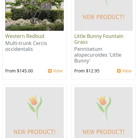
Western Redbud
Little Bunny Fountain
Grass
Multi-trunk Cercis
occidentalis
Pennisetum
alopecuroides 'Little
Bunny'
From $145.00
View
From $12.95
View