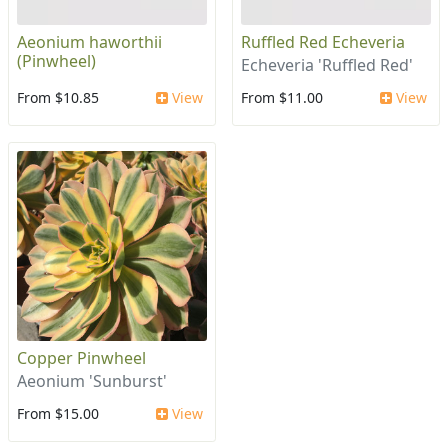
Aeonium haworthii
Ruffled Red Echeveria
(Pinwheel)
Echeveria 'Ruffled Red'
From $10.85
View
From $11.00
View
Copper Pinwheel
Aeonium 'Sunburst'
From $15.00
View