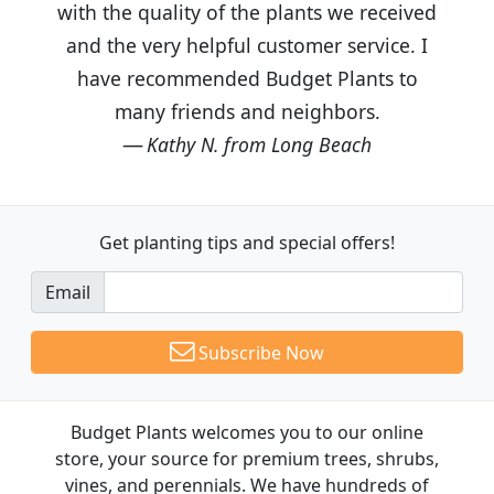
with the quality of the plants we received
and the very helpful customer service. I
have recommended Budget Plants to
many friends and neighbors.
Kathy N. from Long Beach
Get planting tips
and special offers!
Email
Subscribe Now
Budget Plants welcomes you to our online
store, your source for premium trees, shrubs,
vines, and perennials. We have hundreds of