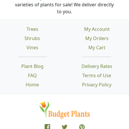
varieties of plants for sale! We deliver directly
to you.
Trees
My Account
Shrubs
My Orders
Vines
My Cart
Plant Blog
Delivery Rates
FAQ
Terms of Use
Home
Privacy Policy