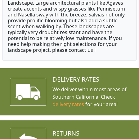
Landscape. Large architectural plants like Agaves
create accents and wispy grasses like Pennisetum
and Nasella sway with the breeze. Salvias not only
provide prolific blooming but also add a subtle
scent when walking by. These landscapes are
typically very drought resistant and have the
potential to be relatively low maintenance. If you
need help making the right selections for your
landscape project, please contact us !
DELIVERY RATES
We deliver within most areas of
Southern California. Check
delivery rates
for your area!
RETURNS