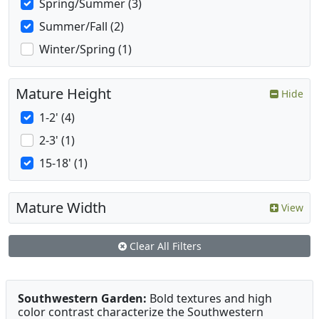
Spring/Summer (3)
Summer/Fall (2)
Winter/Spring (1)
Mature Height
Hide
1-2' (4)
2-3' (1)
15-18' (1)
Mature Width
View
Clear All Filters
Southwestern Garden:
Bold textures and high
color contrast characterize the Southwestern