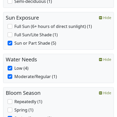
Semi-deciduous (1)
Sun Exposure
Hide
Full Sun (6+ hours of direct sunlight) (1)
Full Sun/Lite Shade (1)
Sun or Part Shade (5)
Water Needs
Hide
Low (4)
Moderate/Regular (1)
Bloom Season
Hide
Repeatedly (1)
Spring (1)