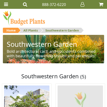
888-372-6220
Home
All Plants
Southwestern Garden
Southwestern Garden
Bold architectural cacti and succulents combined
with beautifully flowering shrubs and perennials!
Southwestern Garden
(5)