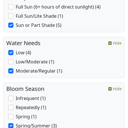
Full Sun (6+ hours of direct sunlight) (4)
Full Sun/Lite Shade (1)
Sun or Part Shade (5)
Water Needs
Hide
Low (4)
Low/Moderate (1)
Moderate/Regular (1)
Bloom Season
Hide
Infrequent (1)
Repeatedly (1)
Spring (1)
Spring/Summer (3)