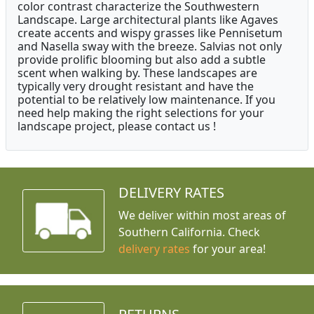
color contrast characterize the Southwestern
Landscape. Large architectural plants like Agaves
create accents and wispy grasses like Pennisetum
and Nasella sway with the breeze. Salvias not only
provide prolific blooming but also add a subtle
scent when walking by. These landscapes are
typically very drought resistant and have the
potential to be relatively low maintenance. If you
need help making the right selections for your
landscape project, please contact us !
DELIVERY RATES
We deliver within most areas of
Southern California. Check
delivery rates
for your area!