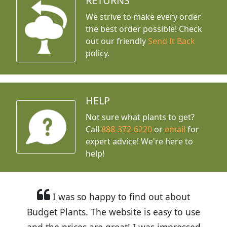
RETURNS
We strive to make every order
the best order possible! Check
out our friendly
Send It Back
policy.
HELP
Not sure what plants to get?
Call
888-372-6220
or
email
for
expert advice!
We're here to
help!
I was so happy to find out about
Budget Plants. The website is easy to use
and the prices are great! I was impressed