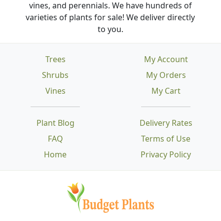
vines, and perennials. We have hundreds of
varieties of plants for sale! We deliver directly
to you.
Trees
My Account
Shrubs
My Orders
Vines
My Cart
Plant Blog
Delivery Rates
FAQ
Terms of Use
Home
Privacy Policy