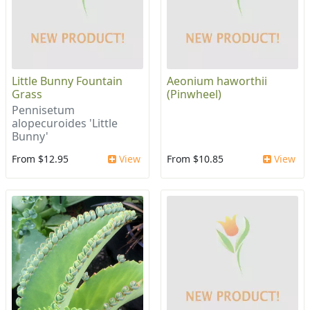
Little Bunny Fountain
Aeonium haworthii
Grass
(Pinwheel)
Pennisetum
alopecuroides 'Little
Bunny'
From $12.95
View
From $10.85
View