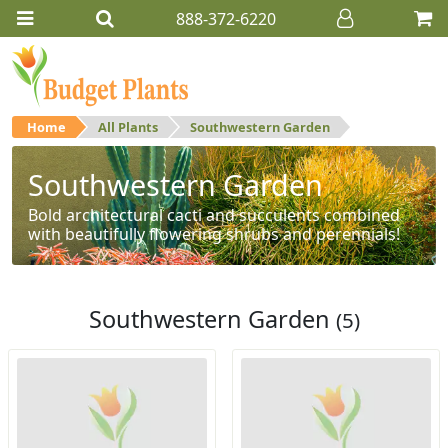
888-372-6220
Home
All Plants
Southwestern Garden
Southwestern Garden
Bold architectural cacti and succulents combined
with beautifully flowering shrubs and perennials!
Southwestern Garden
(5)