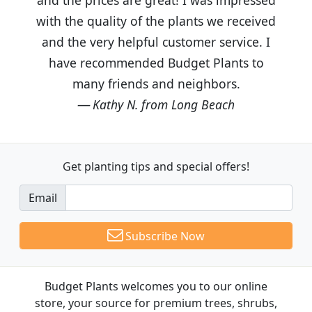
with the quality of the plants we received
and the very helpful customer service. I
have recommended Budget Plants to
many friends and neighbors.
Kathy N. from Long Beach
Get planting tips
and special offers!
Email
Subscribe Now
Budget Plants welcomes you to our online
store, your source for premium trees, shrubs,