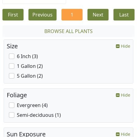
First
Previous
1
Next
Last
BROWSE ALL PLANTS
Size
Hide
6 Inch (3)
1 Gallon (2)
5 Gallon (2)
Foliage
Hide
Evergreen (4)
Semi-deciduous (1)
Sun Exposure
Hide