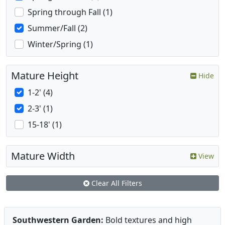
Spring through Fall (1)
Summer/Fall (2)
Winter/Spring (1)
Mature Height
Hide
1-2' (4)
2-3' (1)
15-18' (1)
Mature Width
View
Clear All Filters
Southwestern Garden:
Bold textures and high