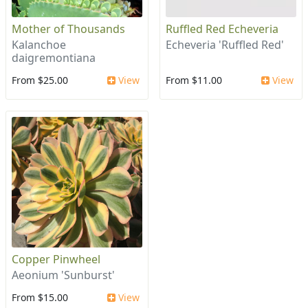
Mother of Thousands
Ruffled Red Echeveria
Kalanchoe
Echeveria 'Ruffled Red'
daigremontiana
From $25.00
View
From $11.00
View
Copper Pinwheel
Aeonium 'Sunburst'
From $15.00
View