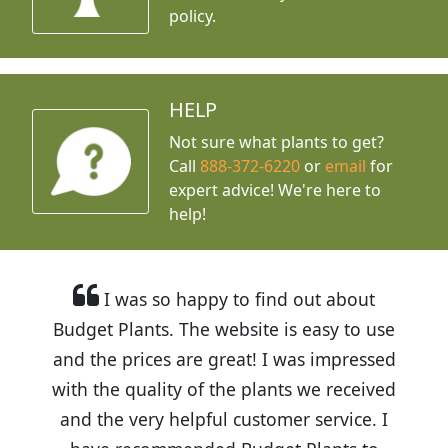
policy.
HELP
Not sure what plants to get?
Call
888-372-6220
or
email
for
expert advice!
We're here to
help!
I was so happy to find out about
Budget Plants. The website is easy to use
and the prices are great! I was impressed
with the quality of the plants we received
and the very helpful customer service. I