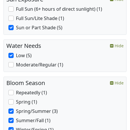
Full Sun (6+ hours of direct sunlight) (1)
Full Sun/Lite Shade (1)
Sun or Part Shade (5)
Water Needs
Hide
Low (5)
Moderate/Regular (1)
Bloom Season
Hide
Repeatedly (1)
Spring (1)
Spring/Summer (3)
Summer/Fall (1)
Winter/Spring (1)