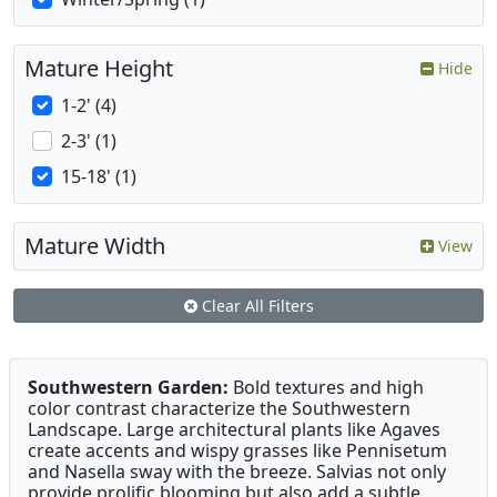
Mature Height
Hide
1-2' (4)
2-3' (1)
15-18' (1)
Mature Width
View
Clear All Filters
Southwestern Garden:
Bold textures and high
color contrast characterize the Southwestern
Landscape. Large architectural plants like Agaves
create accents and wispy grasses like Pennisetum
and Nasella sway with the breeze. Salvias not only
provide prolific blooming but also add a subtle