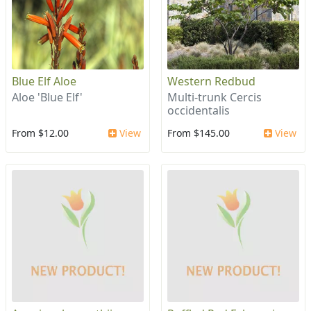
Blue Elf Aloe
Western Redbud
Aloe 'Blue Elf'
Multi-trunk Cercis
occidentalis
From $12.00
View
From $145.00
View