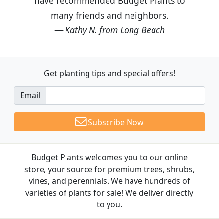
have recommended Budget Plants to
many friends and neighbors.
Kathy N. from Long Beach
Get planting tips
and special offers!
Email
Subscribe Now
Budget Plants welcomes you to our online
store, your source for premium trees, shrubs,
vines, and perennials. We have hundreds of
varieties of plants for sale! We deliver directly
to you.