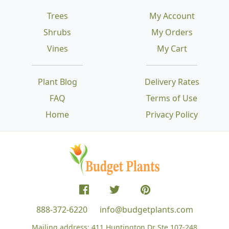
Trees
My Account
Shrubs
My Orders
Vines
My Cart
Plant Blog
Delivery Rates
FAQ
Terms of Use
Home
Privacy Policy
888-372-6220
info@budgetplants.com
Mailing address:
411 Huntington Dr Ste 107-248