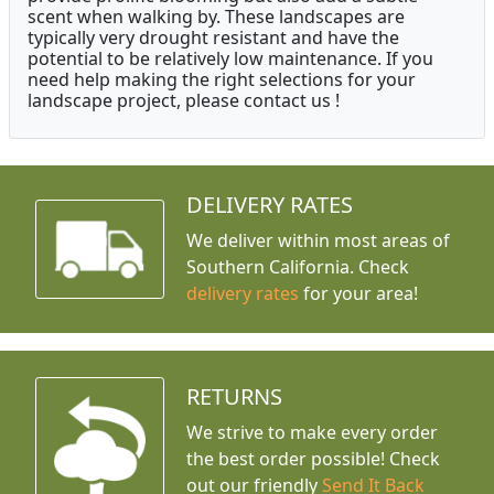
scent when walking by. These landscapes are
typically very drought resistant and have the
potential to be relatively low maintenance. If you
need help making the right selections for your
landscape project, please contact us !
DELIVERY RATES
We deliver within most areas of
Southern California. Check
delivery rates
for your area!
RETURNS
We strive to make every order
the best order possible! Check
out our friendly
Send It Back