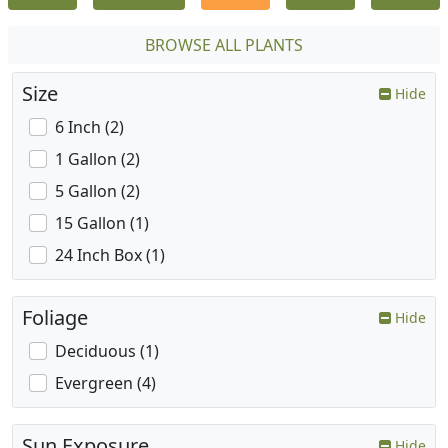
BROWSE ALL PLANTS
Size
Hide
6 Inch (2)
1 Gallon (2)
5 Gallon (2)
15 Gallon (1)
24 Inch Box (1)
Foliage
Hide
Deciduous (1)
Evergreen (4)
Sun Exposure
Hide