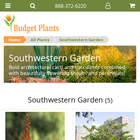
888-372-6220
Home
All Plants
Southwestern Garden
Southwestern Garden
Bold architectural cacti and succulents combined
with beautifully flowering shrubs and perennials!
Southwestern Garden
(5)