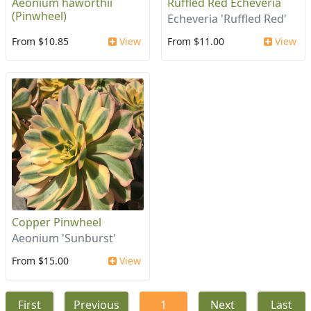
Aeonium haworthii
Ruffled Red Echeveria
(Pinwheel)
Echeveria 'Ruffled Red'
From $10.85
View
From $11.00
View
Copper Pinwheel
Aeonium 'Sunburst'
From $15.00
View
First
Previous
1
Next
Last