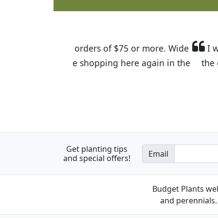
I was so happy to find out abou
the quality of the plants we rec
Get planting tips
Email
and special offers!
Budget Plants wel
and perennials. 