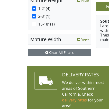
Mature Height
Hide
F
1-2' (4)
2-3' (1)
Sou
15-18' (1)
Larg
with
Thes
Mature Width
main
View
Clear All Filters
DELIVERY RATES
We deliver within most
areas of Southern
California. Check
delivery rates
for your
area!