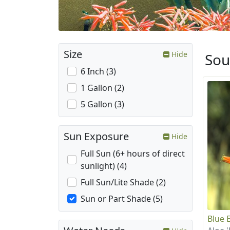
Size
Hide
Sou
6 Inch (3)
1 Gallon (2)
5 Gallon (3)
Sun Exposure
Hide
Full Sun (6+ hours of direct
sunlight) (4)
Full Sun/Lite Shade (2)
Sun or Part Shade (5)
Blue E