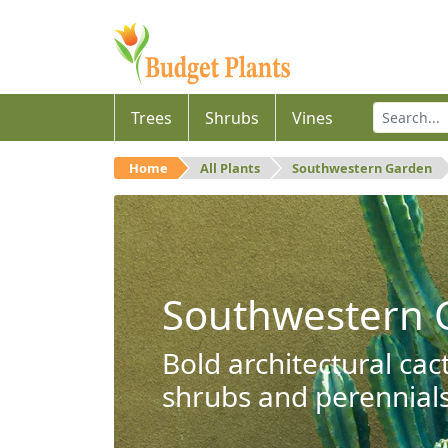
Trees
Shrubs
Vines
Home
All Plants
Southwestern Garden
Southwestern 
Bold architectural cac
shrubs and perennials