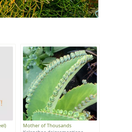
el)
Mother of Thousands