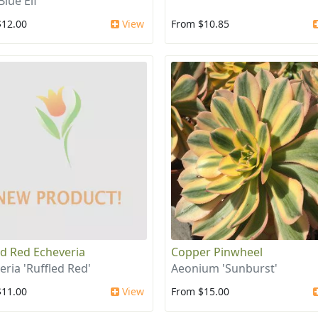
Blue Elf'
$12.00
View
From $10.85
ed Red Echeveria
Copper Pinwheel
eria 'Ruffled Red'
Aeonium 'Sunburst'
$11.00
View
From $15.00