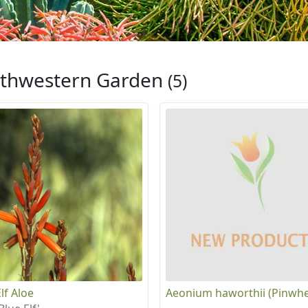
thwestern Garden
(5)
lf Aloe
Aeonium haworthii (Pinwhe