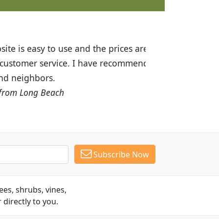
ices are great! I was impressed with
recommended Budget Plants to many
Subscribe Now
es, shrubs, vines,
 directly to you.