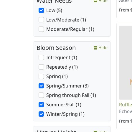
Water Needs
Aloe '
Hide
From 
Low (5)
Low/Moderate (1)
Moderate/Regular (1)
Bloom Season
Hide
Infrequent (1)
Repeatedly (1)
Spring (1)
Spring/Summer (3)
Spring through Fall (1)
Ruffl
Summer/Fall (1)
Echev
Winter/Spring (1)
From 