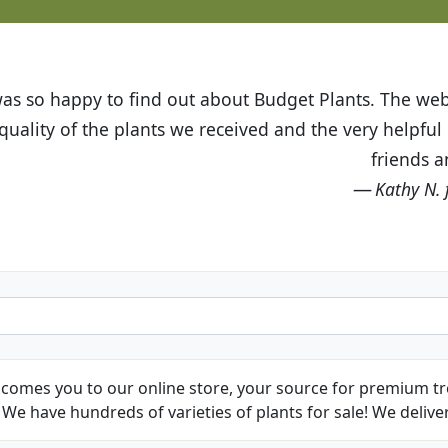
t Budget Plants. The website is easy to use and the pr
eived and the very helpful customer service. I have 
friends and neighbors.
Kathy N. from Long Beach
comes you to our online store, your source for premium tre
We have hundreds of varieties of plants for sale! We deliver