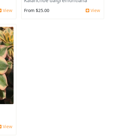
Kalanchoe daigremontiana
View
From $25.00
View
View