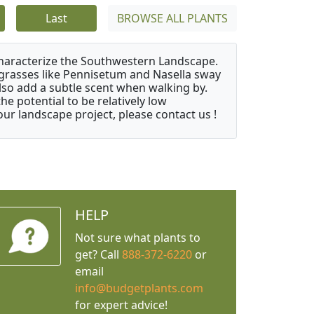
Last
BROWSE ALL PLANTS
characterize the Southwestern Landscape.
y grasses like Pennisetum and Nasella sway
also add a subtle scent when walking by.
e potential to be relatively low
ur landscape project, please contact us !
HELP
Not sure what plants to
get? Call
888-372-6220
or
email
info@budgetplants.com
for expert advice!