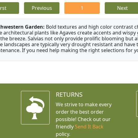
irst
Previous
1
Next
thwestern Garden:
Bold textures and high color contrast 
e architectural plants like Agaves create accents and wisp
 the breeze. Salvias not only provide prolific blooming but 
e landscapes are typically very drought resistant and have th
tenance. If you need help making the right selections for yo
RETURNS
We strive to make every
order the best order
possible! Check out our
friendly
Send It Back
policy.