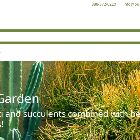
888-372-6220
info@bu
Garden
ti and succulents combined with be
!