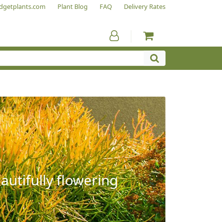
dgetplants.com
Plant Blog
FAQ
Delivery Rates
autifully flowering