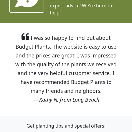
expert advice!
We're here to
help!
I was so happy to find out about
Budget Plants. The website is easy to use
and the prices are great! I was impressed
with the quality of the plants we received
and the very helpful customer service. I
have recommended Budget Plants to
many friends and neighbors.
Kathy N. from Long Beach
Get planting tips
and special offers!