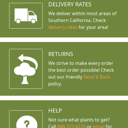
DELIVERY RATES
We deliver within most areas of
Southern California. Check
delivery rates
for your area!
RETURNS
We strive to make every order
the best order possible! Check
out our friendly
Send It Back
policy.
HELP
Not sure what plants to get?
Call
888-372-6220
or
email
for