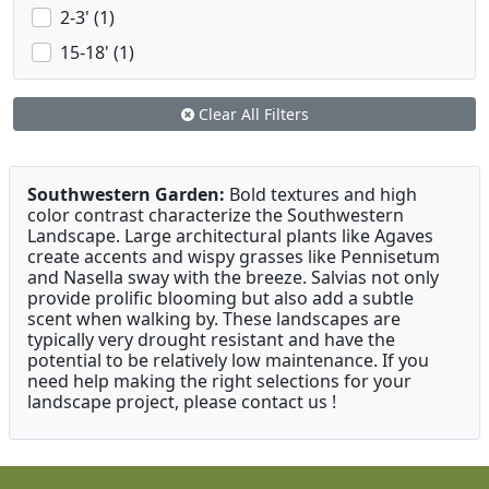
2-3' (1)
15-18' (1)
Clear All Filters
Southwestern Garden:
Bold textures and high
color contrast characterize the Southwestern
Landscape. Large architectural plants like Agaves
create accents and wispy grasses like Pennisetum
and Nasella sway with the breeze. Salvias not only
provide prolific blooming but also add a subtle
scent when walking by. These landscapes are
typically very drought resistant and have the
potential to be relatively low maintenance. If you
need help making the right selections for your
landscape project, please contact us !