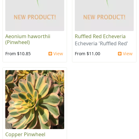
Aeonium haworthii
Ruffled Red Echeveria
(Pinwheel)
Echeveria 'Ruffled Red'
From $10.85
View
From $11.00
View
Copper Pinwheel