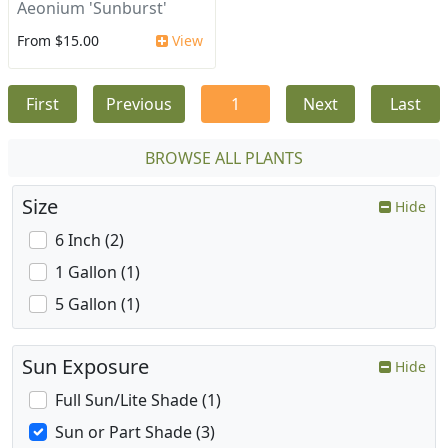
Aeonium 'Sunburst'
From $15.00
View
First
Previous
1
Next
Last
BROWSE ALL PLANTS
Size
Hide
6 Inch (2)
1 Gallon (1)
5 Gallon (1)
Sun Exposure
Hide
Full Sun/Lite Shade (1)
Sun or Part Shade (3)