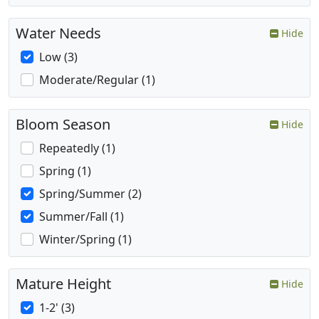
Water Needs
Hide
Low (3)
Moderate/Regular (1)
Bloom Season
Hide
Repeatedly (1)
Spring (1)
Spring/Summer (2)
Summer/Fall (1)
Winter/Spring (1)
Mature Height
Hide
1-2' (3)