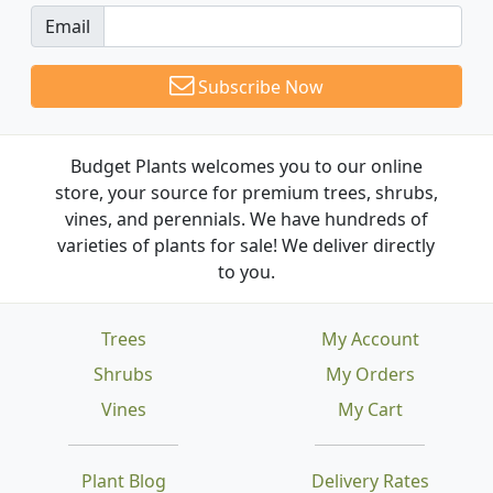
Email
Subscribe Now
Budget Plants welcomes you to our online
store, your source for premium trees, shrubs,
vines, and perennials. We have hundreds of
varieties of plants for sale! We deliver directly
to you.
Trees
My Account
Shrubs
My Orders
Vines
My Cart
Plant Blog
Delivery Rates