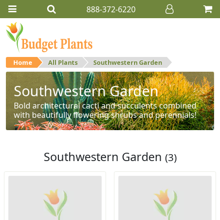
888-372-6220
Home
All Plants
Southwestern Garden
Southwestern Garden
Bold architectural cacti and succulents combined
with beautifully flowering shrubs and perennials!
Southwestern Garden
(3)