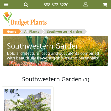
888-372-6220
Home
All Plants
Southwestern Garden
Southwestern Garden
Bold architectural cacti and succulents combined
with beautifully flowering shrubs and perennials!
Southwestern Garden
(1)