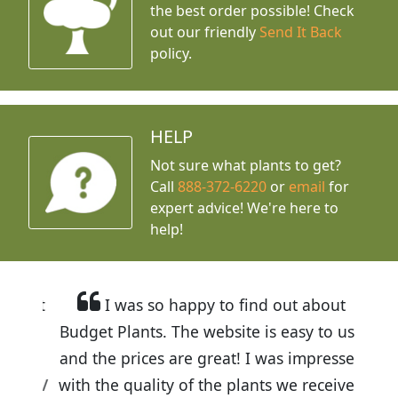
the best order possible! Check
out our friendly
Send It Back
policy.
HELP
Not sure what plants to get?
Call
888-372-6220
or
email
for
expert advice!
We're here to
help!
I was so happy to find out about
Budget Plants. The website is easy to use
and the prices are great! I was impressed
with the quality of the plants we received