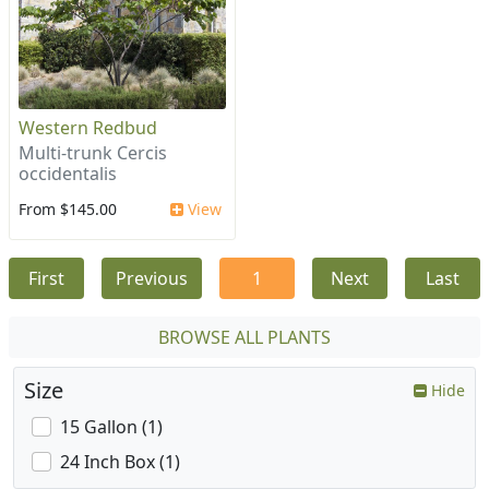
Western Redbud
Multi-trunk Cercis
occidentalis
From $145.00
View
First
Previous
1
Next
Last
BROWSE ALL PLANTS
Size
Hide
15 Gallon (1)
24 Inch Box (1)