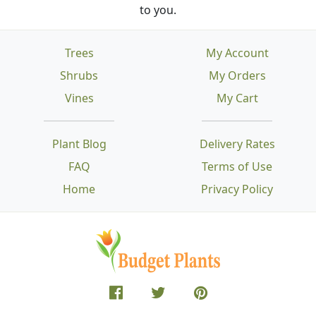
to you.
Trees
My Account
Shrubs
My Orders
Vines
My Cart
Plant Blog
Delivery Rates
FAQ
Terms of Use
Home
Privacy Policy