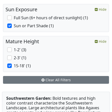
Sun Exposure
Hide
Full Sun (6+ hours of direct sunlight) (1)
Sun or Part Shade (1)
Mature Height
Hide
1-2' (3)
2-3' (1)
15-18' (1)
Clear All Filters
Southwestern Garden:
Bold textures and high
color contrast characterize the Southwestern
Landscape. Large architectural plants like Agaves