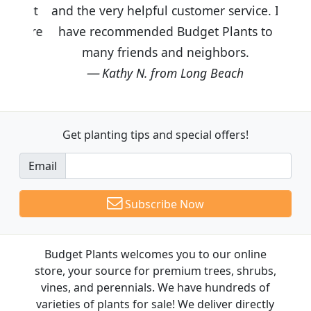
and the very helpful customer service. I
have recommended Budget Plants to
many friends and neighbors.
Kathy N. from Long Beach
Get planting tips
and special offers!
Email
Subscribe Now
Budget Plants welcomes you to our online
store, your source for premium trees, shrubs,
vines, and perennials. We have hundreds of
varieties of plants for sale! We deliver directly