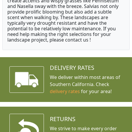
create accents and wispy grasses like Pennisetum
and Nasella sway with the breeze. Salvias not only
provide prolific blooming but also add a subtle
scent when walking by. These landscapes are
typically very drought resistant and have the
potential to be relatively low maintenance. If you
need help making the right selections for your
landscape project, please contact us !
DELIVERY RATES
We deliver within most areas of
Southern California. Check
delivery rates
for your area!
RETURNS
We strive to make every order