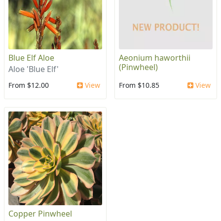
Blue Elf Aloe
Aeonium haworthii
(Pinwheel)
Aloe 'Blue Elf'
From $12.00
View
From $10.85
View
Copper Pinwheel