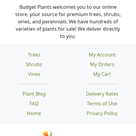
Budget Plants welcomes you to our online
store, your source for premium trees, shrubs,
vines, and perennials. We have hundreds of
varieties of plants for sale! We deliver directly
to you.
Trees
My Account
Shrubs
My Orders
Vines
My Cart
Plant Blog
Delivery Rates
FAQ
Terms of Use
Home
Privacy Policy