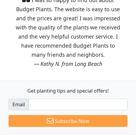
Budget Plants. The website is easy to use
and the prices are great! I was impressed
with the quality of the plants we received
and the very helpful customer service. I
have recommended Budget Plants to
many friends and neighbors.
Kathy N. from Long Beach
Get planting tips
and special offers!
Email
Subscribe Now