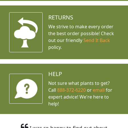
RETURNS
We strive to make every order
the best order possible! Check
out our friendly
Send It Back
policy.
HELP
Not sure what plants to get?
Call
888-372-6220
or
email
for
expert advice!
We're here to
help!
I was so happy to find out about