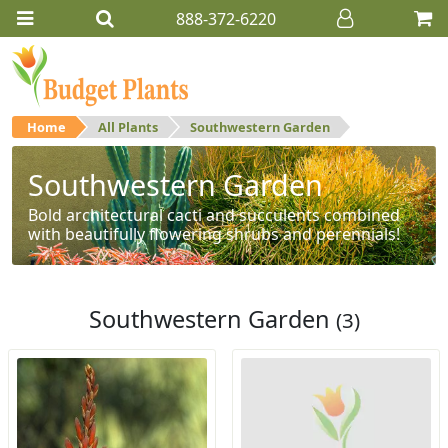
888-372-6220
Home
All Plants
Southwestern Garden
Southwestern Garden
Bold architectural cacti and succulents combined
with beautifully flowering shrubs and perennials!
Southwestern Garden
(3)