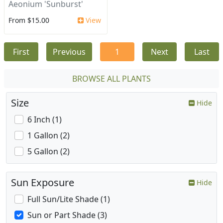
Aeonium 'Sunburst'
From $15.00
View
First
Previous
1
Next
Last
BROWSE ALL PLANTS
Size
Hide
6 Inch (1)
1 Gallon (2)
5 Gallon (2)
Sun Exposure
Hide
Full Sun/Lite Shade (1)
Sun or Part Shade (3)