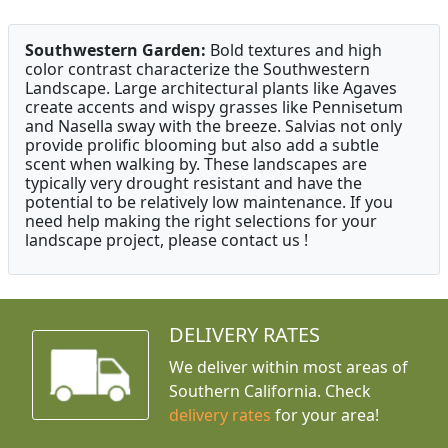
Southwestern Garden:
Bold textures and high
color contrast characterize the Southwestern
Landscape. Large architectural plants like Agaves
create accents and wispy grasses like Pennisetum
and Nasella sway with the breeze. Salvias not only
provide prolific blooming but also add a subtle
scent when walking by. These landscapes are
typically very drought resistant and have the
potential to be relatively low maintenance. If you
need help making the right selections for your
landscape project, please contact us !
DELIVERY RATES
We deliver within most areas of
Southern California. Check
delivery rates
for your area!