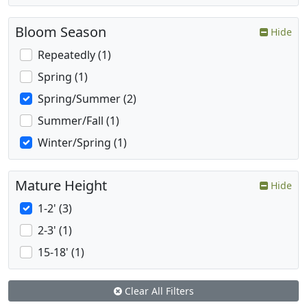
Bloom Season
Hide
Repeatedly (1)
Spring (1)
Spring/Summer (2)
Summer/Fall (1)
Winter/Spring (1)
Mature Height
Hide
1-2' (3)
2-3' (1)
15-18' (1)
Clear All Filters