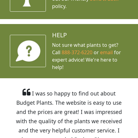
policy.
HELP
Not sure what plants to get?
Call
888-372-6220
or
email
for
expert advice!
We're here to
help!
I was so happy to find out about
Budget Plants. The website is easy to use
and the prices are great! I was impressed
with the quality of the plants we received
and the very helpful customer service. I