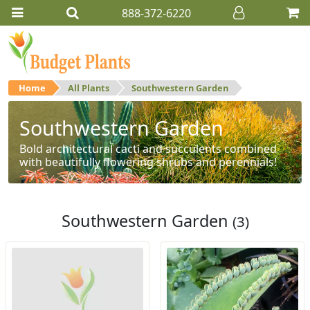
888-372-6220
Home
All Plants
Southwestern Garden
Southwestern Garden
Bold architectural cacti and succulents combined
with beautifully flowering shrubs and perennials!
Southwestern Garden
(3)