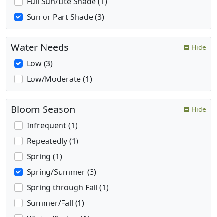
Full Sun/Lite Shade (1)
Sun or Part Shade (3)
Water Needs
Hide
Low (3)
Low/Moderate (1)
Bloom Season
Hide
Infrequent (1)
Repeatedly (1)
Spring (1)
Spring/Summer (3)
Spring through Fall (1)
Summer/Fall (1)