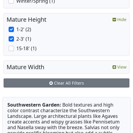
Winter/Spring (1)
Mature Height
Hide
1-2' (2)
2-3' (1)
15-18' (1)
Mature Width
View
Clear All Filters
Southwestern Garden:
Bold textures and high
color contrast characterize the Southwestern
Landscape. Large architectural plants like Agaves
create accents and wispy grasses like Pennisetum
and Nasella sway with the breeze. Salvias not only