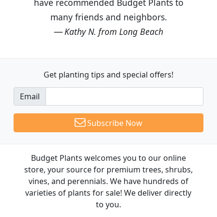
have recommended Budget Plants to
many friends and neighbors.
Kathy N. from Long Beach
Get planting tips
and special offers!
Email
Subscribe Now
Budget Plants welcomes you to our online
store, your source for premium trees, shrubs,
vines, and perennials. We have hundreds of
varieties of plants for sale! We deliver directly
to you.