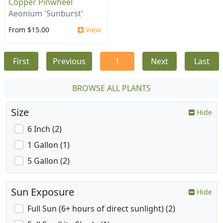
Copper Pinwheel
Aeonium 'Sunburst'
From $15.00
View
First
Previous
1
Next
Last
BROWSE ALL PLANTS
Size
Hide
6 Inch (2)
1 Gallon (1)
5 Gallon (2)
Sun Exposure
Hide
Full Sun (6+ hours of direct sunlight) (2)