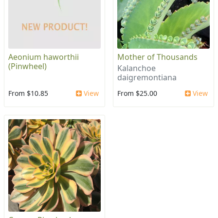
Aeonium haworthii
Mother of Thousands
(Pinwheel)
Kalanchoe
daigremontiana
From $10.85
View
From $25.00
View