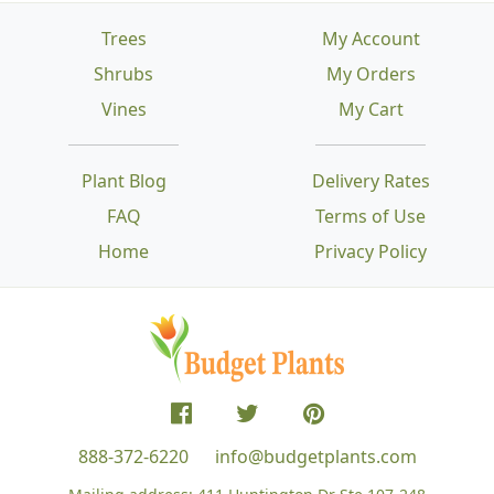
Trees
My Account
Shrubs
My Orders
Vines
My Cart
Plant Blog
Delivery Rates
FAQ
Terms of Use
Home
Privacy Policy
888-372-6220
info@budgetplants.com