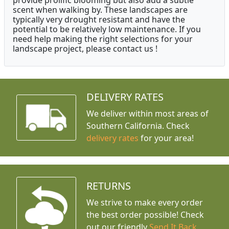
provide prolific blooming but also add a subtle
scent when walking by. These landscapes are
typically very drought resistant and have the
potential to be relatively low maintenance. If you
need help making the right selections for your
landscape project, please contact us !
DELIVERY RATES
We deliver within most areas of
Southern California. Check
delivery rates
for your area!
RETURNS
We strive to make every order
the best order possible! Check
out our friendly
Send It Back