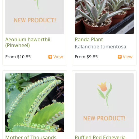
Aeonium haworthii
Panda Plant
(Pinwheel)
Kalanchoe tomentosa
From $10.85
View
From $9.85
View
Mother of Thousands
Ruffled Red Echeveria