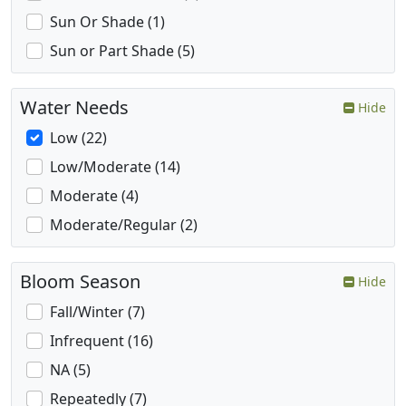
Sun Or Shade (1)
Sun or Part Shade (5)
Water Needs
Hide
Low (22)
Low/Moderate (14)
Moderate (4)
Moderate/Regular (2)
Bloom Season
Hide
Fall/Winter (7)
Infrequent (16)
NA (5)
Repeatedly (7)