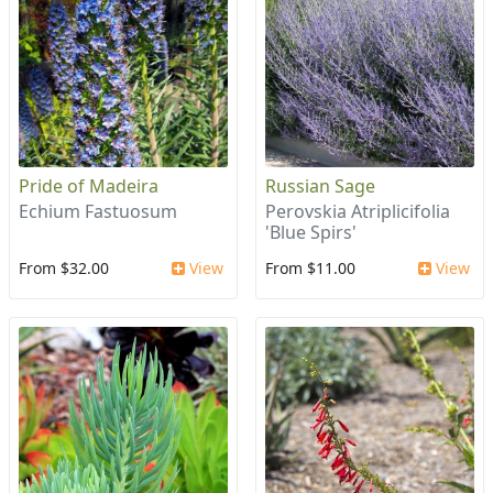
Pride of Madeira
Russian Sage
Echium Fastuosum
Perovskia Atriplicifolia
'Blue Spirs'
From $32.00
View
From $11.00
View