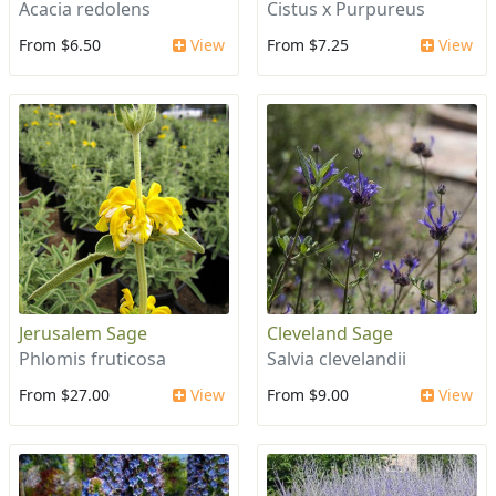
Acacia redolens
Cistus x Purpureus
From $6.50
View
From $7.25
View
Jerusalem Sage
Cleveland Sage
Phlomis fruticosa
Salvia clevelandii
From $27.00
View
From $9.00
View