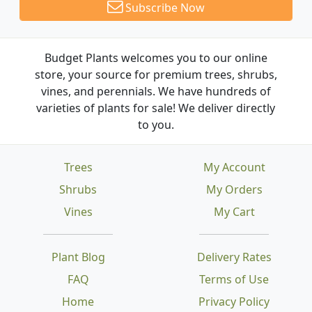
Subscribe Now
Budget Plants welcomes you to our online
store, your source for premium trees, shrubs,
vines, and perennials. We have hundreds of
varieties of plants for sale! We deliver directly
to you.
Trees
My Account
Shrubs
My Orders
Vines
My Cart
Plant Blog
Delivery Rates
FAQ
Terms of Use
Home
Privacy Policy