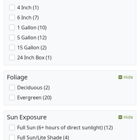
4 Inch (1)
6 Inch (7)
1 Gallon (10)
5 Gallon (12)
15 Gallon (2)
24 Inch Box (1)
Foliage
Hide
Deciduous (2)
Evergreen (20)
Sun Exposure
Hide
Full Sun (6+ hours of direct sunlight) (12)
Full Sun/Lite Shade (4)