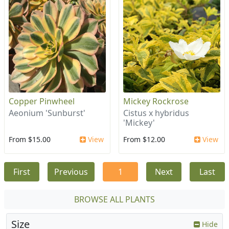
Copper Pinwheel
Mickey Rockrose
Aeonium 'Sunburst'
Cistus x hybridus
'Mickey'
From $15.00
View
From $12.00
View
First
Previous
1
Next
Last
BROWSE ALL PLANTS
Size
Hide