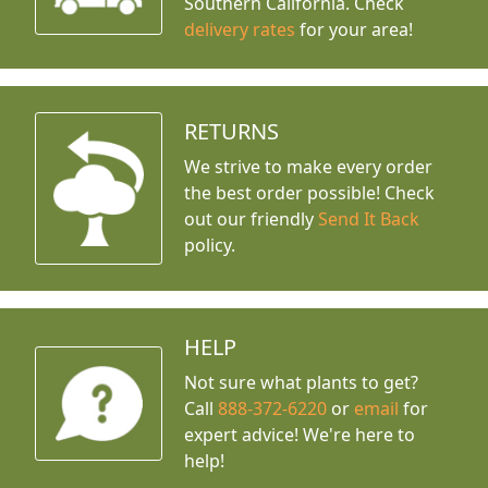
Southern California. Check
delivery rates
for your area!
RETURNS
We strive to make every order
the best order possible! Check
out our friendly
Send It Back
policy.
HELP
Not sure what plants to get?
Call
888-372-6220
or
email
for
expert advice!
We're here to
help!