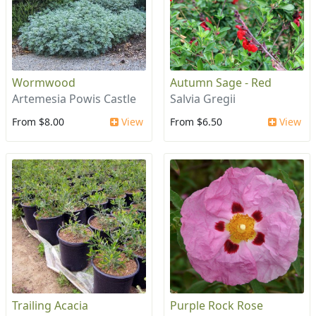
Wormwood
Autumn Sage - Red
Artemesia Powis Castle
Salvia Gregii
From $8.00
View
From $6.50
View
Trailing Acacia
Purple Rock Rose