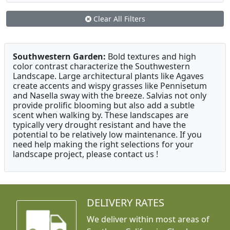
Clear All Filters
Southwestern Garden:
Bold textures and high
color contrast characterize the Southwestern
Landscape. Large architectural plants like Agaves
create accents and wispy grasses like Pennisetum
and Nasella sway with the breeze. Salvias not only
provide prolific blooming but also add a subtle
scent when walking by. These landscapes are
typically very drought resistant and have the
potential to be relatively low maintenance. If you
need help making the right selections for your
landscape project, please contact us !
DELIVERY RATES
We deliver within most areas of