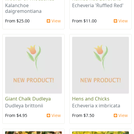
Kalanchoe
Echeveria 'Ruffled Red'
daigremontiana
From $25.00
View
From $11.00
View
Giant Chalk Dudleya
Hens and Chicks
Dudleya brittonii
Echeveria x imbricata
From $4.95
View
From $7.50
View