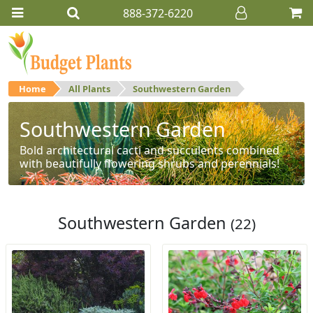
888-372-6220
Home
All Plants
Southwestern Garden
Southwestern Garden
Bold architectural cacti and succulents combined
with beautifully flowering shrubs and perennials!
Southwestern Garden
(22)