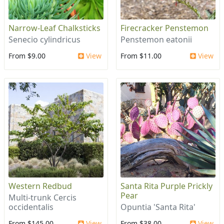
Narrow-Leaf Chalksticks
Firecracker Penstemon
Senecio cylindricus
Penstemon eatonii
From $9.00
View
From $11.00
View
Western Redbud
Santa Rita Purple Prickly
Pear
Multi-trunk Cercis
occidentalis
Opuntia 'Santa Rita'
From $145.00
View
From $38.00
View