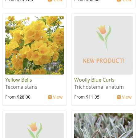
Yellow Bells
Woolly Blue Curls
Tecoma stans
Trichostema lanatum
From $28.00
View
From $11.95
View