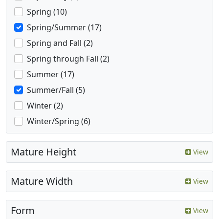
Spring (10)
Spring/Summer (17)
Spring and Fall (2)
Spring through Fall (2)
Summer (17)
Summer/Fall (5)
Winter (2)
Winter/Spring (6)
Mature Height
View
Mature Width
View
Form
View