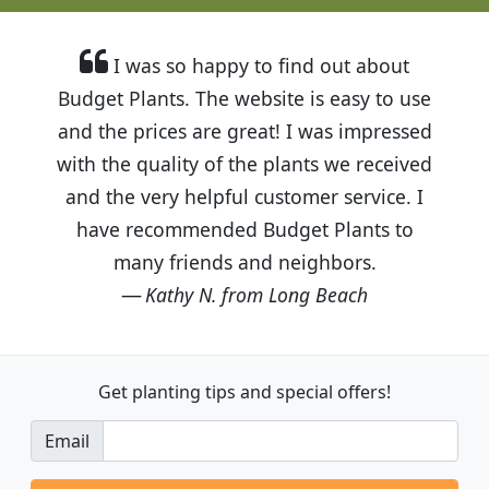
I was so happy to find out about
Budget Plants. The website is easy to use
and the prices are great! I was impressed
with the quality of the plants we received
and the very helpful customer service. I
have recommended Budget Plants to
many friends and neighbors.
Kathy N. from Long Beach
Get planting tips
and special offers!
Email