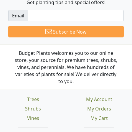
Get planting tips
and special offers!
Email
Subscribe Now
Budget Plants welcomes you to our online
store, your source for premium trees, shrubs,
vines, and perennials. We have hundreds of
varieties of plants for sale! We deliver directly
to you.
Trees
My Account
Shrubs
My Orders
Vines
My Cart