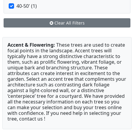
40-50' (1)
Clear All Filters
Accent & Flowering:
These trees are used to create
focal points in the landscape. Accent trees will
typically have a strong distinctive characteristic to
them, such as prolific flowering, vibrant foliage, or
unique bark and branching structure. These
attributes can create interest in excitement to the
garden. Select an accent tree that compliments your
architecture such as contrasting dark foliage
against a light-colored wall, or a distinctive
‘centerpiece’ tree for a courtyard. We have provided
all the necessary information on each tree so you
can make your selection and buy your trees online
with confidence. If you need help in selecting your
tree, contact us !