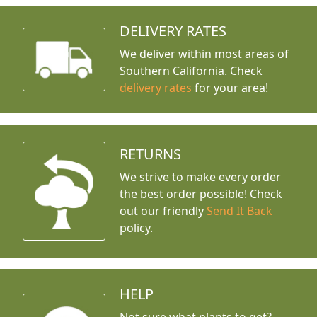
DELIVERY RATES
We deliver within most areas of
Southern California. Check
delivery rates
for your area!
RETURNS
We strive to make every order
the best order possible! Check
out our friendly
Send It Back
policy.
HELP
Not sure what plants to get?