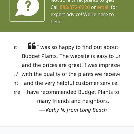
Call
888-372-6220
or
email
for
expert advice!
We're here to
help!
I was so happy to find out about
Budget Plants. The website is easy to use
and the prices are great! I was impressed
with the quality of the plants we received
and the very helpful customer service. I
have recommended Budget Plants to
many friends and neighbors.
Kathy N. from Long Beach