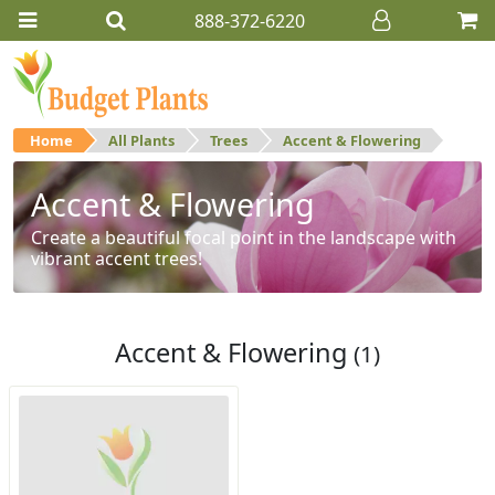
888-372-6220
Home
All Plants
Trees
Accent & Flowering
Accent & Flowering
Create a beautiful focal point in the landscape with
vibrant accent trees!
Accent & Flowering
(1)