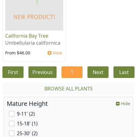
California Bay Tree
Umbellularia californica
From $46.00
View
First
Previous
1
Next
Last
BROWSE ALL PLANTS
Mature Height
Hide
9-11' (2)
15-18' (1)
25-30' (2)