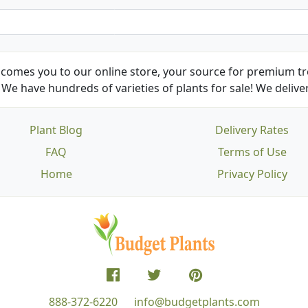
comes you to our online store, your source for premium tre
We have hundreds of varieties of plants for sale! We deliver
Plant Blog
Delivery Rates
FAQ
Terms of Use
Home
Privacy Policy
888-372-6220
info@budgetplants.com