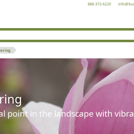
888-372-6220
info@bu
wering
ring
al point in the landscape with vibra