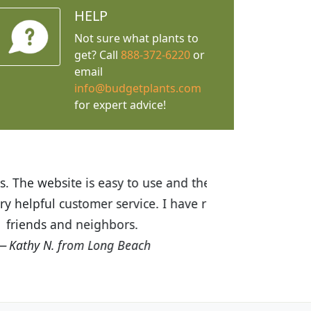
HELP
Not sure what plants to
get? Call
888-372-6220
or
email
info@budgetplants.com
for expert advice!
ices are great! I was impressed with
recommended Budget Plants to many