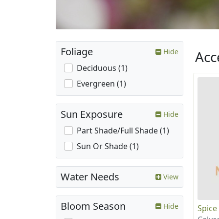
Foliage
Hide
Acc
Deciduous (1)
Evergreen (1)
Sun Exposure
Hide
Part Shade/Full Shade (1)
Sun Or Shade (1)
Water Needs
View
Bloom Season
Hide
Spice