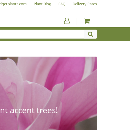
dgetplants.com
Plant Blog
FAQ
Delivery Rates
nt accent trees!