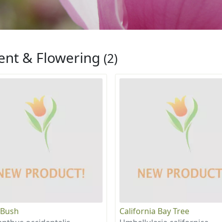
ent & Flowering
(2)
 Bush
California Bay Tree