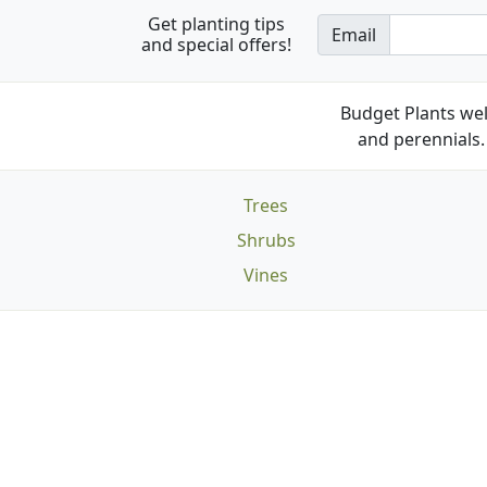
Get planting tips
Email
and special offers!
Budget Plants wel
and perennials. 
Trees
Shrubs
Vines