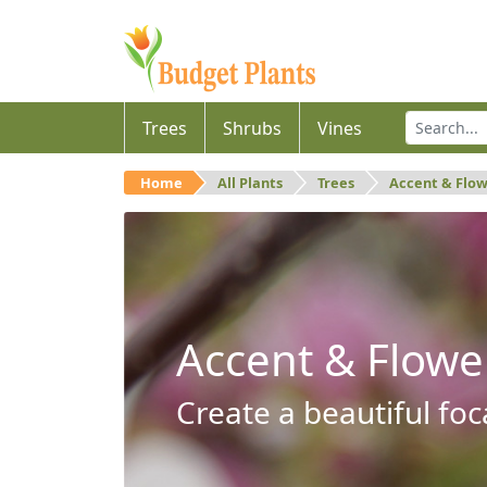
Trees
Shrubs
Vines
Home
All Plants
Trees
Accent & Flo
Accent & Flowe
Create a beautiful foc