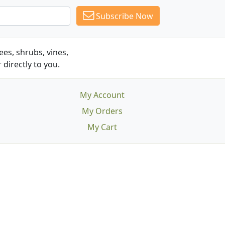
Subscribe Now
es, shrubs, vines,
 directly to you.
My Account
My Orders
My Cart