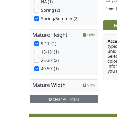
Calyc
NA (1)
From 
Spring (2)
Spring/Summer (2)
F
Mature Height
Hide
Acce
9-11' (1)
typic
uniq
15-18' (1)
Sele
25-30' (2)
colo
info
40-50' (1)
you 
Mature Width
View
Clear All Filters