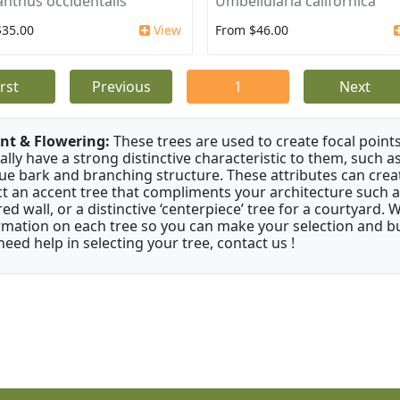
anthus occidentalis
Umbellularia californica
$35.00
View
From $46.00
irst
Previous
1
Next
nt & Flowering:
These trees are used to create focal points
ally have a strong distinctive characteristic to them, such as
ue bark and branching structure. These attributes can creat
ct an accent tree that compliments your architecture such as
red wall, or a distinctive ‘centerpiece’ tree for a courtyard.
rmation on each tree so you can make your selection and buy
need help in selecting your tree, contact us !