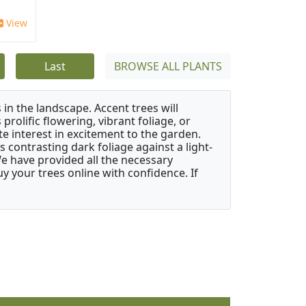
View
Last
BROWSE ALL PLANTS
 in the landscape. Accent trees will
 prolific flowering, vibrant foliage, or
e interest in excitement to the garden.
 contrasting dark foliage against a light-
 We have provided all the necessary
 your trees online with confidence. If