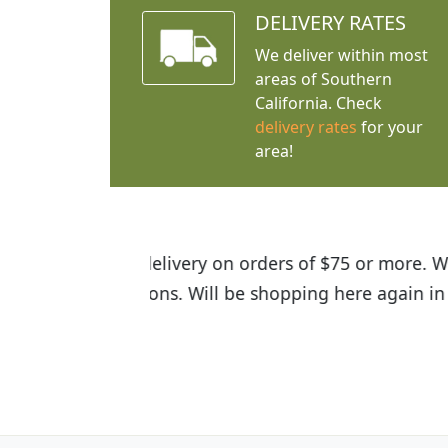
DELIVERY RATES
We deliver within most
areas of Southern
California. Check
delivery rates
for your
area!
I was so happy to find out abou
the quality of the plants we rec