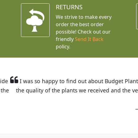
RETURNS
We strive to make every
order the best order
possible! Check out our
friendly
Send It Back
policy.
t Budget Plants. The website is easy to use and the pr
eived and the very helpful customer service. I have 
friends and neighbors.
Kathy N. from Long Beach