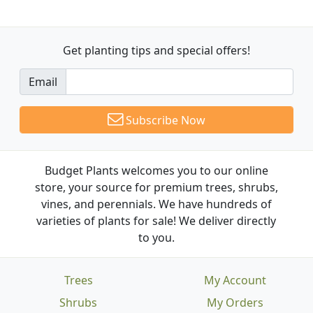
Get planting tips
and special offers!
Email
Subscribe Now
Budget Plants welcomes you to our online
store, your source for premium trees, shrubs,
vines, and perennials. We have hundreds of
varieties of plants for sale! We deliver directly
to you.
Trees
My Account
Shrubs
My Orders