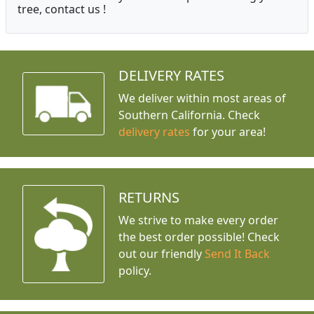
tree, contact us !
DELIVERY RATES
We deliver within most areas of
Southern California. Check
delivery rates
for your area!
RETURNS
We strive to make every order
the best order possible! Check
out our friendly
Send It Back
policy.