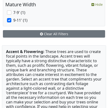
Mature Width
Hide
7-9' (1)
9-11' (1)
Clear All Filters
Accent & Flowering:
These trees are used to create
focal points in the landscape. Accent trees will
typically have a strong distinctive characteristic to
them, such as prolific flowering, vibrant foliage, or
unique bark and branching structure. These
attributes can create interest in excitement to the
garden. Select an accent tree that compliments your
architecture such as contrasting dark foliage
against a light-colored wall, or a distinctive
‘centerpiece’ tree for a courtyard. We have provided
all the necessary information on each tree so you
can make your selection and buy your trees online
with confidence. If you need help in selecting your