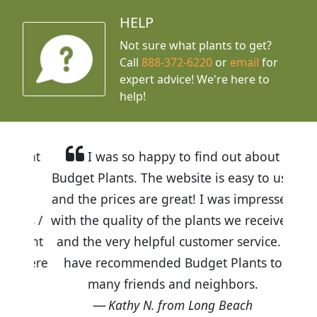
HELP
Not sure what plants to get?
Call
888-372-6220
or
email
for
expert advice!
We're here to
help!
I was so happy to find out about
Budget Plants. The website is easy to use
and the prices are great! I was impressed
with the quality of the plants we received
and the very helpful customer service. I
have recommended Budget Plants to
many friends and neighbors.
Kathy N. from Long Beach