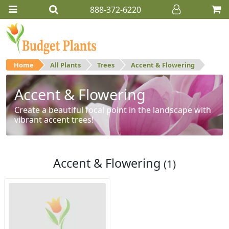
888-372-6220
Home
All Plants
Trees
Accent & Flowering
Accent & Flowering
Create a beautiful focal point in the landscape with
vibrant accent trees!
Accent & Flowering
(1)