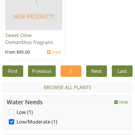
Sweet Olive
Osmanthus fragrans
From $95.00
View
First
Previous
1
Next
Last
BROWSE ALL PLANTS
Water Needs
Hide
Low (1)
Low/Moderate (1)