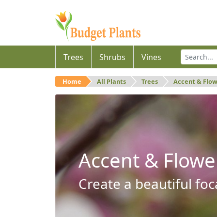
Trees
Shrubs
Vines
Home
All Plants
Trees
Accent & Flo
Accent & Flowe
Create a beautiful foc