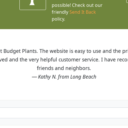
possible! Check out our
friendly
Send It Back
policy.
t Budget Plants. The website is easy to use and the pr
eived and the very helpful customer service. I have 
friends and neighbors.
Kathy N. from Long Beach