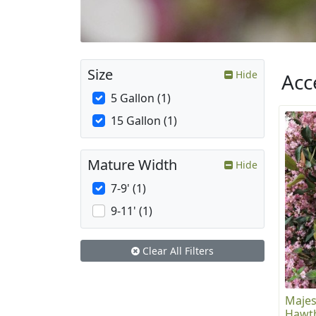
Size
Hide
Acc
5 Gallon (1)
15 Gallon (1)
Mature Width
Hide
7-9' (1)
9-11' (1)
Clear All Filters
Majes
Hawt