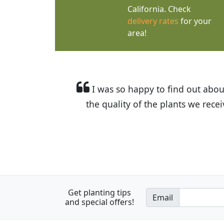
California. Check
delivery rates
for your
area!
I was so happy to find out abou
the quality of the plants we rec
Get planting tips
Email
and special offers!