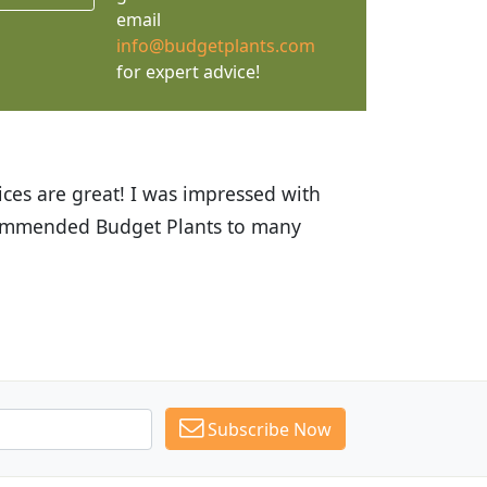
email
info@budgetplants.com
for expert advice!
ices are great! I was impressed with
recommended Budget Plants to many
Subscribe Now