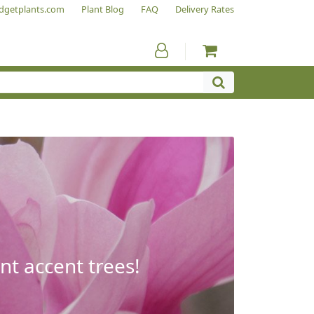
dgetplants.com
Plant Blog
FAQ
Delivery Rates
nt accent trees!