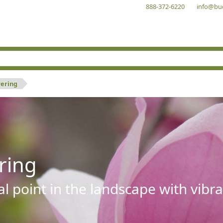
888-372-6220
info@bu
wering
ring
al point in the landscape with vibra