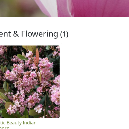
ent & Flowering
(1)
tic Beauty Indian
horn