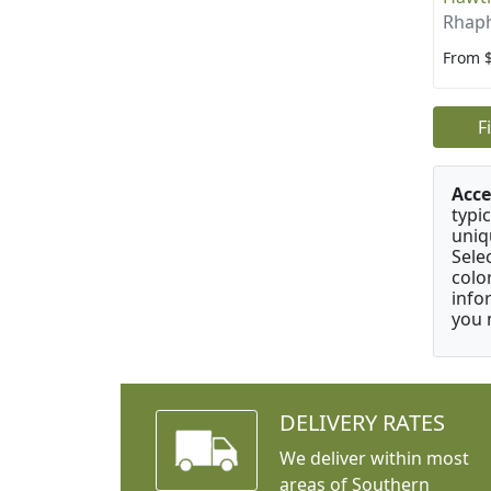
Rhaph
From 
F
Acce
typic
uniq
Sele
colo
info
you 
DELIVERY RATES
We deliver within most
areas of Southern