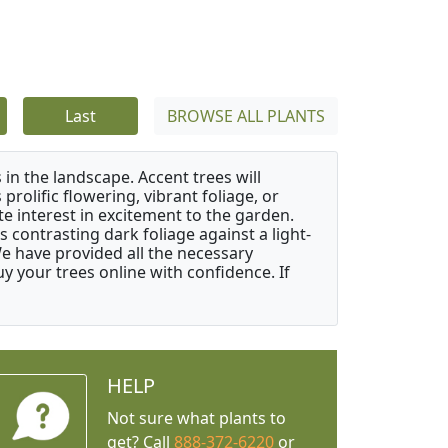
Last
BROWSE ALL PLANTS
 in the landscape. Accent trees will
 prolific flowering, vibrant foliage, or
e interest in excitement to the garden.
 contrasting dark foliage against a light-
 We have provided all the necessary
 your trees online with confidence. If
HELP
Not sure what plants to
get? Call
888-372-6220
or