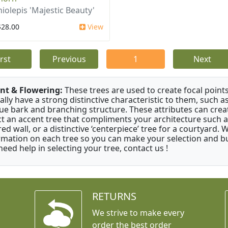
iolepis 'Majestic Beauty'
$28.00
View
irst
Previous
1
Next
nt & Flowering:
These trees are used to create focal points
ally have a strong distinctive characteristic to them, such as
ue bark and branching structure. These attributes can creat
ct an accent tree that compliments your architecture such as
red wall, or a distinctive ‘centerpiece’ tree for a courtyard.
rmation on each tree so you can make your selection and buy
need help in selecting your tree, contact us !
RETURNS
We strive to make every
order the best order