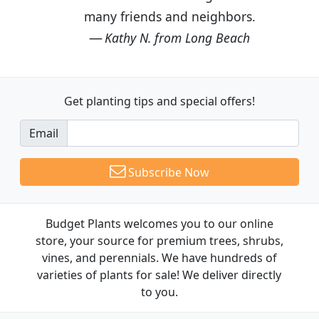
many friends and neighbors.
Kathy N. from Long Beach
Get planting tips
and special offers!
Email
Subscribe Now
Budget Plants welcomes you to our online
store, your source for premium trees, shrubs,
vines, and perennials. We have hundreds of
varieties of plants for sale! We deliver directly
to you.