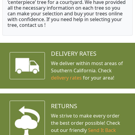
‘centerpiece’ tree for a courtyard. We have provided
all the necessary information on each tree so you
can make your selection and buy your trees online
with confidence. If you need help in selecting your
tree, contact us !
DELIVERY RATES
We deliver within most areas of
Southern California. Check
delivery rates
for your area!
RETURNS
We strive to make every order
the best order possible! Check
out our friendly
Send It Back