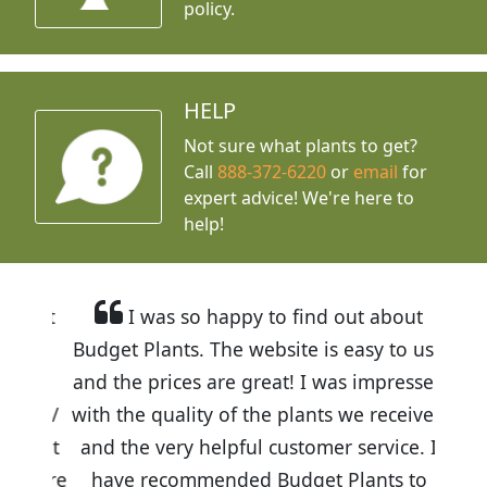
policy.
HELP
Not sure what plants to get?
Call
888-372-6220
or
email
for
expert advice!
We're here to
help!
I was so happy to find out about
Budget Plants. The website is easy to use
and the prices are great! I was impressed
with the quality of the plants we received
and the very helpful customer service. I
have recommended Budget Plants to