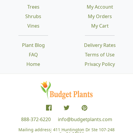
Trees
My Account
Shrubs
My Orders
Vines
My Cart
Plant Blog
Delivery Rates
FAQ
Terms of Use
Home
Privacy Policy
888-372-6220
info@budgetplants.com
Mailing address:
411 Huntington Dr Ste 107-248