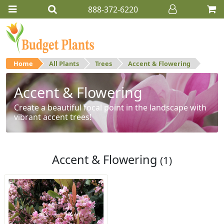
888-372-6220
Home
All Plants
Trees
Accent & Flowering
Accent & Flowering
Create a beautiful focal point in the landscape with
vibrant accent trees!
Accent & Flowering
(1)