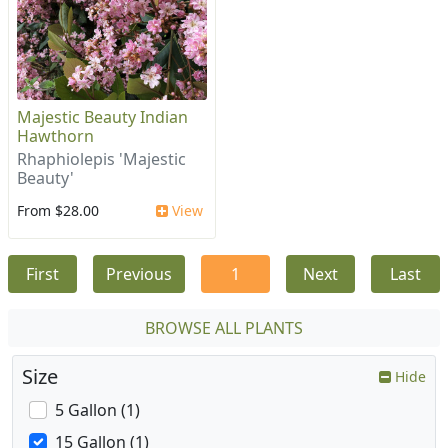
Majestic Beauty Indian
Hawthorn
Rhaphiolepis 'Majestic
Beauty'
From $28.00
View
First
Previous
1
Next
Last
BROWSE ALL PLANTS
Size
Hide
5 Gallon (1)
15 Gallon (1)