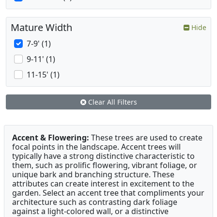
Mature Width
Hide
7-9' (1)
9-11' (1)
11-15' (1)
Clear All Filters
Accent & Flowering:
These trees are used to create
focal points in the landscape. Accent trees will
typically have a strong distinctive characteristic to
them, such as prolific flowering, vibrant foliage, or
unique bark and branching structure. These
attributes can create interest in excitement to the
garden. Select an accent tree that compliments your
architecture such as contrasting dark foliage
against a light-colored wall, or a distinctive