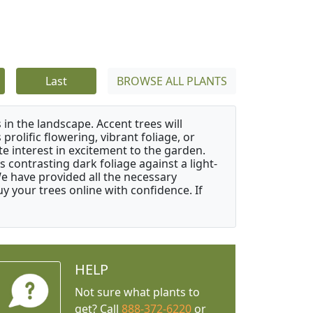
Last
BROWSE ALL PLANTS
 in the landscape. Accent trees will
 prolific flowering, vibrant foliage, or
e interest in excitement to the garden.
 contrasting dark foliage against a light-
 We have provided all the necessary
 your trees online with confidence. If
HELP
Not sure what plants to
get? Call
888-372-6220
or