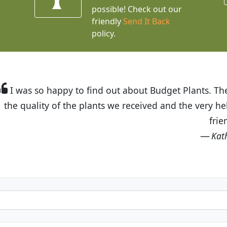
possible! Check out our
friendly
Send It Back
policy.
t Budget Plants. The website is easy to use and the pr
eived and the very helpful customer service. I have 
friends and neighbors.
Kathy N. from Long Beach