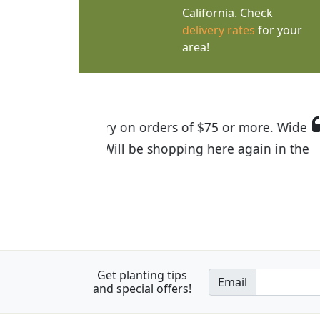
California. Check
delivery rates
for your
area!
I was so happy to find out abou
the quality of the plants we rec
Get planting tips
Email
and special offers!