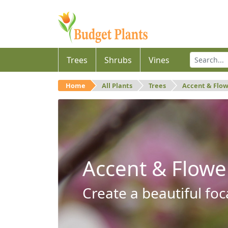
Trees
Shrubs
Vines
Home
All Plants
Trees
Accent & Flo
Accent & Flowe
Create a beautiful foc