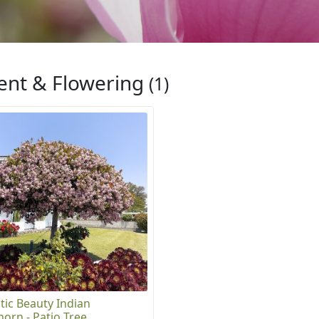
ent & Flowering
(1)
tic Beauty Indian
orn - Patio Tree