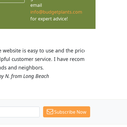
email
info@budgetplants.com
for expert advice!
ices are great! I was impressed with
recommended Budget Plants to many
Subscribe Now