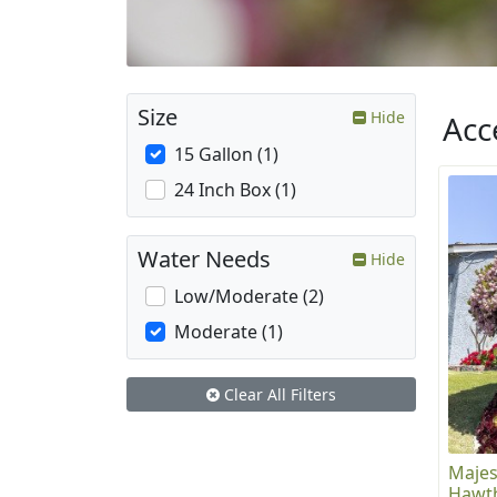
Size
Hide
Acc
15 Gallon (1)
24 Inch Box (1)
Water Needs
Hide
Low/Moderate (2)
Moderate (1)
Clear All Filters
Majes
Hawth