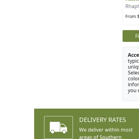
Rhaph
From 
F
Acce
typic
uniq
Sele
colo
info
you 
DELIVERY RATES
We deliver within most
areas of Southern