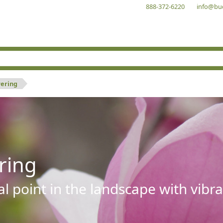
888-372-6220
info@bu
wering
ring
al point in the landscape with vibra