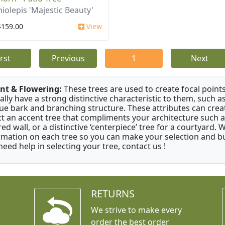
iolepis 'Majestic Beauty'
$159.00
View
irst
Previous
1
Next
nt & Flowering:
These trees are used to create focal points
ally have a strong distinctive characteristic to them, such as
ue bark and branching structure. These attributes can creat
ct an accent tree that compliments your architecture such as
red wall, or a distinctive ‘centerpiece’ tree for a courtyard.
rmation on each tree so you can make your selection and buy
need help in selecting your tree, contact us !
RETURNS
We strive to make every
order the best order