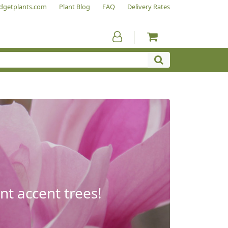
dgetplants.com
Plant Blog
FAQ
Delivery Rates
nt accent trees!