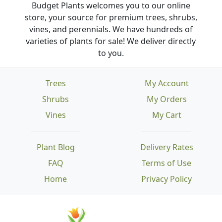
Budget Plants welcomes you to our online
store, your source for premium trees, shrubs,
vines, and perennials. We have hundreds of
varieties of plants for sale! We deliver directly
to you.
Trees
My Account
Shrubs
My Orders
Vines
My Cart
Plant Blog
Delivery Rates
FAQ
Terms of Use
Home
Privacy Policy