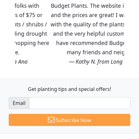
ith
Budget Plants. The website is easy to use
5 or
and the prices are great! I was impressed
rubs /
with the quality of the plants we received
ought
and the very helpful customer service. I
g here
have recommended Budget Plants to
many friends and neighbors.
Kathy N. from Long Beach
Get planting tips
and special offers!
Email
Subscribe Now