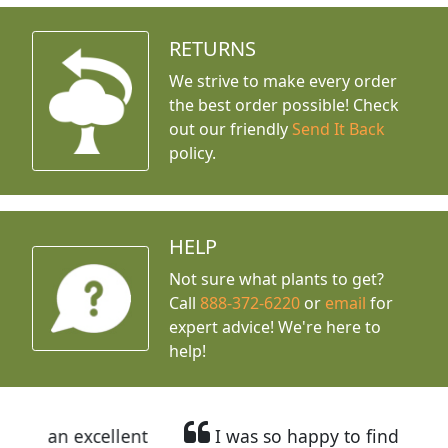
RETURNS
We strive to make every order
the best order possible! Check
out our friendly
Send It Back
policy.
HELP
Not sure what plants to get?
Call
888-372-6220
or
email
for
expert advice!
We're here to
help!
llent
I was so happy to find out about