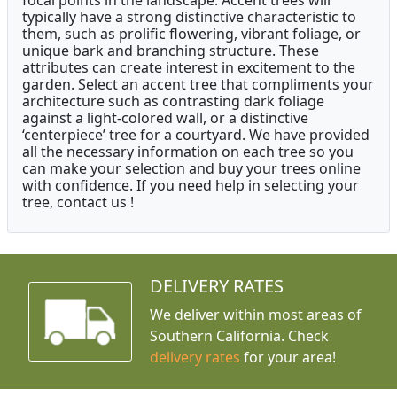
focal points in the landscape. Accent trees will
typically have a strong distinctive characteristic to
them, such as prolific flowering, vibrant foliage, or
unique bark and branching structure. These
attributes can create interest in excitement to the
garden. Select an accent tree that compliments your
architecture such as contrasting dark foliage
against a light-colored wall, or a distinctive
‘centerpiece’ tree for a courtyard. We have provided
all the necessary information on each tree so you
can make your selection and buy your trees online
with confidence. If you need help in selecting your
tree, contact us !
DELIVERY RATES
We deliver within most areas of
Southern California. Check
delivery rates
for your area!