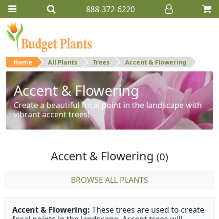
888-372-6220
Home
All Plants
Trees
Accent & Flowering
Accent & Flowering
Create a beautiful focal point in the landscape with
vibrant accent trees!
Accent & Flowering
(0)
BROWSE ALL PLANTS
Accent & Flowering:
These trees are used to create