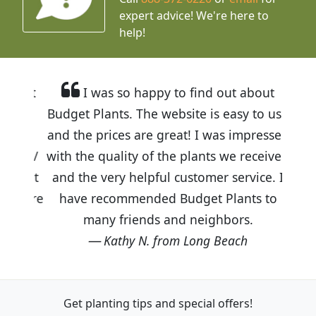
expert advice!
We're here to
help!
I was so happy to find out about
Budget Plants. The website is easy to use
and the prices are great! I was impressed
with the quality of the plants we received
and the very helpful customer service. I
have recommended Budget Plants to
many friends and neighbors.
Kathy N. from Long Beach
Get planting tips
and special offers!