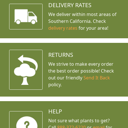
DELIVERY RATES
We deliver within most areas of
Southern California. Check
delivery rates
for your area!
RETURNS
We strive to make every order
the best order possible! Check
out our friendly
Send It Back
policy.
HELP
Not sure what plants to get?
Call
888-372-6220
or
email
for