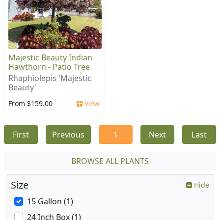
Majestic Beauty Indian
Hawthorn - Patio Tree
Rhaphiolepis 'Majestic
Beauty'
From $159.00
View
First
Previous
1
Next
Last
BROWSE ALL PLANTS
Size
Hide
15 Gallon (1)
24 Inch Box (1)