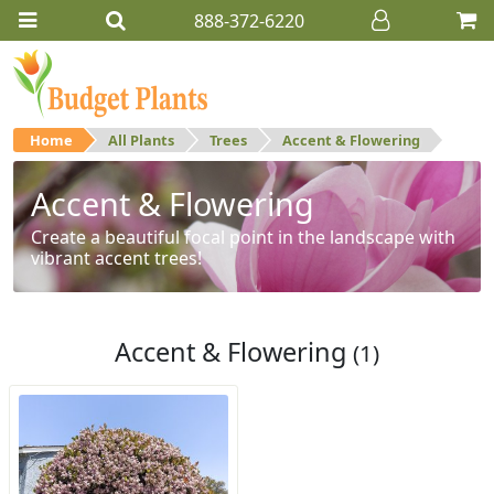
888-372-6220
Home
All Plants
Trees
Accent & Flowering
Accent & Flowering
Create a beautiful focal point in the landscape with
vibrant accent trees!
Accent & Flowering
(1)