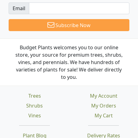
Email
Subscribe Now
Budget Plants welcomes you to our online
store, your source for premium trees, shrubs,
vines, and perennials. We have hundreds of
varieties of plants for sale! We deliver directly
to you.
Trees
My Account
Shrubs
My Orders
Vines
My Cart
Plant Blog
Delivery Rates