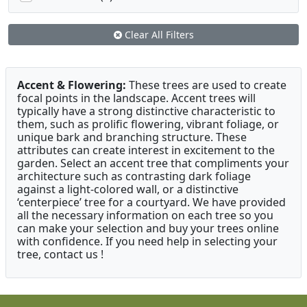
Clear All Filters
Accent & Flowering:
These trees are used to create
focal points in the landscape. Accent trees will
typically have a strong distinctive characteristic to
them, such as prolific flowering, vibrant foliage, or
unique bark and branching structure. These
attributes can create interest in excitement to the
garden. Select an accent tree that compliments your
architecture such as contrasting dark foliage
against a light-colored wall, or a distinctive
‘centerpiece’ tree for a courtyard. We have provided
all the necessary information on each tree so you
can make your selection and buy your trees online
with confidence. If you need help in selecting your
tree, contact us !