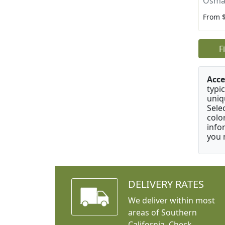
Osma
From 
F
Acce
typic
uniq
Sele
colo
info
you 
DELIVERY RATES
We deliver within most
areas of Southern
California. Check