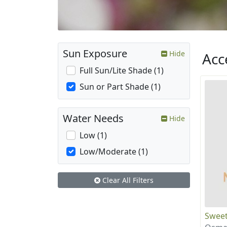
Sun Exposure
Hide
Acc
Full Sun/Lite Shade (1)
Sun or Part Shade (1)
Water Needs
Hide
Low (1)
Low/Moderate (1)
Clear All Filters
Sweet