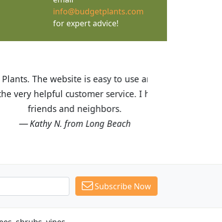
info@budgetplants.com
for expert advice!
ices are great! I was impressed with
recommended Budget Plants to many
Subscribe Now