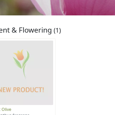
ent & Flowering
(1)
 Olive