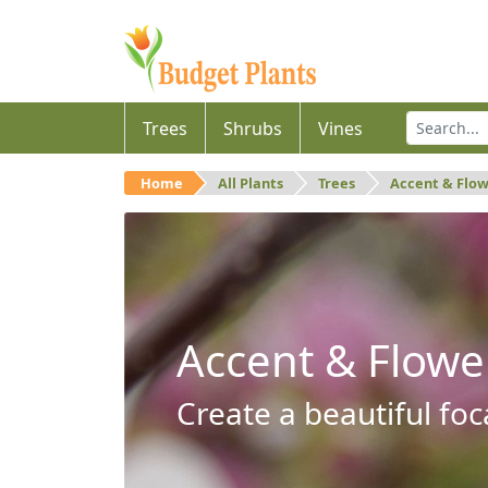
Trees
Shrubs
Vines
Home
All Plants
Trees
Accent & Flo
Accent & Flowe
Create a beautiful foc