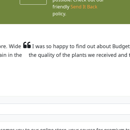
friendly
Send It Back
policy.
t Budget Plants. The website is easy to use and the pr
eived and the very helpful customer service. I have 
friends and neighbors.
Kathy N. from Long Beach