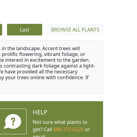
Last
BROWSE ALL PLANTS
 in the landscape. Accent trees will
 prolific flowering, vibrant foliage, or
e interest in excitement to the garden.
 contrasting dark foliage against a light-
 We have provided all the necessary
 your trees online with confidence. If
HELP
Not sure what plants to
get? Call
888-372-6220
or
email