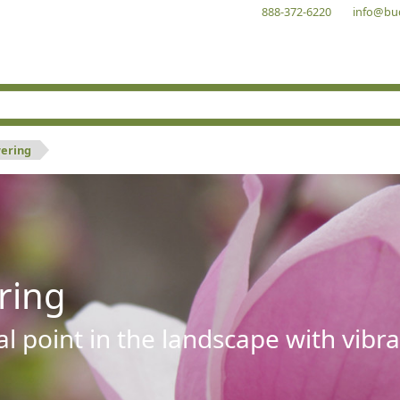
888-372-6220
info@bu
wering
ring
al point in the landscape with vibra