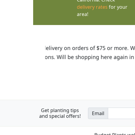
delivery rates
for your
area!
I was so happy to find out abou
the quality of the plants we rec
Get planting tips
Email
and special offers!