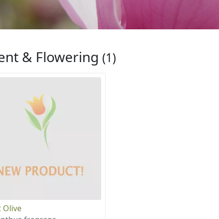
ent & Flowering
(1)
 Olive