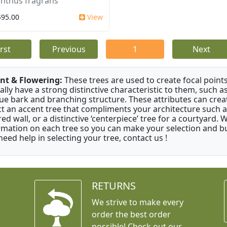
nthus fragrans
$95.00
View
irst
Previous
1
Next
nt & Flowering:
These trees are used to create focal points
ally have a strong distinctive characteristic to them, such as
ue bark and branching structure. These attributes can creat
ct an accent tree that compliments your architecture such as
red wall, or a distinctive ‘centerpiece’ tree for a courtyard.
rmation on each tree so you can make your selection and buy
need help in selecting your tree, contact us !
RETURNS
We strive to make every
order the best order
possible! Check out our