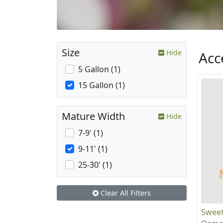
Size
Hide
Acc
5 Gallon (1)
15 Gallon (1)
Mature Width
Hide
7-9' (1)
9-11' (1)
25-30' (1)
Clear All Filters
Sweet