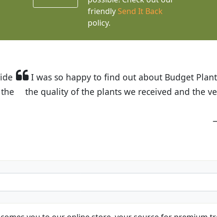
friendly
Send It Back
policy.
t Budget Plants. The website is easy to use and the pr
eived and the very helpful customer service. I have 
friends and neighbors.
Kathy N. from Long Beach