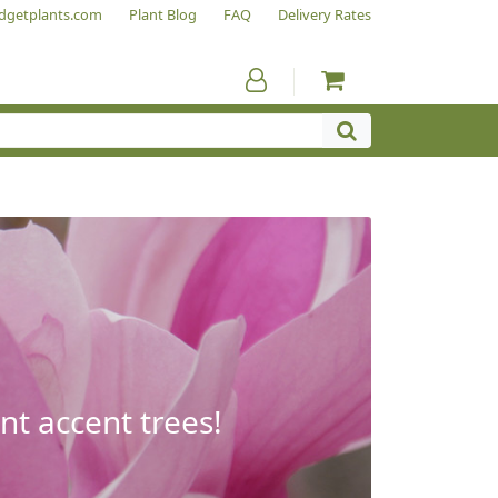
dgetplants.com
Plant Blog
FAQ
Delivery Rates
nt accent trees!