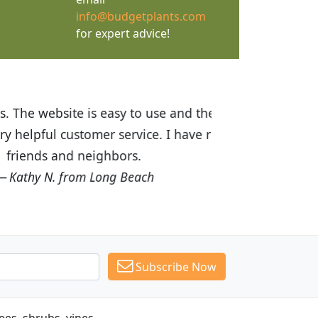
info@budgetplants.com
for expert advice!
ices are great! I was impressed with
recommended Budget Plants to many
Subscribe Now