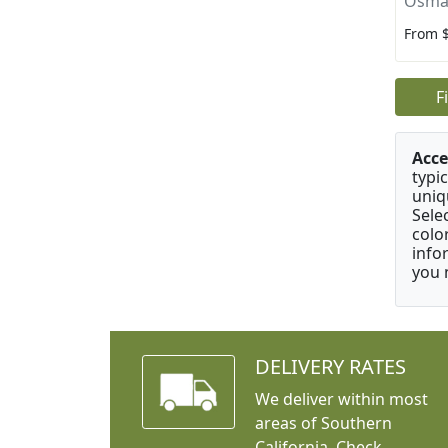
Osma
From 
F
Acce
typic
uniq
Sele
colo
info
you 
DELIVERY RATES
We deliver within most
areas of Southern
California. Check