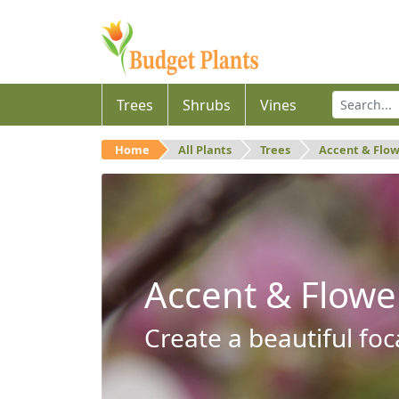
Trees
Shrubs
Vines
Home
All Plants
Trees
Accent & Flo
Accent & Flowe
Create a beautiful foc