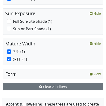
Sun Exposure
Hide
Full Sun/Lite Shade (1)
Sun or Part Shade (1)
Mature Width
Hide
7-9' (1)
9-11' (1)
Form
View
Clear All Filters
Accent & Flowering:
These trees are used to create