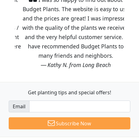
Budget Plants. The website is easy to use
and the prices are great! I was impressed
with the quality of the plants we received
and the very helpful customer service. I
have recommended Budget Plants to
many friends and neighbors.
Kathy N. from Long Beach
Get planting tips
and special offers!
Email
Subscribe Now