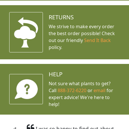
RETURNS
We strive to make every order
the best order possible! Check
out our friendly
Send It Back
policy.
HELP
Not sure what plants to get?
Call
888-372-6220
or
email
for
expert advice!
We're here to
help!
I was so happy to find out about