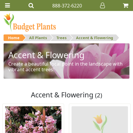
888-372-6220
Home
All Plants
Trees
Accent & Flowering
Accent & Flowering
Create a beautiful focal point in the landscape with
vibrant accent trees!
Accent & Flowering
(2)