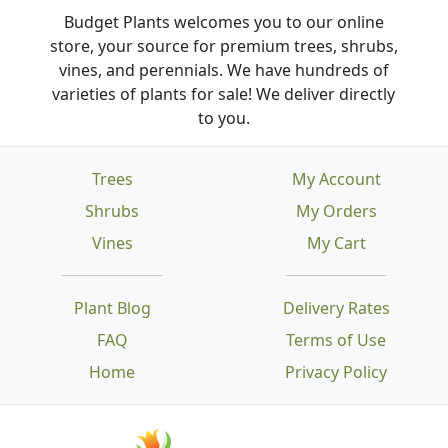
Budget Plants welcomes you to our online
store, your source for premium trees, shrubs,
vines, and perennials. We have hundreds of
varieties of plants for sale! We deliver directly
to you.
Trees
My Account
Shrubs
My Orders
Vines
My Cart
Plant Blog
Delivery Rates
FAQ
Terms of Use
Home
Privacy Policy