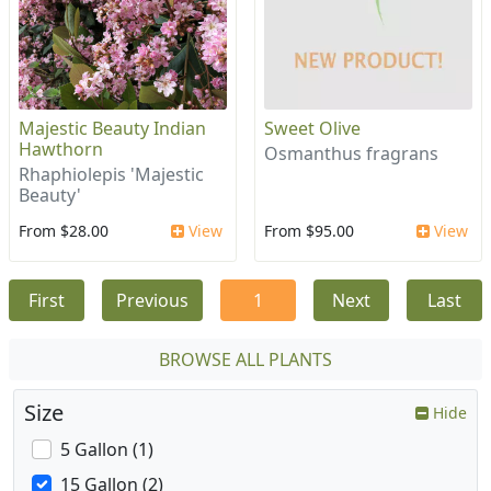
Majestic Beauty Indian
Sweet Olive
Hawthorn
Osmanthus fragrans
Rhaphiolepis 'Majestic
Beauty'
From $28.00
View
From $95.00
View
First
Previous
1
Next
Last
BROWSE ALL PLANTS
Size
Hide
5 Gallon (1)
15 Gallon (2)