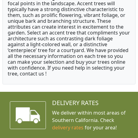
focal points in the landscape. Accent trees will
typically have a strong distinctive characteristic to
them, such as prolific flowering, vibrant foliage, or
unique bark and branching structure. These
attributes can create interest in excitement to the
garden. Select an accent tree that compliments your
architecture such as contrasting dark foliage
against a light-colored wall, or a distinctive
‘centerpiece’ tree for a courtyard. We have provided
all the necessary information on each tree so you
can make your selection and buy your trees online
with confidence. If you need help in selecting your
tree, contact us !
DELIVERY RATES
We deliver within most areas of
Southern California. Check
delivery rates
for your area!