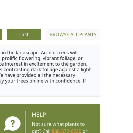
Last
BROWSE ALL PLANTS
 in the landscape. Accent trees will
 prolific flowering, vibrant foliage, or
e interest in excitement to the garden.
 contrasting dark foliage against a light-
 We have provided all the necessary
 your trees online with confidence. If
HELP
Not sure what plants to
get? Call
888-372-6220
or