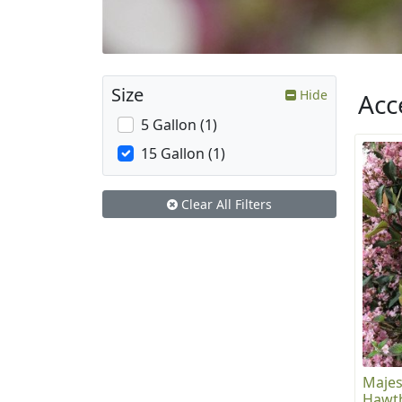
Size
Hide
Acc
5 Gallon (1)
15 Gallon (1)
Clear All Filters
Majes
Hawt