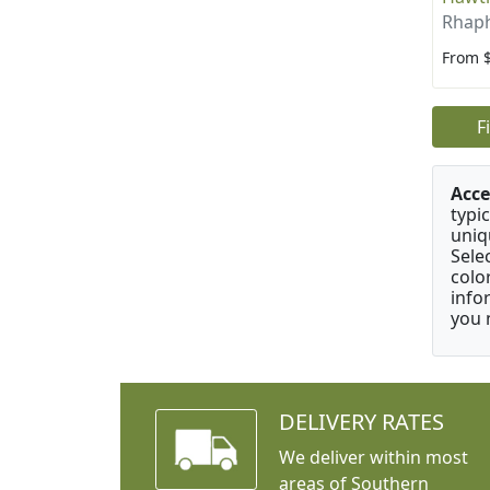
Rhaph
From 
F
Acce
typic
uniq
Sele
colo
info
you 
DELIVERY RATES
We deliver within most
areas of Southern