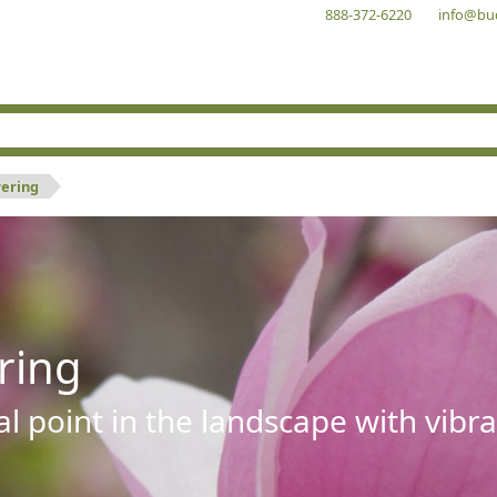
888-372-6220
info@bu
wering
ring
al point in the landscape with vibra