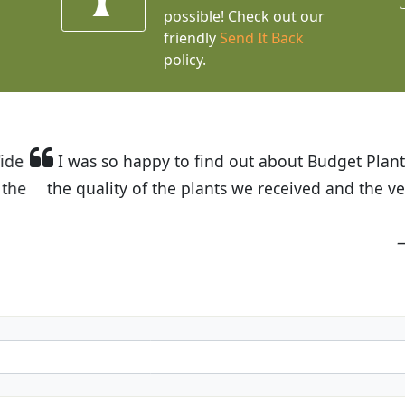
possible! Check out our
friendly
Send It Back
policy.
t Budget Plants. The website is easy to use and the pr
eived and the very helpful customer service. I have 
friends and neighbors.
Kathy N. from Long Beach