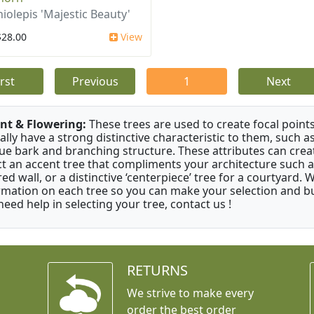
iolepis 'Majestic Beauty'
$28.00
View
irst
Previous
1
Next
nt & Flowering:
These trees are used to create focal points
ally have a strong distinctive characteristic to them, such as
ue bark and branching structure. These attributes can creat
ct an accent tree that compliments your architecture such as
red wall, or a distinctive ‘centerpiece’ tree for a courtyard.
rmation on each tree so you can make your selection and buy
need help in selecting your tree, contact us !
RETURNS
We strive to make every
order the best order