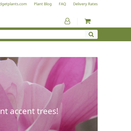
dgetplants.com
Plant Blog
FAQ
Delivery Rates
nt accent trees!