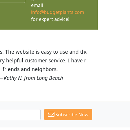
email
info@budgetplants.com
for expert advice!
ices are great! I was impressed with
recommended Budget Plants to many
Subscribe Now