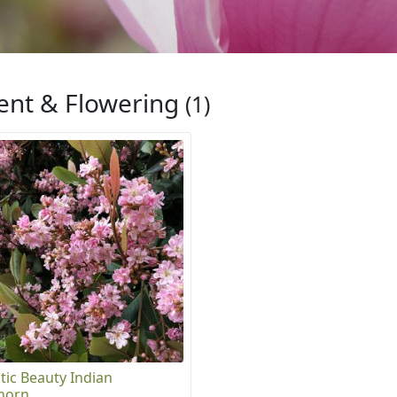
ent & Flowering
(1)
tic Beauty Indian
horn