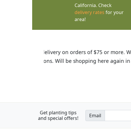
California. Check
delivery rates
for your
area!
I was so happy to find out abou
the quality of the plants we rec
Get planting tips
Email
and special offers!