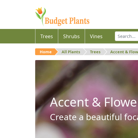
Trees
Shrubs
Vines
Home
All Plants
Trees
Accent & Flo
Accent & Flowe
Create a beautiful foc