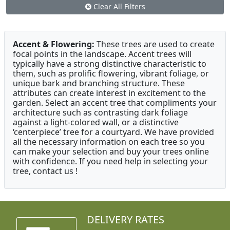
Clear All Filters
Accent & Flowering:
These trees are used to create
focal points in the landscape. Accent trees will
typically have a strong distinctive characteristic to
them, such as prolific flowering, vibrant foliage, or
unique bark and branching structure. These
attributes can create interest in excitement to the
garden. Select an accent tree that compliments your
architecture such as contrasting dark foliage
against a light-colored wall, or a distinctive
‘centerpiece’ tree for a courtyard. We have provided
all the necessary information on each tree so you
can make your selection and buy your trees online
with confidence. If you need help in selecting your
tree, contact us !
DELIVERY RATES