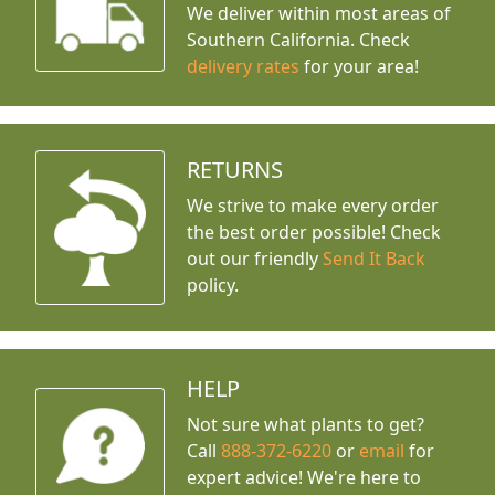
We deliver within most areas of
Southern California. Check
delivery rates
for your area!
RETURNS
We strive to make every order
the best order possible! Check
out our friendly
Send It Back
policy.
HELP
Not sure what plants to get?
Call
888-372-6220
or
email
for
expert advice!
We're here to