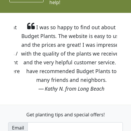
help!
I was so happy to find out about
Budget Plants. The website is easy to use
and the prices are great! I was impressed
with the quality of the plants we received
and the very helpful customer service. I
have recommended Budget Plants to
many friends and neighbors.
Kathy N. from Long Beach
Get planting tips
and special offers!
Email