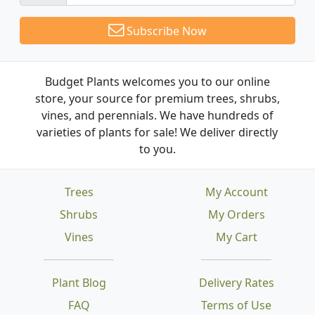
Subscribe Now
Budget Plants welcomes you to our online
store, your source for premium trees, shrubs,
vines, and perennials. We have hundreds of
varieties of plants for sale! We deliver directly
to you.
Trees
My Account
Shrubs
My Orders
Vines
My Cart
Plant Blog
Delivery Rates
FAQ
Terms of Use