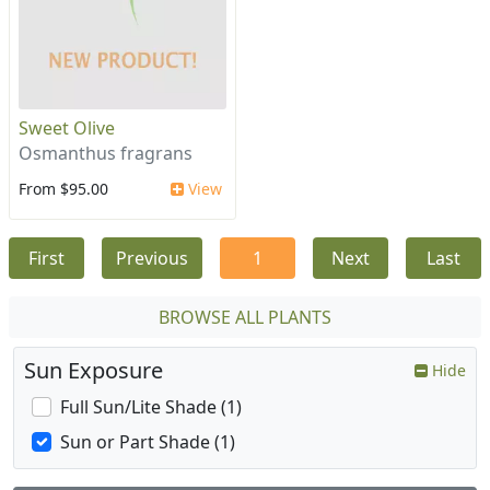
Sweet Olive
Osmanthus fragrans
From $95.00
View
First
Previous
1
Next
Last
BROWSE ALL PLANTS
Sun Exposure
Hide
Full Sun/Lite Shade (1)
Sun or Part Shade (1)