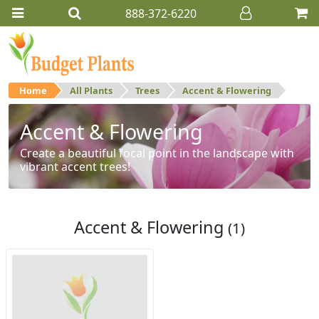
888-372-6220
Home
All Plants
Trees
Accent & Flowering
Accent & Flowering
Create a beautiful focal point in the landscape with
vibrant accent trees!
Accent & Flowering
(1)