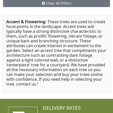
Clear All Filters
Accent & Flowering:
These trees are used to create
focal points in the landscape. Accent trees will
typically have a strong distinctive characteristic to
them, such as prolific flowering, vibrant foliage, or
unique bark and branching structure. These
attributes can create interest in excitement to the
garden. Select an accent tree that compliments your
architecture such as contrasting dark foliage
against a light-colored wall, or a distinctive
‘centerpiece’ tree for a courtyard. We have provided
all the necessary information on each tree so you
can make your selection and buy your trees online
with confidence. If you need help in selecting your
tree, contact us !
DELIVERY RATES