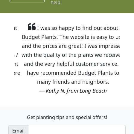
help!
I was so happy to find out about
Budget Plants. The website is easy to use
and the prices are great! I was impressed
with the quality of the plants we received
and the very helpful customer service. I
have recommended Budget Plants to
many friends and neighbors.
Kathy N. from Long Beach
Get planting tips
and special offers!
Email