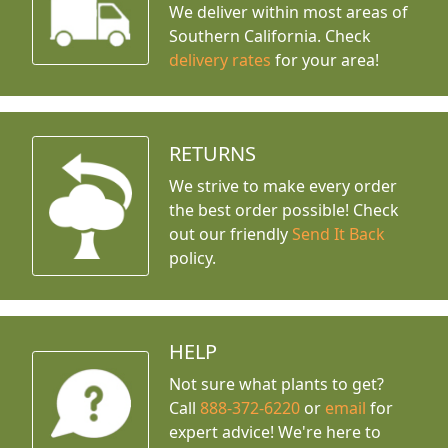
We deliver within most areas of
Southern California. Check
delivery rates
for your area!
RETURNS
We strive to make every order
the best order possible! Check
out our friendly
Send It Back
policy.
HELP
Not sure what plants to get?
Call
888-372-6220
or
email
for
expert advice!
We're here to