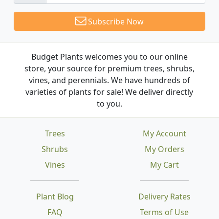
Subscribe Now
Budget Plants welcomes you to our online
store, your source for premium trees, shrubs,
vines, and perennials. We have hundreds of
varieties of plants for sale! We deliver directly
to you.
Trees
My Account
Shrubs
My Orders
Vines
My Cart
Plant Blog
Delivery Rates
FAQ
Terms of Use