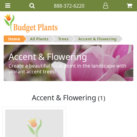
888-372-6220
Home
All Plants
Trees
Accent & Flowering
Accent & Flowering
Create a beautiful focal point in the landscape with
vibrant accent trees!
Accent & Flowering
(1)