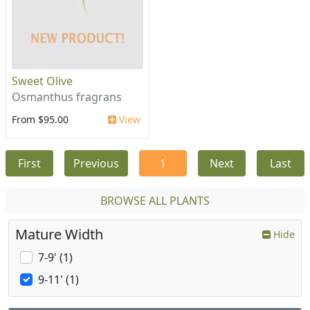
Sweet Olive
Osmanthus fragrans
From $95.00
View
First
Previous
1
Next
Last
BROWSE ALL PLANTS
Mature Width
Hide
7-9' (1)
9-11' (1)