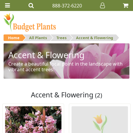
888-372-6220
Home
All Plants
Trees
Accent & Flowering
Accent & Flowering
Create a beautiful focal point in the landscape with
vibrant accent trees!
Accent & Flowering
(2)