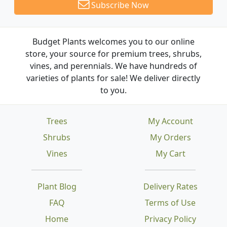
Subscribe Now
Budget Plants welcomes you to our online
store, your source for premium trees, shrubs,
vines, and perennials. We have hundreds of
varieties of plants for sale! We deliver directly
to you.
Trees
My Account
Shrubs
My Orders
Vines
My Cart
Plant Blog
Delivery Rates
FAQ
Terms of Use
Home
Privacy Policy