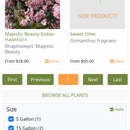
Majestic Beauty Indian
Sweet Olive
Hawthorn
Osmanthus fragrans
Rhaphiolepis 'Majestic
Beauty'
From $28.00
View
From $95.00
View
First
Previous
1
Next
Last
BROWSE ALL PLANTS
Size
Hide
5 Gallon (1)
15 Gallon (2)