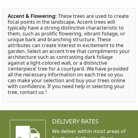
Accent & Flowering:
These trees are used to create
focal points in the landscape. Accent trees will
typically have a strong distinctive characteristic to
them, such as prolific flowering, vibrant foliage, or
unique bark and branching structure. These
attributes can create interest in excitement to the
garden. Select an accent tree that compliments your
architecture such as contrasting dark foliage
against a light-colored wall, or a distinctive
‘centerpiece’ tree for a courtyard. We have provided
all the necessary information on each tree so you
can make your selection and buy your trees online
with confidence. If you need help in selecting your
tree, contact us !
DELIVERY RATES
We deliver within most areas of