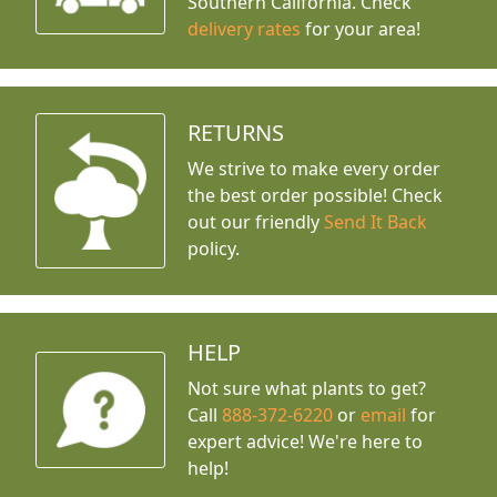
Southern California. Check
delivery rates
for your area!
RETURNS
We strive to make every order
the best order possible! Check
out our friendly
Send It Back
policy.
HELP
Not sure what plants to get?
Call
888-372-6220
or
email
for
expert advice!
We're here to
help!