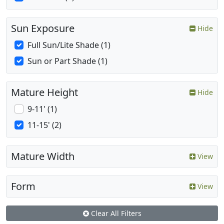
Sun Exposure
Hide
Full Sun/Lite Shade (1)
Sun or Part Shade (1)
Mature Height
Hide
9-11' (1)
11-15' (2)
Mature Width
View
Form
View
Clear All Filters