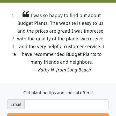
I was so happy to find out about
Budget Plants. The website is easy to use
and the prices are great! I was impressed
with the quality of the plants we received
and the very helpful customer service. I
have recommended Budget Plants to
many friends and neighbors.
Kathy N. from Long Beach
Get planting tips
and special offers!
Email