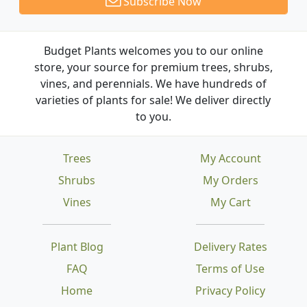
Subscribe Now
Budget Plants welcomes you to our online
store, your source for premium trees, shrubs,
vines, and perennials. We have hundreds of
varieties of plants for sale! We deliver directly
to you.
Trees
My Account
Shrubs
My Orders
Vines
My Cart
Plant Blog
Delivery Rates
FAQ
Terms of Use
Home
Privacy Policy