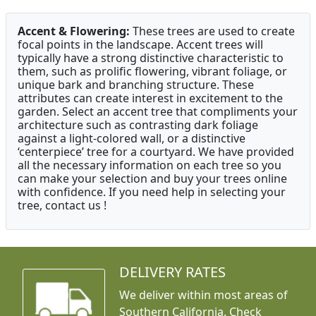
Accent & Flowering:
These trees are used to create
focal points in the landscape. Accent trees will
typically have a strong distinctive characteristic to
them, such as prolific flowering, vibrant foliage, or
unique bark and branching structure. These
attributes can create interest in excitement to the
garden. Select an accent tree that compliments your
architecture such as contrasting dark foliage
against a light-colored wall, or a distinctive
‘centerpiece’ tree for a courtyard. We have provided
all the necessary information on each tree so you
can make your selection and buy your trees online
with confidence. If you need help in selecting your
tree, contact us !
DELIVERY RATES
We deliver within most areas of
Southern California. Check