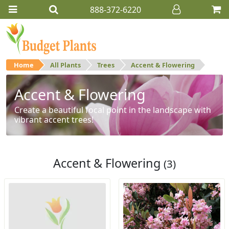
888-372-6220
Home
All Plants
Trees
Accent & Flowering
Accent & Flowering
Create a beautiful focal point in the landscape with
vibrant accent trees!
Accent & Flowering
(3)