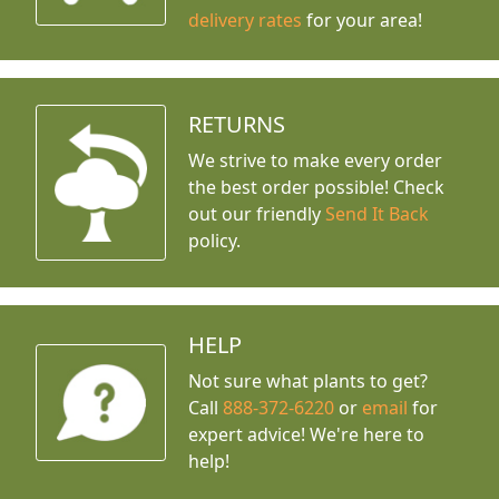
delivery rates
for your area!
RETURNS
We strive to make every order
the best order possible! Check
out our friendly
Send It Back
policy.
HELP
Not sure what plants to get?
Call
888-372-6220
or
email
for
expert advice!
We're here to
help!