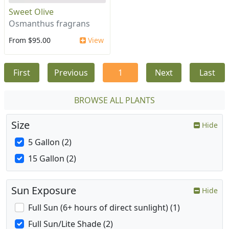
Sweet Olive
Osmanthus fragrans
From $95.00
View
First
Previous
1
Next
Last
BROWSE ALL PLANTS
Size
Hide
5 Gallon (2)
15 Gallon (2)
Sun Exposure
Hide
Full Sun (6+ hours of direct sunlight) (1)
Full Sun/Lite Shade (2)