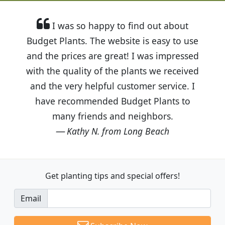
I was so happy to find out about
Budget Plants. The website is easy to use
and the prices are great! I was impressed
with the quality of the plants we received
and the very helpful customer service. I
have recommended Budget Plants to
many friends and neighbors.
Kathy N. from Long Beach
Get planting tips
and special offers!
Email