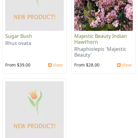
Sugar Bush
Majestic Beauty Indian
Hawthorn
Rhus ovata
Rhaphiolepis 'Majestic
Beauty'
From $39.00
View
From $28.00
View