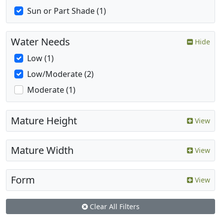
Sun or Part Shade (1)
Water Needs
Hide
Low (1)
Low/Moderate (2)
Moderate (1)
Mature Height
View
Mature Width
View
Form
View
Clear All Filters