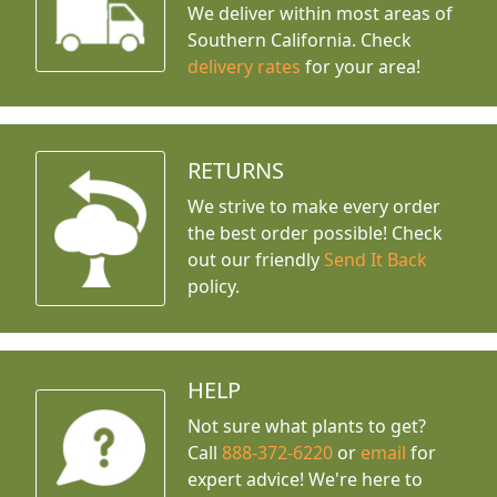
We deliver within most areas of
Southern California. Check
delivery rates
for your area!
RETURNS
We strive to make every order
the best order possible! Check
out our friendly
Send It Back
policy.
HELP
Not sure what plants to get?
Call
888-372-6220
or
email
for
expert advice!
We're here to