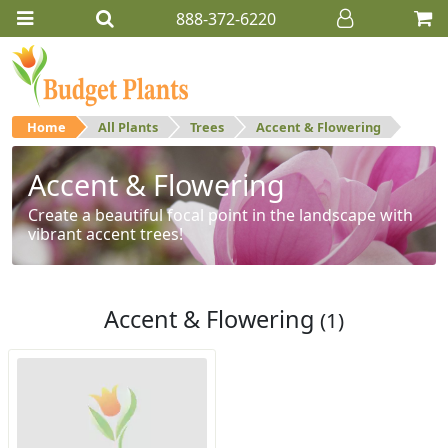
888-372-6220
Home
All Plants
Trees
Accent & Flowering
Accent & Flowering
Create a beautiful focal point in the landscape with
vibrant accent trees!
Accent & Flowering
(1)