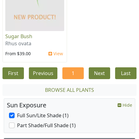
Sugar Bush
Rhus ovata
From $39.00
View
First
Previous
1
Next
Last
BROWSE ALL PLANTS
Sun Exposure
Hide
Full Sun/Lite Shade (1)
Part Shade/Full Shade (1)