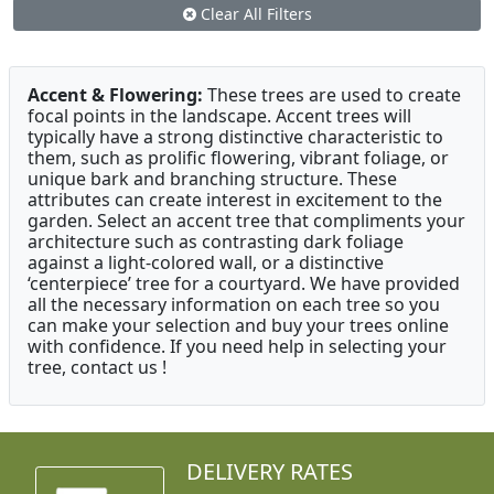
Clear All Filters
Accent & Flowering:
These trees are used to create
focal points in the landscape. Accent trees will
typically have a strong distinctive characteristic to
them, such as prolific flowering, vibrant foliage, or
unique bark and branching structure. These
attributes can create interest in excitement to the
garden. Select an accent tree that compliments your
architecture such as contrasting dark foliage
against a light-colored wall, or a distinctive
‘centerpiece’ tree for a courtyard. We have provided
all the necessary information on each tree so you
can make your selection and buy your trees online
with confidence. If you need help in selecting your
tree, contact us !
DELIVERY RATES