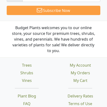
Subscribe Now
Budget Plants welcomes you to our online
store, your source for premium trees, shrubs,
vines, and perennials. We have hundreds of
varieties of plants for sale! We deliver directly
to you.
Trees
My Account
Shrubs
My Orders
Vines
My Cart
Plant Blog
Delivery Rates
FAQ
Terms of Use