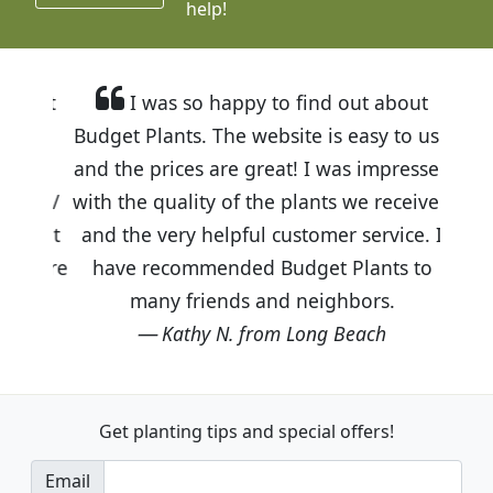
help!
I was so happy to find out about
Budget Plants. The website is easy to use
and the prices are great! I was impressed
with the quality of the plants we received
and the very helpful customer service. I
have recommended Budget Plants to
many friends and neighbors.
Kathy N. from Long Beach
Get planting tips
and special offers!
Email