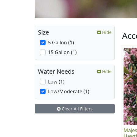
Size
Hide
Acc
5 Gallon (1)
15 Gallon (1)
Water Needs
Hide
Low (1)
Low/Moderate (1)
Clear All Filters
Majes
Hawt