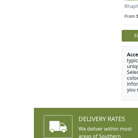
Rhaph
From 
F
Acce
typic
uniq
Sele
colo
info
you 
DELIVERY RATES
We deliver within most
areas of Southern