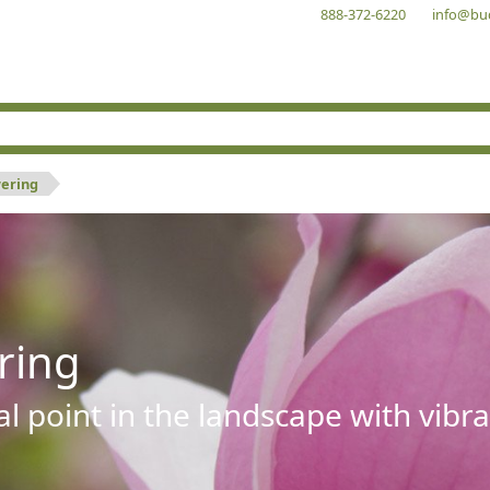
888-372-6220
info@bu
wering
ring
al point in the landscape with vibra