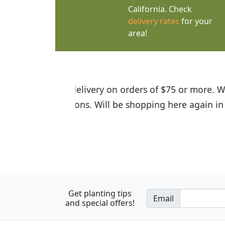
California. Check
delivery rates
for your
area!
I was so happy to find out abou
the quality of the plants we rec
Get planting tips
Email
and special offers!