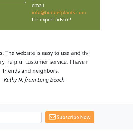
email
info@budgetplants.com
for expert advice!
ices are great! I was impressed with
recommended Budget Plants to many
Subscribe Now