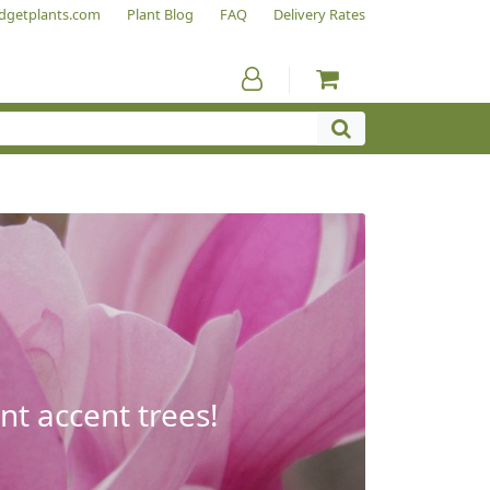
dgetplants.com
Plant Blog
FAQ
Delivery Rates
nt accent trees!