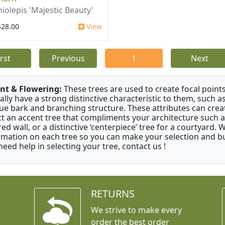
iolepis 'Majestic Beauty'
$28.00
View
irst
Previous
1
Next
nt & Flowering:
These trees are used to create focal points
ally have a strong distinctive characteristic to them, such as
ue bark and branching structure. These attributes can creat
ct an accent tree that compliments your architecture such as
red wall, or a distinctive ‘centerpiece’ tree for a courtyard.
rmation on each tree so you can make your selection and buy
need help in selecting your tree, contact us !
RETURNS
We strive to make every
order the best order