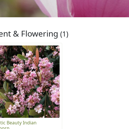
ent & Flowering
(1)
tic Beauty Indian
horn