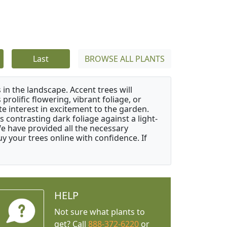
Last
BROWSE ALL PLANTS
 in the landscape. Accent trees will
 prolific flowering, vibrant foliage, or
e interest in excitement to the garden.
 contrasting dark foliage against a light-
 We have provided all the necessary
 your trees online with confidence. If
HELP
Not sure what plants to
get? Call
888-372-6220
or