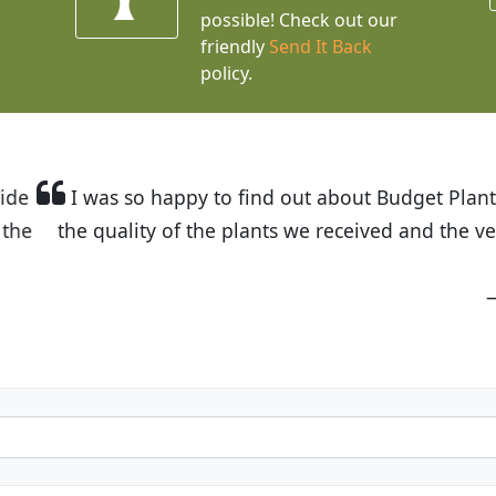
possible! Check out our
friendly
Send It Back
policy.
t Budget Plants. The website is easy to use and the pr
eived and the very helpful customer service. I have 
friends and neighbors.
Kathy N. from Long Beach