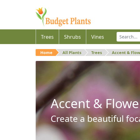
Trees
Shrubs
Vines
Home
All Plants
Trees
Accent & Flo
Accent & Flowe
Create a beautiful foc