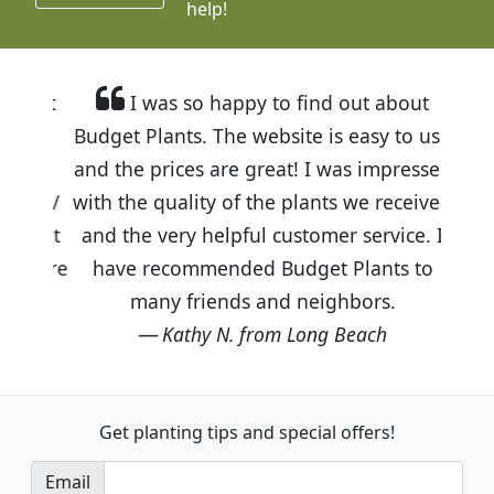
help!
I was so happy to find out about
Budget Plants. The website is easy to use
and the prices are great! I was impressed
with the quality of the plants we received
and the very helpful customer service. I
have recommended Budget Plants to
many friends and neighbors.
Kathy N. from Long Beach
Get planting tips
and special offers!
Email