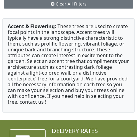
Clear All Filters
Accent & Flowering:
These trees are used to create
focal points in the landscape. Accent trees will
typically have a strong distinctive characteristic to
them, such as prolific flowering, vibrant foliage, or
unique bark and branching structure. These
attributes can create interest in excitement to the
garden. Select an accent tree that compliments your
architecture such as contrasting dark foliage
against a light-colored wall, or a distinctive
‘centerpiece’ tree for a courtyard. We have provided
all the necessary information on each tree so you
can make your selection and buy your trees online
with confidence. If you need help in selecting your
tree, contact us !
DELIVERY RATES