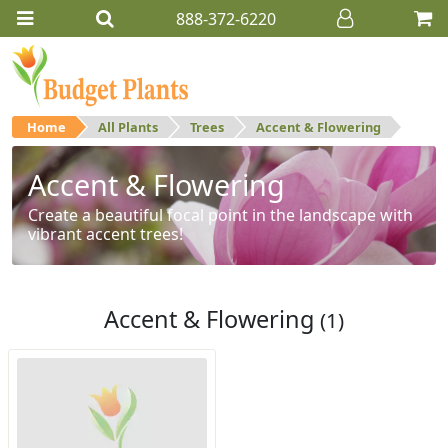
888-372-6220
Home
All Plants
Trees
Accent & Flowering
Accent & Flowering
Create a beautiful focal point in the landscape with
vibrant accent trees!
Accent & Flowering
(1)