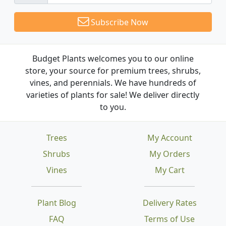
Subscribe Now
Budget Plants welcomes you to our online
store, your source for premium trees, shrubs,
vines, and perennials. We have hundreds of
varieties of plants for sale! We deliver directly
to you.
Trees
My Account
Shrubs
My Orders
Vines
My Cart
Plant Blog
Delivery Rates
FAQ
Terms of Use