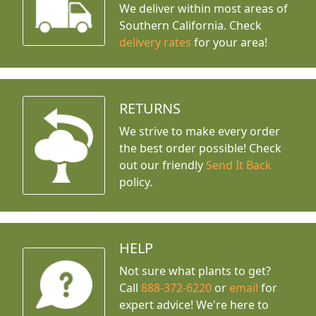
We deliver within most areas of
Southern California. Check
delivery rates
for your area!
RETURNS
We strive to make every order
the best order possible! Check
out our friendly
Send It Back
policy.
HELP
Not sure what plants to get?
Call
888-372-6220
or
email
for
expert advice!
We're here to