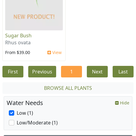
Sugar Bush
Rhus ovata
From $39.00
View
First
Previous
1
Next
Last
BROWSE ALL PLANTS
Water Needs
Hide
Low (1)
Low/Moderate (1)