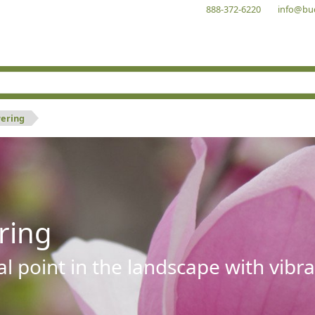
888-372-6220
info@bu
wering
ring
al point in the landscape with vibra