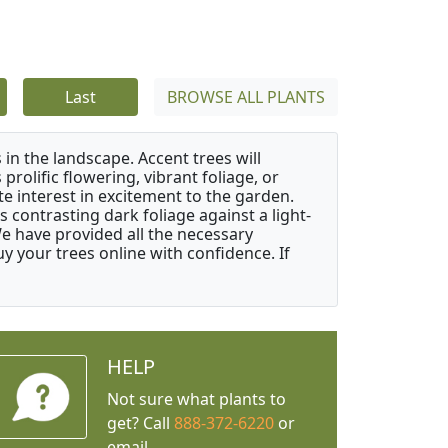
Last
BROWSE ALL PLANTS
 in the landscape. Accent trees will
 prolific flowering, vibrant foliage, or
e interest in excitement to the garden.
 contrasting dark foliage against a light-
 We have provided all the necessary
 your trees online with confidence. If
HELP
Not sure what plants to
get? Call
888-372-6220
or
email