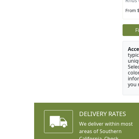
Rhus 
From 
F
Acce
typic
uniq
Sele
colo
info
you 
DELIVERY RATES
We deliver within most
areas of Southern
California. Check