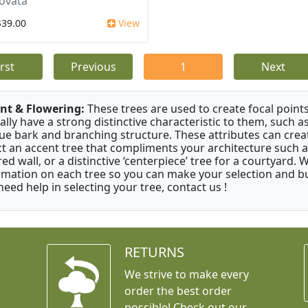
ovata
$39.00
View
irst
Previous
1
Next
nt & Flowering:
These trees are used to create focal points
ally have a strong distinctive characteristic to them, such as
ue bark and branching structure. These attributes can creat
ct an accent tree that compliments your architecture such as
red wall, or a distinctive ‘centerpiece’ tree for a courtyard.
rmation on each tree so you can make your selection and buy
need help in selecting your tree, contact us !
RETURNS
We strive to make every
order the best order
possible! Check out our