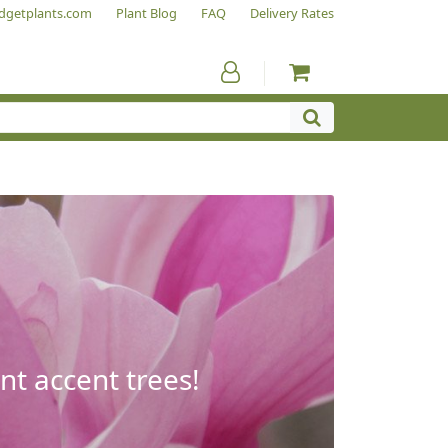
dgetplants.com
Plant Blog
FAQ
Delivery Rates
nt accent trees!