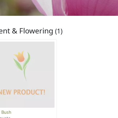
ent & Flowering
(1)
 Bush