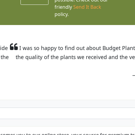
friendly
Send It Back
policy.
t Budget Plants. The website is easy to use and the pr
eived and the very helpful customer service. I have 
friends and neighbors.
Kathy N. from Long Beach