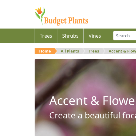
Trees
Shrubs
Vines
Home
All Plants
Trees
Accent & Flo
Accent & Flowe
Create a beautiful foc