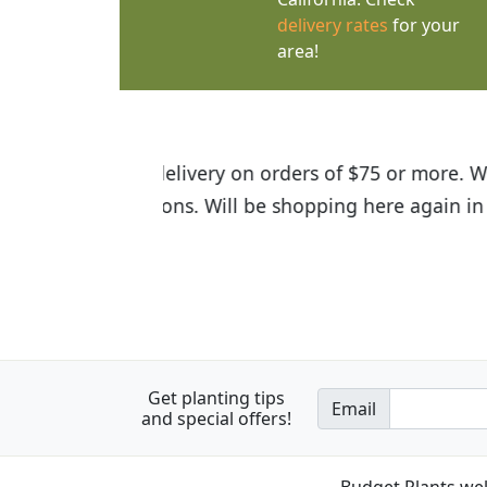
delivery rates
for your
area!
I was so happy to find out abou
the quality of the plants we rec
Get planting tips
Email
and special offers!