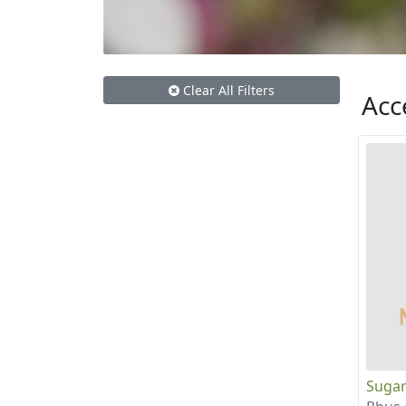
Clear All Filters
Acc
Sugar