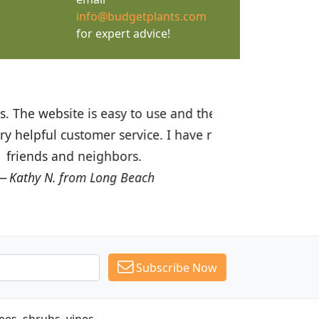
info@budgetplants.com
for expert advice!
ices are great! I was impressed with
recommended Budget Plants to many
Subscribe Now