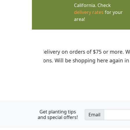
California. Check
delivery rates
for your
area!
I was so happy to find out abou
the quality of the plants we rec
Get planting tips
Email
and special offers!