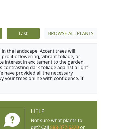
Last
BROWSE ALL PLANTS
 in the landscape. Accent trees will
 prolific flowering, vibrant foliage, or
e interest in excitement to the garden.
 contrasting dark foliage against a light-
 We have provided all the necessary
 your trees online with confidence. If
HELP
Not sure what plants to
get? Call
888-372-6220
or