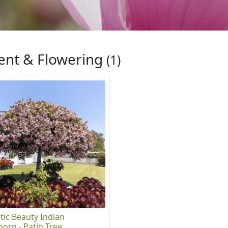
ent & Flowering
(1)
tic Beauty Indian
orn - Patio Tree