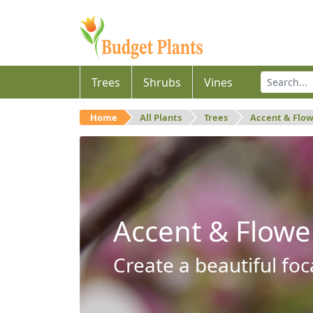
Trees
Shrubs
Vines
Home
All Plants
Trees
Accent & Flo
Accent & Flowe
Create a beautiful foc