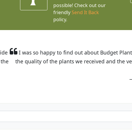
possible! Check out our
friendly
Send It Back
policy.
t Budget Plants. The website is easy to use and the pr
eived and the very helpful customer service. I have 
friends and neighbors.
Kathy N. from Long Beach