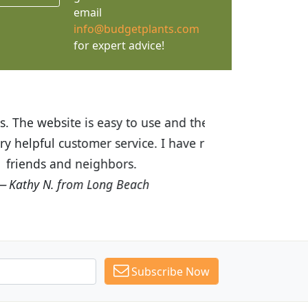
email
info@budgetplants.com
for expert advice!
ices are great! I was impressed with
recommended Budget Plants to many
Subscribe Now