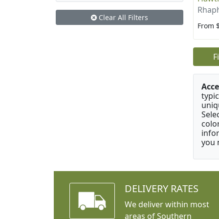
Rhaph
Clear All Filters
From 
F
Acce
typic
uniq
Sele
colo
info
you 
DELIVERY RATES
We deliver within most
areas of Southern