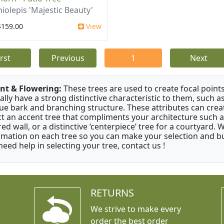
iolepis 'Majestic Beauty'
$159.00
View
irst
Previous
1
Next
nt & Flowering:
These trees are used to create focal points
ally have a strong distinctive characteristic to them, such as
ue bark and branching structure. These attributes can creat
ct an accent tree that compliments your architecture such as
red wall, or a distinctive ‘centerpiece’ tree for a courtyard.
rmation on each tree so you can make your selection and buy
need help in selecting your tree, contact us !
RETURNS
We strive to make every
order the best order