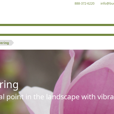
888-372-6220
info@bu
wering
ring
al point in the landscape with vibra