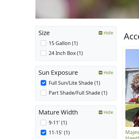
Size
Hide
Acc
15 Gallon (1)
24 Inch Box (1)
Sun Exposure
Hide
Full Sun/Lite Shade (1)
Part Shade/Full Shade (1)
Mature Width
Hide
9-11' (1)
Majes
11-15' (1)
Hawth