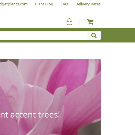
dgetplants.com
Plant Blog
FAQ
Delivery Rates
nt accent trees!