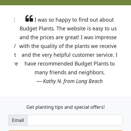
I was so happy to find out about
Budget Plants. The website is easy to use
and the prices are great! I was impressed
with the quality of the plants we received
and the very helpful customer service. I
have recommended Budget Plants to
many friends and neighbors.
Kathy N. from Long Beach
Get planting tips
and special offers!
Email