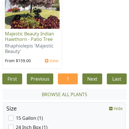
Majestic Beauty Indian
Hawthorn - Patio Tree
Rhaphiolepis 'Majestic
Beauty'
From $159.00
View
First
Previous
1
Next
Last
BROWSE ALL PLANTS
Size
Hide
15 Gallon (1)
24 Inch Box (1)