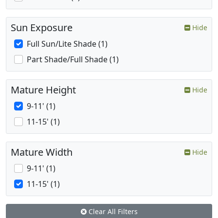
Sun Exposure
Hide
Full Sun/Lite Shade (1)
Part Shade/Full Shade (1)
Mature Height
Hide
9-11' (1)
11-15' (1)
Mature Width
Hide
9-11' (1)
11-15' (1)
Clear All Filters