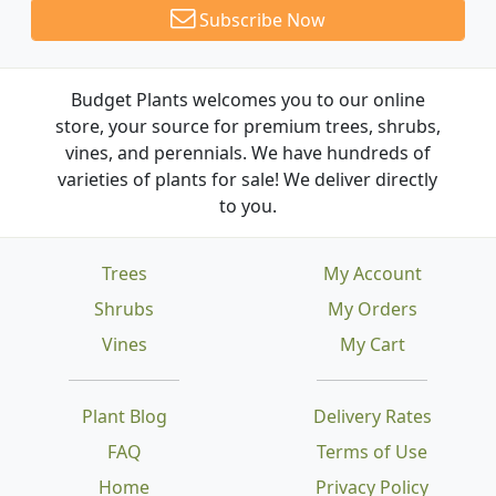
Subscribe Now
Budget Plants welcomes you to our online
store, your source for premium trees, shrubs,
vines, and perennials. We have hundreds of
varieties of plants for sale! We deliver directly
to you.
Trees
My Account
Shrubs
My Orders
Vines
My Cart
Plant Blog
Delivery Rates
FAQ
Terms of Use
Home
Privacy Policy