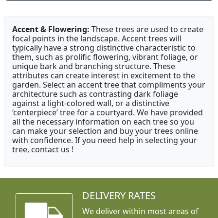
Accent & Flowering:
These trees are used to create
focal points in the landscape. Accent trees will
typically have a strong distinctive characteristic to
them, such as prolific flowering, vibrant foliage, or
unique bark and branching structure. These
attributes can create interest in excitement to the
garden. Select an accent tree that compliments your
architecture such as contrasting dark foliage
against a light-colored wall, or a distinctive
‘centerpiece’ tree for a courtyard. We have provided
all the necessary information on each tree so you
can make your selection and buy your trees online
with confidence. If you need help in selecting your
tree, contact us !
DELIVERY RATES
We deliver within most areas of