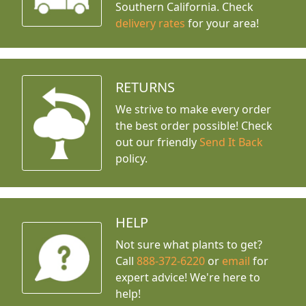
Southern California. Check
delivery rates
for your area!
RETURNS
We strive to make every order
the best order possible! Check
out our friendly
Send It Back
policy.
HELP
Not sure what plants to get?
Call
888-372-6220
or
email
for
expert advice!
We're here to
help!