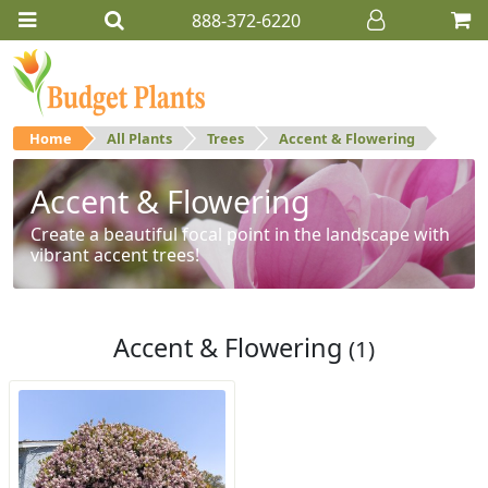
888-372-6220
Home
All Plants
Trees
Accent & Flowering
Accent & Flowering
Create a beautiful focal point in the landscape with
vibrant accent trees!
Accent & Flowering
(1)