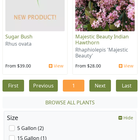
Sugar Bush
Majestic Beauty Indian
Hawthorn
Rhus ovata
Rhaphiolepis 'Majestic
Beauty'
From $39.00
View
From $28.00
View
First
Previous
1
Next
Last
BROWSE ALL PLANTS
Size
Hide
5 Gallon (2)
15 Gallon (1)