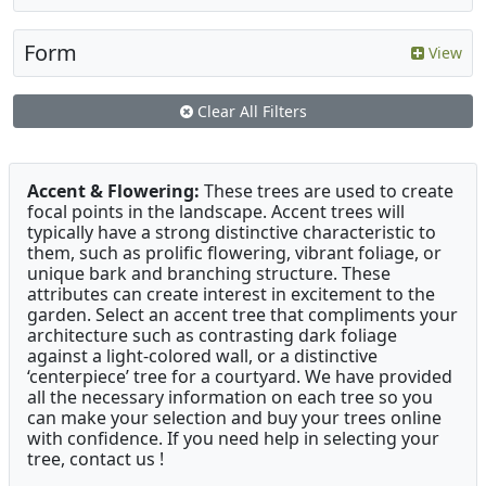
Form
View
Clear All Filters
Accent & Flowering:
These trees are used to create
focal points in the landscape. Accent trees will
typically have a strong distinctive characteristic to
them, such as prolific flowering, vibrant foliage, or
unique bark and branching structure. These
attributes can create interest in excitement to the
garden. Select an accent tree that compliments your
architecture such as contrasting dark foliage
against a light-colored wall, or a distinctive
‘centerpiece’ tree for a courtyard. We have provided
all the necessary information on each tree so you
can make your selection and buy your trees online
with confidence. If you need help in selecting your
tree, contact us !