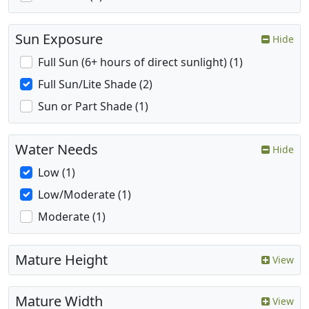
Sun Exposure
Hide
Full Sun (6+ hours of direct sunlight) (1)
Full Sun/Lite Shade (2)
Sun or Part Shade (1)
Water Needs
Hide
Low (1)
Low/Moderate (1)
Moderate (1)
Mature Height
View
Mature Width
View