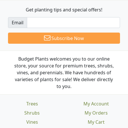
Get planting tips
and special offers!
Email
Subscribe Now
Budget Plants welcomes you to our online
store, your source for premium trees, shrubs,
vines, and perennials. We have hundreds of
varieties of plants for sale! We deliver directly
to you.
Trees
My Account
Shrubs
My Orders
Vines
My Cart