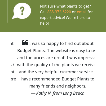
Not sure what plants to get?
Call
888-372-6220
or
email
for
expert advice!
We're here to
help!
I was so happy to find out about
Budget Plants. The website is easy to use
and the prices are great! I was impressed
with the quality of the plants we received
and the very helpful customer service. I
have recommended Budget Plants to
many friends and neighbors.
Kathy N. from Long Beach