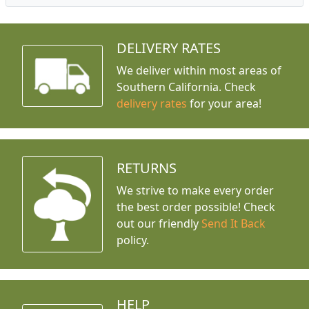
DELIVERY RATES
We deliver within most areas of
Southern California. Check
delivery rates
for your area!
RETURNS
We strive to make every order
the best order possible! Check
out our friendly
Send It Back
policy.
HELP