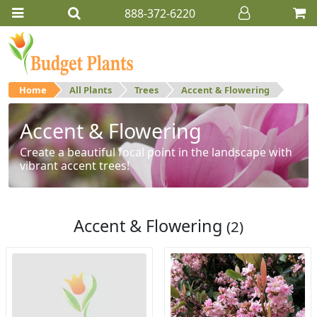
888-372-6220
Home
All Plants
Trees
Accent & Flowering
Accent & Flowering
Create a beautiful focal point in the landscape with
vibrant accent trees!
Accent & Flowering
(2)