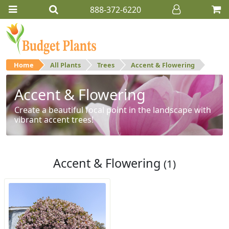
888-372-6220
Home
All Plants
Trees
Accent & Flowering
Accent & Flowering
Create a beautiful focal point in the landscape with
vibrant accent trees!
Accent & Flowering
(1)