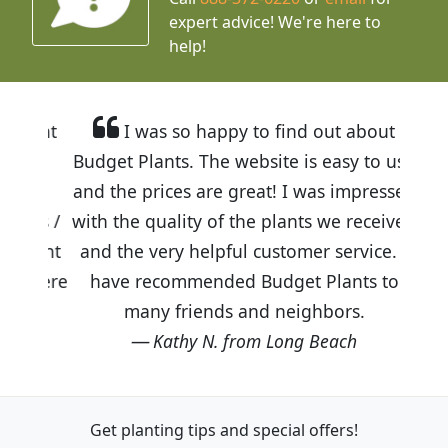
expert advice!
We're here to
help!
I was so happy to find out about
Budget Plants. The website is easy to use
and the prices are great! I was impressed
with the quality of the plants we received
and the very helpful customer service. I
have recommended Budget Plants to
many friends and neighbors.
Kathy N. from Long Beach
Get planting tips
and special offers!