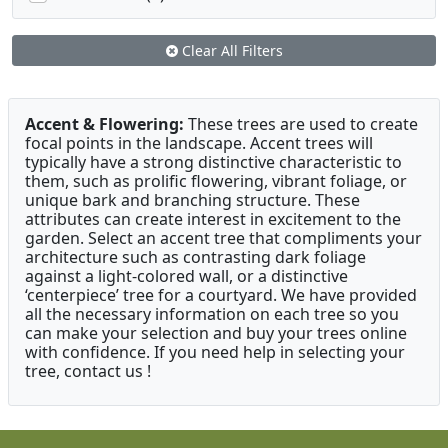
Clear All Filters
Accent & Flowering:
These trees are used to create
focal points in the landscape. Accent trees will
typically have a strong distinctive characteristic to
them, such as prolific flowering, vibrant foliage, or
unique bark and branching structure. These
attributes can create interest in excitement to the
garden. Select an accent tree that compliments your
architecture such as contrasting dark foliage
against a light-colored wall, or a distinctive
‘centerpiece’ tree for a courtyard. We have provided
all the necessary information on each tree so you
can make your selection and buy your trees online
with confidence. If you need help in selecting your
tree, contact us !