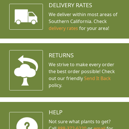
DELIVERY RATES
We deliver within most areas of
Southern California. Check
delivery rates
for your area!
RETURNS
We strive to make every order
the best order possible! Check
out our friendly
Send It Back
policy.
HELP
Not sure what plants to get?
Call
888-372-6220
or
email
for