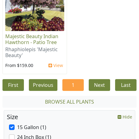
Majestic Beauty Indian
Hawthorn - Patio Tree
Rhaphiolepis 'Majestic
Beauty'
From $159.00
View
First
Previous
1
Next
Last
BROWSE ALL PLANTS
Size
Hide
15 Gallon (1)
24 Inch Box (1)