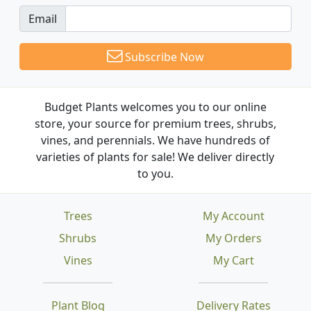
Email
Subscribe Now
Budget Plants welcomes you to our online
store, your source for premium trees, shrubs,
vines, and perennials. We have hundreds of
varieties of plants for sale! We deliver directly
to you.
Trees
My Account
Shrubs
My Orders
Vines
My Cart
Plant Blog
Delivery Rates