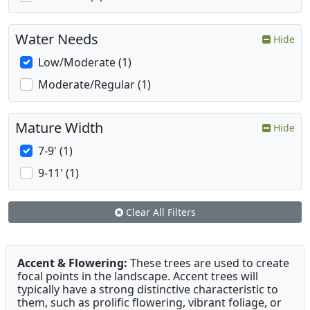
Water Needs
Hide
Low/Moderate (1)
Moderate/Regular (1)
Mature Width
Hide
7-9' (1)
9-11' (1)
Clear All Filters
Accent & Flowering:
These trees are used to create
focal points in the landscape. Accent trees will
typically have a strong distinctive characteristic to
them, such as prolific flowering, vibrant foliage, or