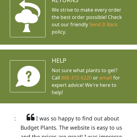
We strive to make every order
the best order possible! Check
out our friendly
Send It Back
policy.
HELP
Not sure what plants to get?
Call
888-372-6220
or
email
for
expert advice!
We're here to
help!
I was so happy to find out about
Budget Plants. The website is easy to use
and the prices are great! I was impressed