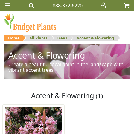
888-372-6220
Home
All Plants
Trees
Accent & Flowering
Accent & Flowering
Create a beautiful focal point in the landscape with
vibrant accent trees!
Accent & Flowering
(1)