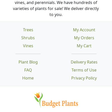
vines, and perennials. We have hundreds of
varieties of plants for sale! We deliver directly
to you.
Trees
My Account
Shrubs
My Orders
Vines
My Cart
Plant Blog
Delivery Rates
FAQ
Terms of Use
Home
Privacy Policy