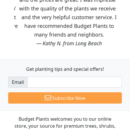
with the quality of the plants we received
and the very helpful customer service. I
have recommended Budget Plants to
many friends and neighbors.
Kathy N. from Long Beach
Get planting tips
and special offers!
Email
Subscribe Now
Budget Plants welcomes you to our online
store, your source for premium trees, shrubs,