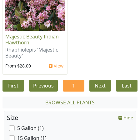
Majestic Beauty Indian
Hawthorn
Rhaphiolepis 'Majestic
Beauty'
From $28.00
View
First
Previous
1
Next
Last
BROWSE ALL PLANTS
Size
Hide
5 Gallon (1)
15 Gallon (1)