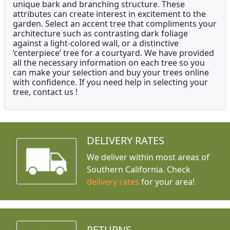
unique bark and branching structure. These
attributes can create interest in excitement to the
garden. Select an accent tree that compliments your
architecture such as contrasting dark foliage
against a light-colored wall, or a distinctive
‘centerpiece’ tree for a courtyard. We have provided
all the necessary information on each tree so you
can make your selection and buy your trees online
with confidence. If you need help in selecting your
tree, contact us !
DELIVERY RATES
We deliver within most areas of
Southern California. Check
delivery rates
for your area!
RETURNS