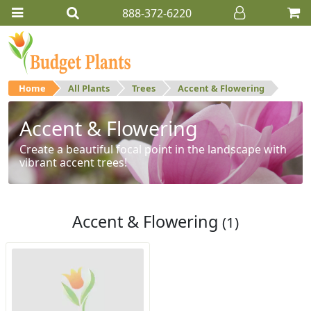
888-372-6220
Home
All Plants
Trees
Accent & Flowering
Accent & Flowering
Create a beautiful focal point in the landscape with
vibrant accent trees!
Accent & Flowering
(1)