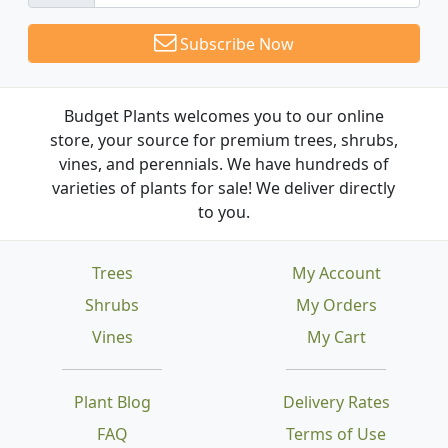
Subscribe Now
Budget Plants welcomes you to our online
store, your source for premium trees, shrubs,
vines, and perennials. We have hundreds of
varieties of plants for sale! We deliver directly
to you.
Trees
My Account
Shrubs
My Orders
Vines
My Cart
Plant Blog
Delivery Rates
FAQ
Terms of Use