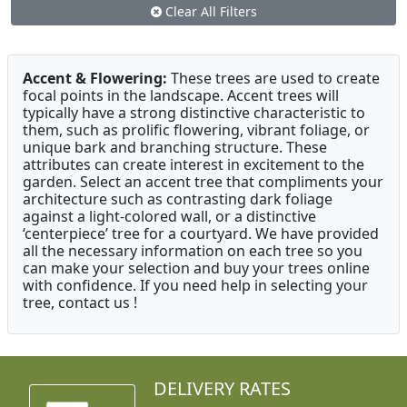
Clear All Filters
Accent & Flowering:
These trees are used to create
focal points in the landscape. Accent trees will
typically have a strong distinctive characteristic to
them, such as prolific flowering, vibrant foliage, or
unique bark and branching structure. These
attributes can create interest in excitement to the
garden. Select an accent tree that compliments your
architecture such as contrasting dark foliage
against a light-colored wall, or a distinctive
‘centerpiece’ tree for a courtyard. We have provided
all the necessary information on each tree so you
can make your selection and buy your trees online
with confidence. If you need help in selecting your
tree, contact us !
DELIVERY RATES