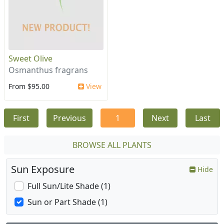
Sweet Olive
Osmanthus fragrans
From $95.00
View
First
Previous
1
Next
Last
BROWSE ALL PLANTS
Sun Exposure
Hide
Full Sun/Lite Shade (1)
Sun or Part Shade (1)