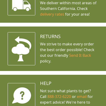
We deliver within most areas of
Southern California. Check
delivery rates
for your area!
RETURNS
We strive to make every order
the best order possible! Check
out our friendly
Send It Back
policy.
HELP
Not sure what plants to get?
Call
888-372-6220
or
email
for
expert advice!
We're here to