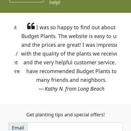
help!
I was so happy to find out about
Budget Plants. The website is easy to use
and the prices are great! I was impressed
with the quality of the plants we received
and the very helpful customer service. I
have recommended Budget Plants to
many friends and neighbors.
Kathy N. from Long Beach
Get planting tips
and special offers!
Email