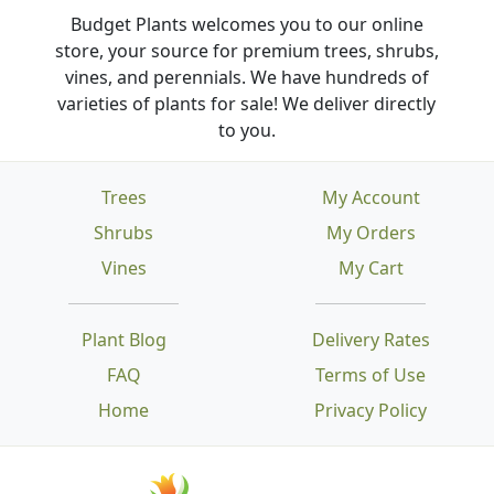
Budget Plants welcomes you to our online
store, your source for premium trees, shrubs,
vines, and perennials. We have hundreds of
varieties of plants for sale! We deliver directly
to you.
Trees
My Account
Shrubs
My Orders
Vines
My Cart
Plant Blog
Delivery Rates
FAQ
Terms of Use
Home
Privacy Policy