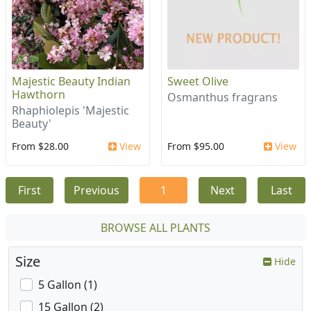
Majestic Beauty Indian
Sweet Olive
Hawthorn
Osmanthus fragrans
Rhaphiolepis 'Majestic
Beauty'
From $28.00
View
From $95.00
View
First
Previous
1
Next
Last
BROWSE ALL PLANTS
Size
Hide
5 Gallon (1)
15 Gallon (2)