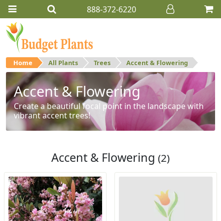
888-372-6220
Home
All Plants
Trees
Accent & Flowering
Accent & Flowering
Create a beautiful focal point in the landscape with
vibrant accent trees!
Accent & Flowering
(2)