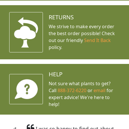
RETURNS
We strive to make every order
the best order possible! Check
out our friendly
Send It Back
policy.
HELP
Not sure what plants to get?
Call
888-372-6220
or
email
for
expert advice!
We're here to
help!
I was so happy to find out about