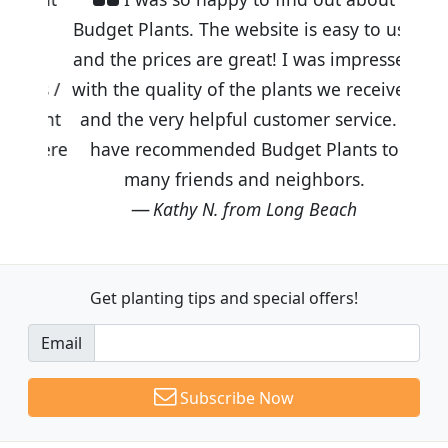
Budget Plants. The website is easy to use
and the prices are great! I was impressed
with the quality of the plants we received
and the very helpful customer service. I
have recommended Budget Plants to
many friends and neighbors.
Kathy N. from Long Beach
Get planting tips
and special offers!
Email
Subscribe Now