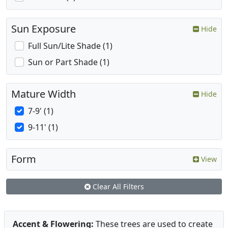
Sun Exposure
Hide
Full Sun/Lite Shade (1)
Sun or Part Shade (1)
Mature Width
Hide
7-9' (1)
9-11' (1)
Form
View
Clear All Filters
Accent & Flowering:
These trees are used to create