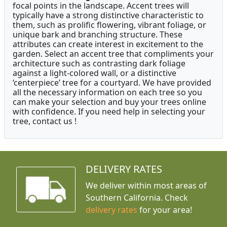
focal points in the landscape. Accent trees will
typically have a strong distinctive characteristic to
them, such as prolific flowering, vibrant foliage, or
unique bark and branching structure. These
attributes can create interest in excitement to the
garden. Select an accent tree that compliments your
architecture such as contrasting dark foliage
against a light-colored wall, or a distinctive
‘centerpiece’ tree for a courtyard. We have provided
all the necessary information on each tree so you
can make your selection and buy your trees online
with confidence. If you need help in selecting your
tree, contact us !
DELIVERY RATES
We deliver within most areas of
Southern California. Check
delivery rates
for your area!