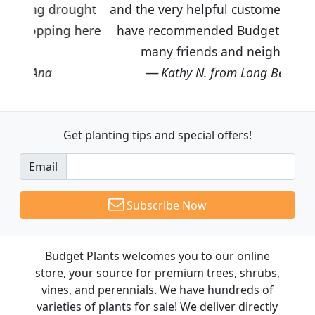
ought
and the very helpful customer service. I
g here
have recommended Budget Plants to
many friends and neighbors.
Kathy N. from Long Beach
Get planting tips
and special offers!
Email
Subscribe Now
Budget Plants welcomes you to our online
store, your source for premium trees, shrubs,
vines, and perennials. We have hundreds of
varieties of plants for sale! We deliver directly