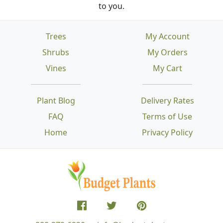
to you.
Trees
My Account
Shrubs
My Orders
Vines
My Cart
Plant Blog
Delivery Rates
FAQ
Terms of Use
Home
Privacy Policy