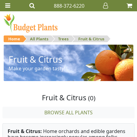
888-372-6220
Home
All Plants
Trees
Fruit & Citrus
Fruit & Citrus
Make your garden tasty!
Fruit & Citrus
(0)
BROWSE ALL PLANTS
Fruit & Citrus:
Home orchards and edible gardens