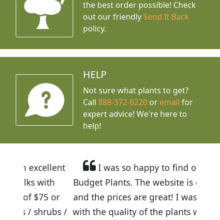
the best order possible! Check
out our friendly
Send It Back
policy.
HELP
Not sure what plants to get?
Call
888-372-6220
or
email
for
expert advice!
We're here to
help!
llent
I was so happy to find out about
ith
Budget Plants. The website is easy to use
5 or
and the prices are great! I was impressed
rubs /
with the quality of the plants we received