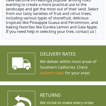
have become increasingly popular among folks
wanting to create a more practical use to the
landscape and get the most out of their land. Select
from our tasty varieties of fruit and citrus trees,
including various types of stonefruit, delicious
tropicals like Pineapple Guava and Persimmon, and
baking favorites like Eureka Lemon and Gala Apple.
If you need help in selecting your tree, contact us !
DELIVERY RATES
We deliver within most areas of
Southern California. Check
delivery rates
for your area!
RETURNS
We strive to make every order