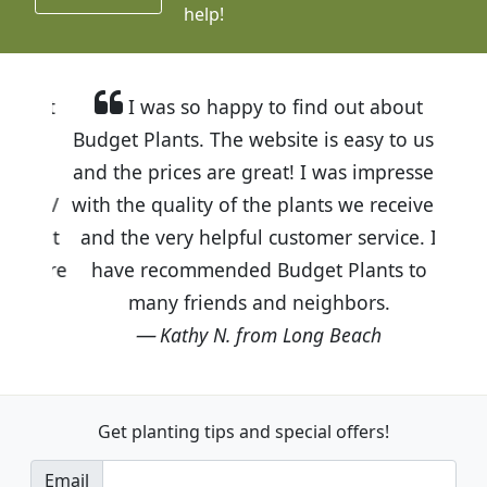
help!
I was so happy to find out about
Budget Plants. The website is easy to use
and the prices are great! I was impressed
with the quality of the plants we received
and the very helpful customer service. I
have recommended Budget Plants to
many friends and neighbors.
Kathy N. from Long Beach
Get planting tips
and special offers!
Email