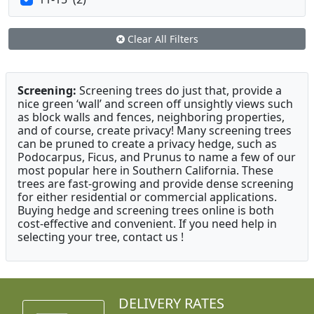
Clear All Filters
Screening:
Screening trees do just that, provide a
nice green ‘wall’ and screen off unsightly views such
as block walls and fences, neighboring properties,
and of course, create privacy! Many screening trees
can be pruned to create a privacy hedge, such as
Podocarpus, Ficus, and Prunus to name a few of our
most popular here in Southern California. These
trees are fast-growing and provide dense screening
for either residential or commercial applications.
Buying hedge and screening trees online is both
cost-effective and convenient. If you need help in
selecting your tree, contact us !
DELIVERY RATES