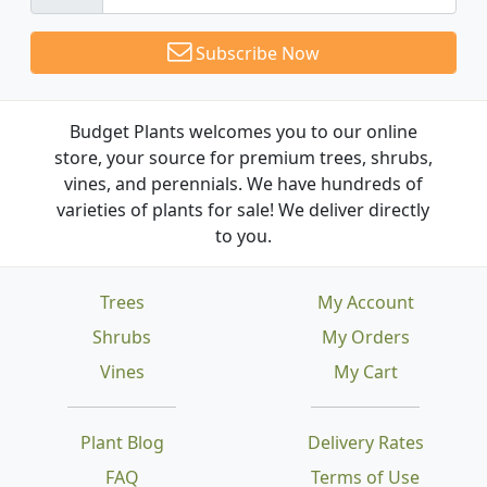
Subscribe Now
Budget Plants welcomes you to our online
store, your source for premium trees, shrubs,
vines, and perennials. We have hundreds of
varieties of plants for sale! We deliver directly
to you.
Trees
My Account
Shrubs
My Orders
Vines
My Cart
Plant Blog
Delivery Rates
FAQ
Terms of Use