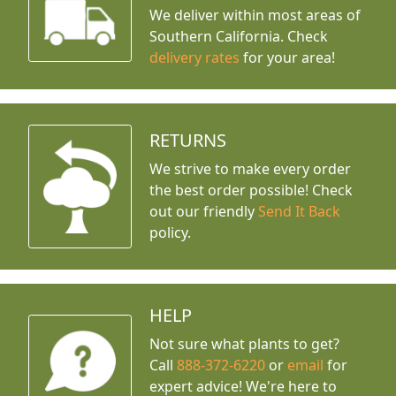
We deliver within most areas of
Southern California. Check
delivery rates
for your area!
RETURNS
We strive to make every order
the best order possible! Check
out our friendly
Send It Back
policy.
HELP
Not sure what plants to get?
Call
888-372-6220
or
email
for
expert advice!
We're here to