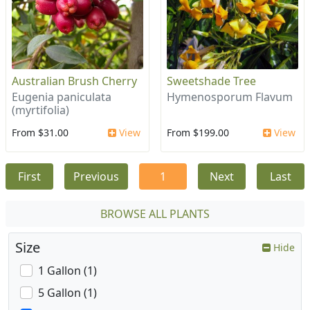
Australian Brush Cherry
Sweetshade Tree
Eugenia paniculata
Hymenosporum Flavum
(myrtifolia)
From $31.00
View
From $199.00
View
First
Previous
1
Next
Last
BROWSE ALL PLANTS
Size
Hide
1 Gallon (1)
5 Gallon (1)