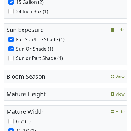
15 Gallon (2)
24 Inch Box (1)
Sun Exposure
Hide
Full Sun/Lite Shade (1)
Sun Or Shade (1)
Sun or Part Shade (1)
Bloom Season
View
Mature Height
View
Mature Width
Hide
6-7' (1)
11-15' (2)