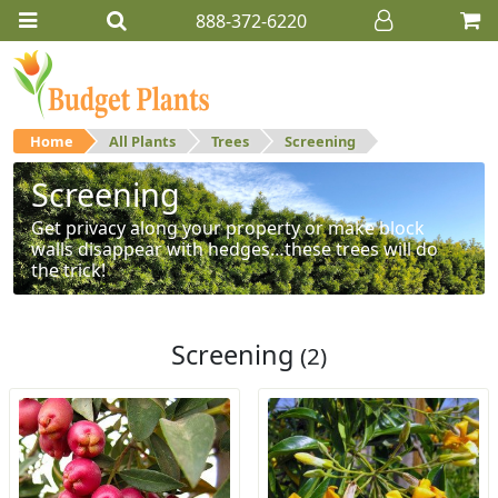
888-372-6220
Home
All Plants
Trees
Screening
Screening
Get privacy along your property or make block
walls disappear with hedges…these trees will do
the trick!
Screening
(2)