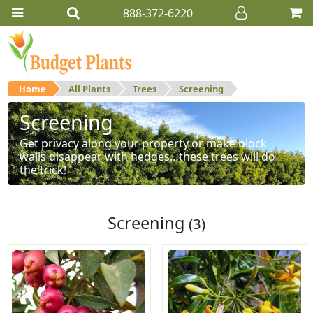
888-372-6220
Home
All Plants
Trees
Screening
Screening
Get privacy along your property or make block
walls disappear with hedges…these trees will do
the trick!
Screening
(3)