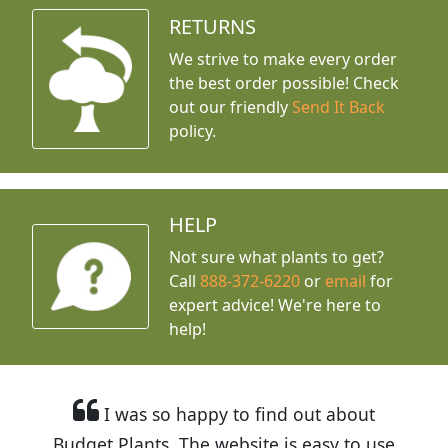
RETURNS
We strive to make every order
the best order possible! Check
out our friendly
Send It Back
policy.
HELP
Not sure what plants to get?
Call
888-372-6220
or
email
for
expert advice!
We're here to
help!
I was so happy to find out about
Budget Plants. The website is easy to use