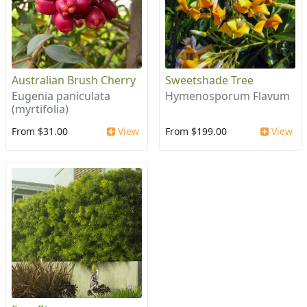
Australian Brush Cherry
Sweetshade Tree
Eugenia paniculata
Hymenosporum Flavum
(myrtifolia)
From $31.00
View
From $199.00
View