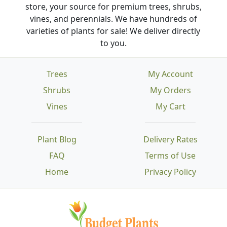
store, your source for premium trees, shrubs,
vines, and perennials. We have hundreds of
varieties of plants for sale! We deliver directly
to you.
Trees
My Account
Shrubs
My Orders
Vines
My Cart
Plant Blog
Delivery Rates
FAQ
Terms of Use
Home
Privacy Policy