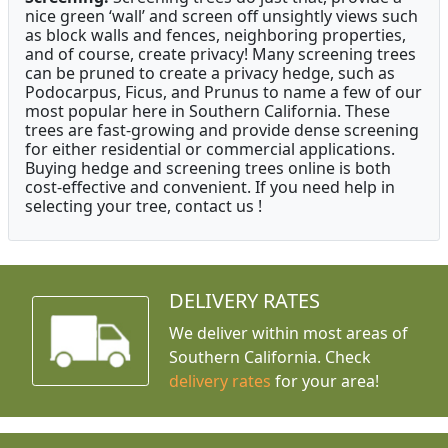
nice green ‘wall’ and screen off unsightly views such
as block walls and fences, neighboring properties,
and of course, create privacy! Many screening trees
can be pruned to create a privacy hedge, such as
Podocarpus, Ficus, and Prunus to name a few of our
most popular here in Southern California. These
trees are fast-growing and provide dense screening
for either residential or commercial applications.
Buying hedge and screening trees online is both
cost-effective and convenient. If you need help in
selecting your tree, contact us !
DELIVERY RATES
We deliver within most areas of
Southern California. Check
delivery rates
for your area!