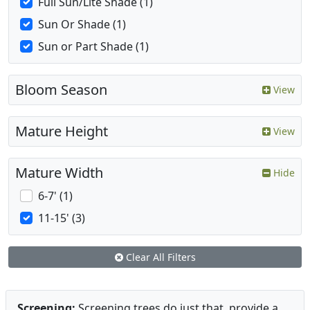
Full Sun/Lite Shade (1)
Sun Or Shade (1)
Sun or Part Shade (1)
Bloom Season
View
Mature Height
View
Mature Width
Hide
6-7' (1)
11-15' (3)
Clear All Filters
Screening:
Screening trees do just that, provide a