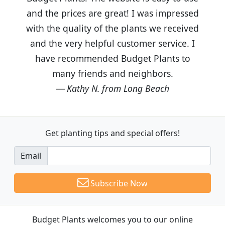
and the prices are great! I was impressed
with the quality of the plants we received
and the very helpful customer service. I
have recommended Budget Plants to
many friends and neighbors.
Kathy N. from Long Beach
Get planting tips
and special offers!
Email
Subscribe Now
Budget Plants welcomes you to our online