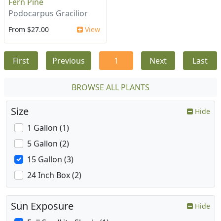
Fern Pine
Podocarpus Gracilior
From $27.00
View
First
Previous
1
Next
Last
BROWSE ALL PLANTS
Size
Hide
1 Gallon (1)
5 Gallon (2)
15 Gallon (3)
24 Inch Box (2)
Sun Exposure
Hide