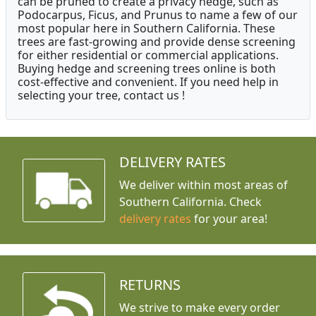
can be pruned to create a privacy hedge, such as
Podocarpus, Ficus, and Prunus to name a few of our
most popular here in Southern California. These
trees are fast-growing and provide dense screening
for either residential or commercial applications.
Buying hedge and screening trees online is both
cost-effective and convenient. If you need help in
selecting your tree, contact us !
DELIVERY RATES
We deliver within most areas of
Southern California. Check
delivery rates
for your area!
RETURNS
We strive to make every order