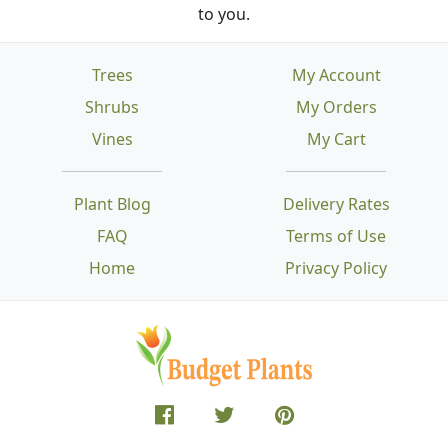
to you.
Trees
My Account
Shrubs
My Orders
Vines
My Cart
Plant Blog
Delivery Rates
FAQ
Terms of Use
Home
Privacy Policy