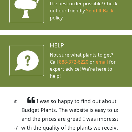
the best order possible! Check
out our friendly
Send It Back
policy.
HELP
Not sure what plants to get?
Call
888-372-6220
or
email
for
expert advice!
We're here to
help!
I was so happy to find out about
Budget Plants. The website is easy to use
and the prices are great! I was impressed
with the quality of the plants we received