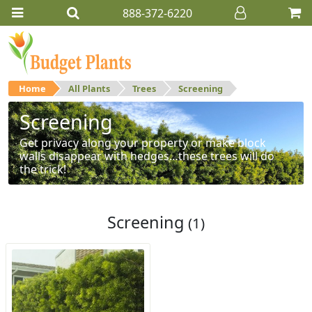
888-372-6220
Home
All Plants
Trees
Screening
Screening
Get privacy along your property or make block
walls disappear with hedges…these trees will do
the trick!
Screening
(1)