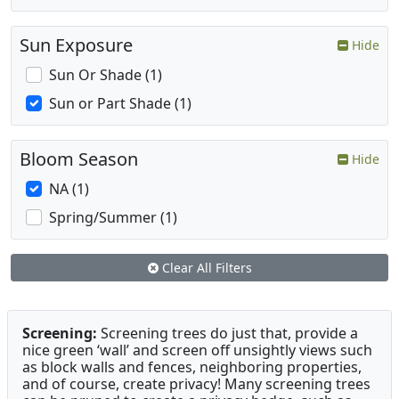
Sun Exposure
Hide
Sun Or Shade (1)
Sun or Part Shade (1)
Bloom Season
Hide
NA (1)
Spring/Summer (1)
Clear All Filters
Screening:
Screening trees do just that, provide a
nice green ‘wall’ and screen off unsightly views such
as block walls and fences, neighboring properties,
and of course, create privacy! Many screening trees