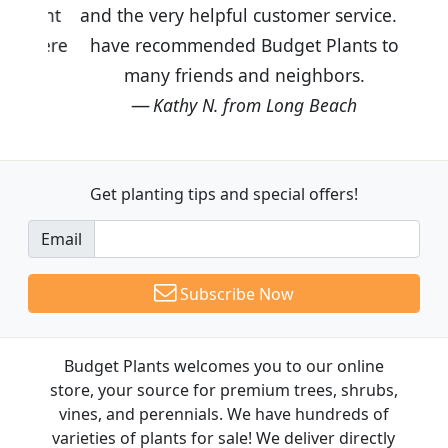
and the very helpful customer service. I
have recommended Budget Plants to
many friends and neighbors.
Kathy N. from Long Beach
Get planting tips
and special offers!
Email
Subscribe Now
Budget Plants welcomes you to our online
store, your source for premium trees, shrubs,
vines, and perennials. We have hundreds of
varieties of plants for sale! We deliver directly