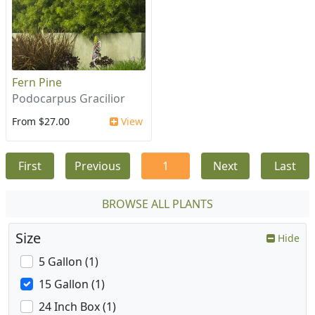
Fern Pine
Podocarpus Gracilior
From $27.00
View
First
Previous
1
Next
Last
BROWSE ALL PLANTS
Size
Hide
5 Gallon (1)
15 Gallon (1)
24 Inch Box (1)