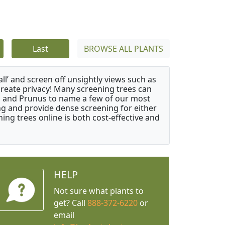
Last
BROWSE ALL PLANTS
ll’ and screen off unsightly views such as
create privacy! Many screening trees can
s, and Prunus to name a few of our most
ng and provide dense screening for either
ing trees online is both cost-effective and
HELP
Not sure what plants to
get? Call
888-372-6220
or
email