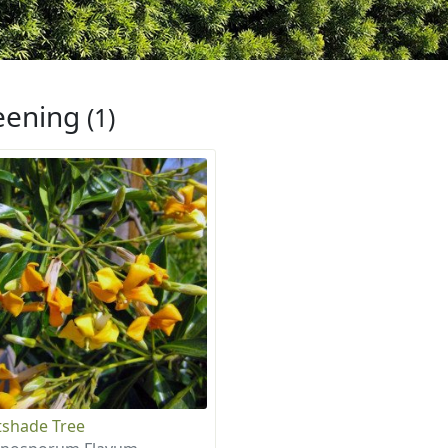
eening
(1)
shade Tree