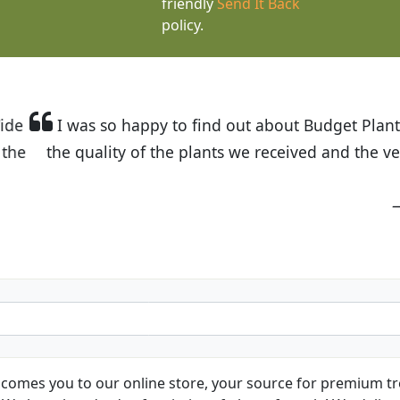
friendly
Send It Back
policy.
t Budget Plants. The website is easy to use and the pr
eived and the very helpful customer service. I have 
friends and neighbors.
Kathy N. from Long Beach
comes you to our online store, your source for premium tre