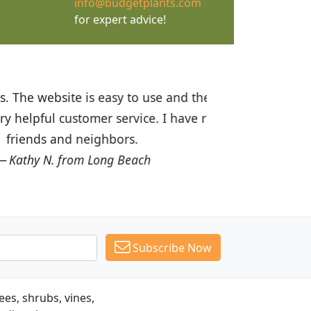
info@budgetplants.com
for expert advice!
ices are great! I was impressed with
recommended Budget Plants to many
Subscribe Now
es, shrubs, vines,