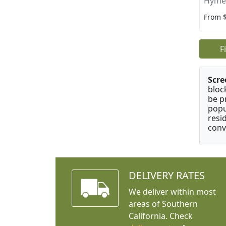
Hyme
From 
F
Scre
bloc
be p
popu
resi
conv
DELIVERY RATES
We deliver within most
areas of Southern
California. Check