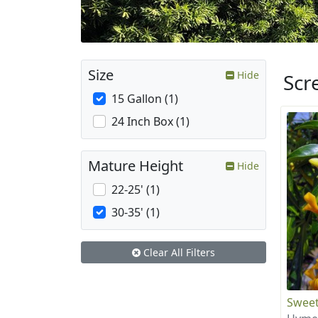
Size
Hide
Scr
15 Gallon (1)
24 Inch Box (1)
Mature Height
Hide
22-25' (1)
30-35' (1)
Clear All Filters
Sweet