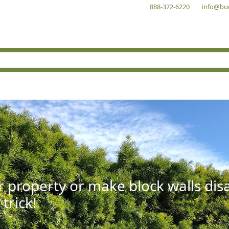
888-372-6220
info@bu
r property or make block walls di
 trick!