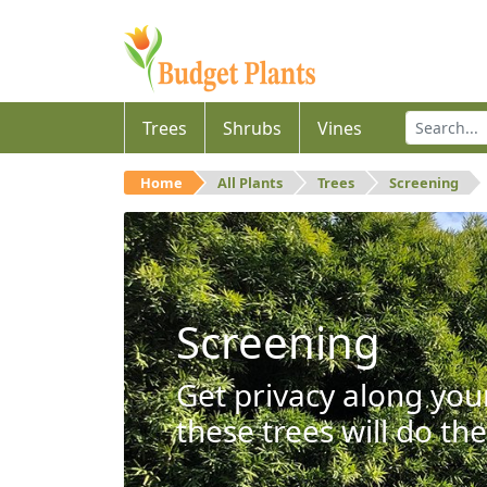
Trees
Shrubs
Vines
Home
All Plants
Trees
Screening
Screening
Get privacy along you
these trees will do the