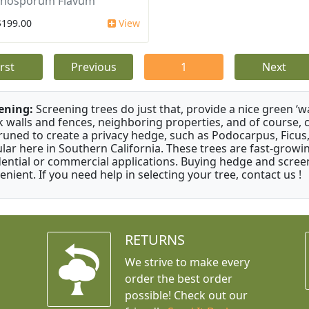
nosporum Flavum
$199.00
View
irst
Previous
1
Next
ening:
Screening trees do just that, provide a nice green ‘wa
k walls and fences, neighboring properties, and of course, 
runed to create a privacy hedge, such as Podocarpus, Ficu
lar here in Southern California. These trees are fast-growi
dential or commercial applications. Buying hedge and screen
enient. If you need help in selecting your tree, contact us !
RETURNS
We strive to make every
order the best order
possible! Check out our