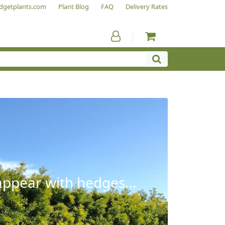
dgetplants.com
Plant Blog
FAQ
Delivery Rates
sappear with hedges…