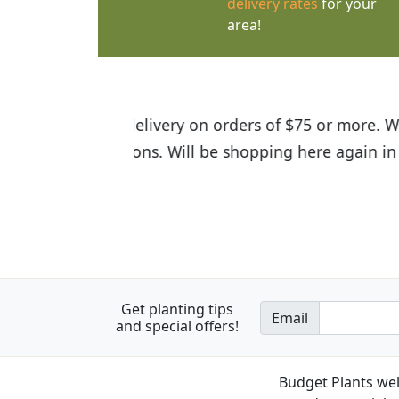
delivery rates
for your
area!
I was so happy to find out abou
the quality of the plants we rec
Get planting tips
Email
and special offers!
Budget Plants wel