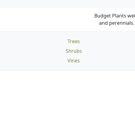
Budget Plants wel
and perennials. 
Trees
Shrubs
Vines