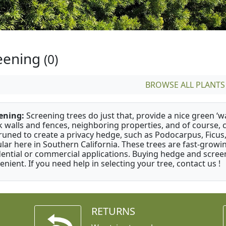
eening
(0)
BROWSE ALL PLANTS
ening:
Screening trees do just that, provide a nice green ‘wa
k walls and fences, neighboring properties, and of course, 
runed to create a privacy hedge, such as Podocarpus, Ficu
lar here in Southern California. These trees are fast-growi
dential or commercial applications. Buying hedge and screen
enient. If you need help in selecting your tree, contact us !
RETURNS