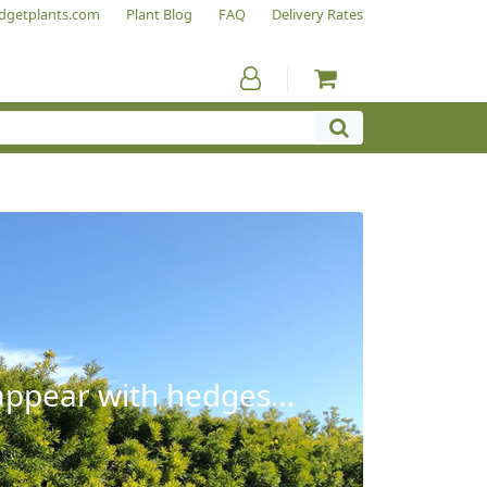
dgetplants.com
Plant Blog
FAQ
Delivery Rates
sappear with hedges…