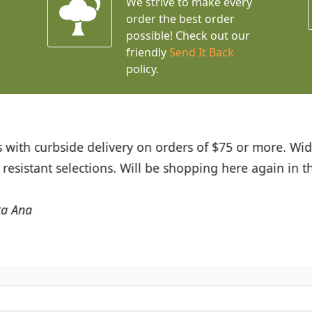
We strive to make every
order the best order
possible! Check out our
friendly
Send It Back
policy.
t Budget Plants. The website is easy to use and the pr
eived and the very helpful customer service. I have 
friends and neighbors.
Kathy N. from Long Beach