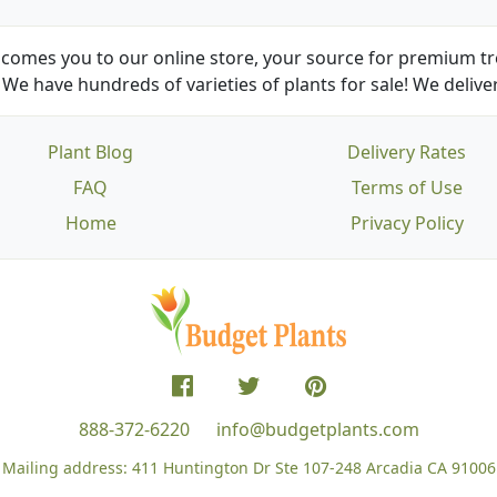
comes you to our online store, your source for premium tre
We have hundreds of varieties of plants for sale! We deliver
Plant Blog
Delivery Rates
FAQ
Terms of Use
Home
Privacy Policy
888-372-6220
info@budgetplants.com
Mailing address:
411 Huntington Dr Ste 107-248
Arcadia CA 91006