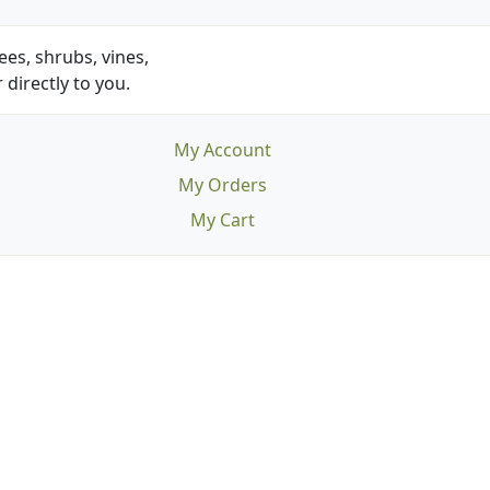
es, shrubs, vines,
 directly to you.
My Account
My Orders
My Cart