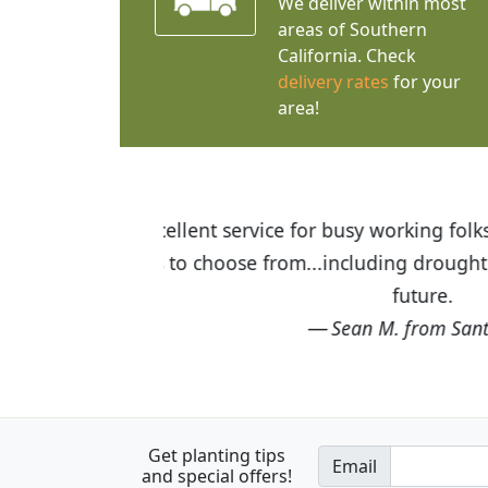
We deliver within most
areas of Southern
California. Check
delivery rates
for your
area!
I was so happy to find out abou
the quality of the plants we rec
Get planting tips
Email
and special offers!