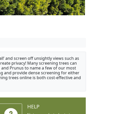
ll’ and screen off unsightly views such as
create privacy! Many screening trees can
s, and Prunus to name a few of our most
ng and provide dense screening for either
ing trees online is both cost-effective and
HELP