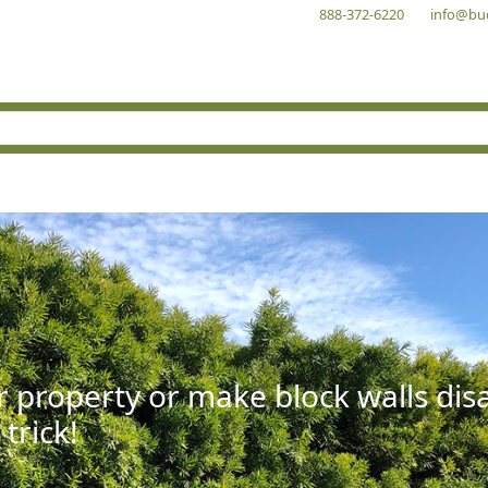
888-372-6220
info@bu
r property or make block walls di
 trick!