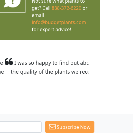
Not sure what plants to
get? Call
888-372-6220
or
email
info@budgetplants.com
for expert advice!
ices are great! I was impressed with
recommended Budget Plants to many
Subscribe Now