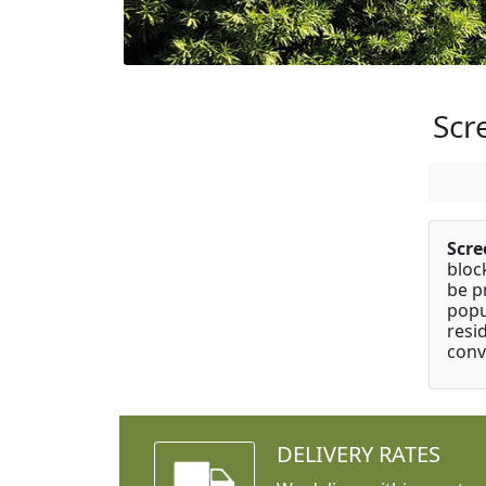
Scr
Scre
bloc
be p
popu
resi
conv
DELIVERY RATES