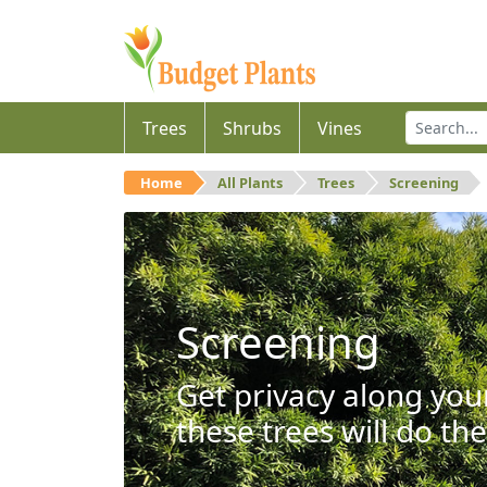
Trees
Shrubs
Vines
Home
All Plants
Trees
Screening
Screening
Get privacy along you
these trees will do the